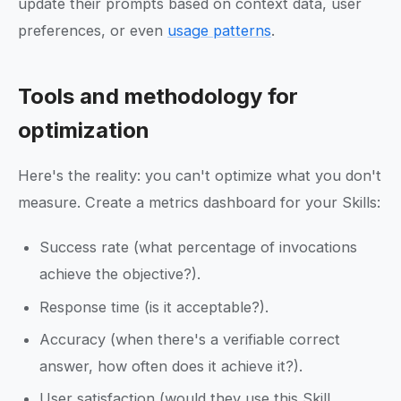
update their prompts based on context data, user
preferences, or even
usage patterns
.
Tools and methodology for
optimization
Here's the reality: you can't optimize what you don't
measure. Create a metrics dashboard for your Skills:
Success rate (what percentage of invocations
achieve the objective?).
Response time (is it acceptable?).
Accuracy (when there's a verifiable correct
answer, how often does it achieve it?).
User satisfaction (would they use this Skill