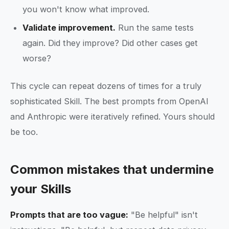
you won't know what improved.
Validate improvement.
Run the same tests
again. Did they improve? Did other cases get
worse?
This cycle can repeat dozens of times for a truly
sophisticated Skill. The best prompts from OpenAI
and Anthropic were iteratively refined. Yours should
be too.
Common mistakes that undermine
your Skills
Prompts that are too vague:
"Be helpful" isn't