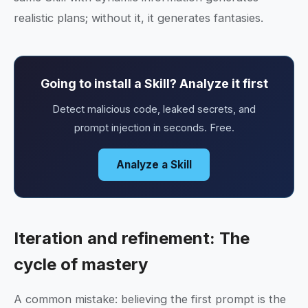
realistic plans; without it, it generates fantasies.
Going to install a Skill? Analyze it first
Detect malicious code, leaked secrets, and
prompt injection in seconds. Free.
Analyze a Skill
Iteration and refinement: The
cycle of mastery
A common mistake: believing the first prompt is the