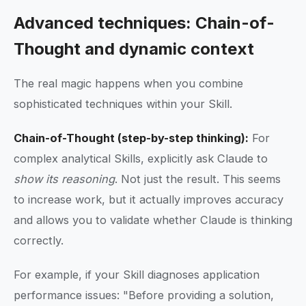
Advanced techniques: Chain-of-
Thought and dynamic context
The real magic happens when you combine
sophisticated techniques within your Skill.
Chain-of-Thought (step-by-step thinking):
For
complex analytical Skills, explicitly ask Claude to
show its reasoning
. Not just the result. This seems
to increase work, but it actually improves accuracy
and allows you to validate whether Claude is thinking
correctly.
For example, if your Skill diagnoses application
performance issues: "Before providing a solution,