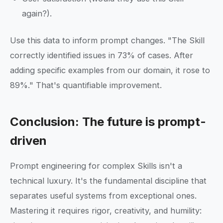
again?).
Use this data to inform prompt changes. "The Skill
correctly identified issues in 73% of cases. After
adding specific examples from our domain, it rose to
89%." That's quantifiable improvement.
Conclusion: The future is prompt-
driven
Prompt engineering for complex Skills isn't a
technical luxury. It's the fundamental discipline that
separates useful systems from exceptional ones.
Mastering it requires rigor, creativity, and humility: