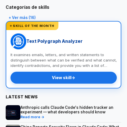
Categorías de skills
+ Ver más (16)
⭐ SKILL OF THE MONTH
Text Polygraph Analyzer
It examines emails, letters, and written statements to
distinguish between what can be verified and what cannot,
identify contradictions, and provide you with a list of
questions and documents to help you uncover the truth.
View skill
→
LATEST NEWS
Anthropic calls Claude Code's hidden tracker an
experiment — what developers should know
Read more →