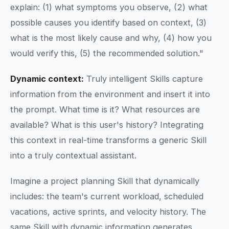
explain: (1) what symptoms you observe, (2) what
possible causes you identify based on context, (3)
what is the most likely cause and why, (4) how you
would verify this, (5) the recommended solution."
Dynamic context:
Truly intelligent Skills capture
information from the environment and insert it into
the prompt. What time is it? What resources are
available? What is this user's history? Integrating
this context in real-time transforms a generic Skill
into a truly contextual assistant.
Imagine a project planning Skill that dynamically
includes: the team's current workload, scheduled
vacations, active sprints, and velocity history. The
same Skill with dynamic information generates