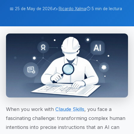
📅 25 de May de 2026
✍️
Ricardo Xalma
⏱️ 5 min de lectura
When you work with
Claude Skills
, you face a
fascinating challenge: transforming complex human
intentions into precise instructions that an AI can