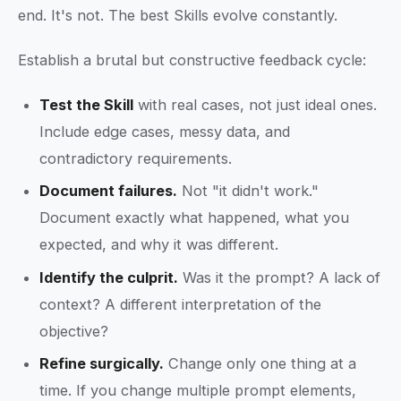
end. It's not. The best Skills evolve constantly.
Establish a brutal but constructive feedback cycle:
Test the Skill
with real cases, not just ideal ones.
Include edge cases, messy data, and
contradictory requirements.
Document failures.
Not "it didn't work."
Document exactly what happened, what you
expected, and why it was different.
Identify the culprit.
Was it the prompt? A lack of
context? A different interpretation of the
objective?
Refine surgically.
Change only one thing at a
time. If you change multiple prompt elements,