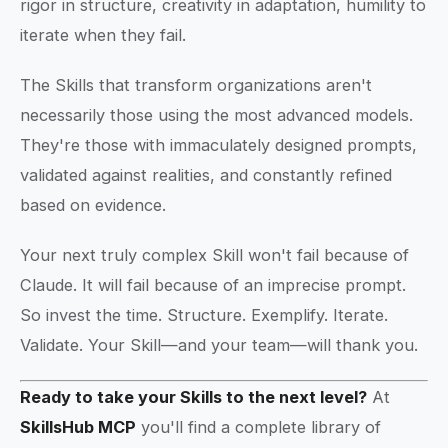
rigor in structure, creativity in adaptation, humility to
iterate when they fail.
The Skills that transform organizations aren't
necessarily those using the most advanced models.
They're those with immaculately designed prompts,
validated against realities, and constantly refined
based on evidence.
Your next truly complex Skill won't fail because of
Claude. It will fail because of an imprecise prompt.
So invest the time. Structure. Exemplify. Iterate.
Validate. Your Skill—and your team—will thank you.
Ready to take your Skills to the next level?
At
SkillsHub MCP
you'll find a complete library of