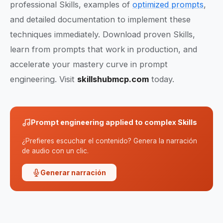
professional Skills, examples of
optimized prompts
,
and detailed documentation to implement these
techniques immediately. Download proven Skills,
learn from prompts that work in production, and
accelerate your mastery curve in prompt
engineering. Visit
skillshubmcp.com
today.
Prompt engineering applied to complex Skills
¿Prefieres escuchar el contenido? Genera la narración
de audio con un clic.
Generar narración