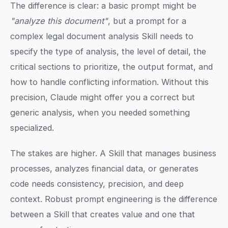
The difference is clear: a basic prompt might be
"analyze this document"
, but a prompt for a
complex legal document analysis Skill needs to
specify the type of analysis, the level of detail, the
critical sections to prioritize, the output format, and
how to handle conflicting information. Without this
precision, Claude might offer you a correct but
generic analysis, when you needed something
specialized.
The stakes are higher. A Skill that manages business
processes, analyzes financial data, or generates
code needs consistency, precision, and deep
context. Robust prompt engineering is the difference
between a Skill that creates value and one that