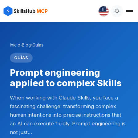
SkillsHub
MCP
Inicio
›
Blog
›
Guías
GUÍAS
Prompt engineering
applied to complex Skills
When working with Claude Skills, you face a
fascinating challenge: transforming complex
human intentions into precise instructions that
an AI can execute fluidly. Prompt engineering is
not just…