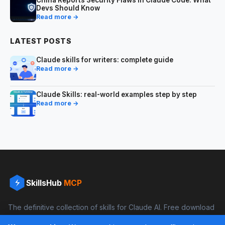
China Reports Security Flaws in Claude Code: What
Devs Should Know
Read more →
LATEST POSTS
Claude skills for writers: complete guide
Read more →
Claude Skills: real-world examples step by step
Read more →
SkillsHub
MCP
The definitive collection of skills for Claude AI. Free download
and boost your productivity.