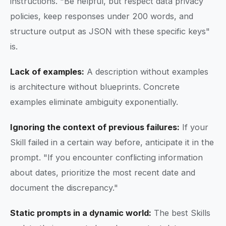
instructions. "Be helpful, but respect data privacy
policies, keep responses under 200 words, and
structure output as JSON with these specific keys"
is.
Lack of examples:
A description without examples
is architecture without blueprints. Concrete
examples eliminate ambiguity exponentially.
Ignoring the context of previous failures:
If your
Skill failed in a certain way before, anticipate it in the
prompt. "If you encounter conflicting information
about dates, prioritize the most recent date and
document the discrepancy."
Static prompts in a dynamic world:
The best Skills