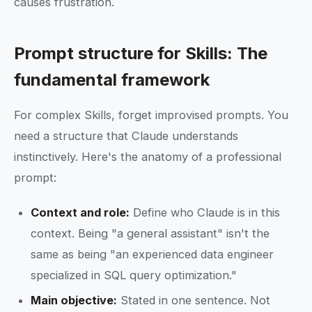
causes frustration.
Prompt structure for Skills: The
fundamental framework
For complex Skills, forget improvised prompts. You
need a structure that Claude understands
instinctively. Here's the anatomy of a professional
prompt:
Context and role:
Define who Claude is in this
context. Being "a general assistant" isn't the
same as being "an experienced data engineer
specialized in SQL query optimization."
Main objective:
Stated in one sentence. Not