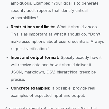
ambiguous. Example: "Your goal is to generate
security audit reports that identify critical
vulnerabilities."
Restrictions and limits:
What it should
not
do.
This is as important as what it should do. "Don't
make assumptions about user credentials. Always
request verification."
Input and output format:
Specify exactly how it
will receive data and how it should deliver it.
JSON, markdown, CSV, hierarchical trees: be
precise.
Concrete examples:
If possible, provide real
examples of expected input and output.
A practical example: if you're creating a Skill that