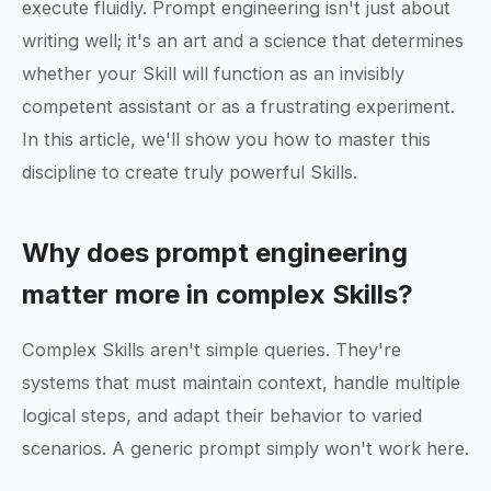
execute fluidly. Prompt engineering isn't just about
writing well; it's an art and a science that determines
whether your Skill will function as an invisibly
competent assistant or as a frustrating experiment.
In this article, we'll show you how to master this
discipline to create truly powerful Skills.
Why does prompt engineering
matter more in complex Skills?
Complex Skills aren't simple queries. They're
systems that must maintain context, handle multiple
logical steps, and adapt their behavior to varied
scenarios. A generic prompt simply won't work here.