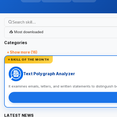
Categories
+ Show more (16)
⭐ SKILL OF THE MONTH
Text Polygraph Analyzer
It examines emails, letters, and written statements to distinguish
LATEST NEWS