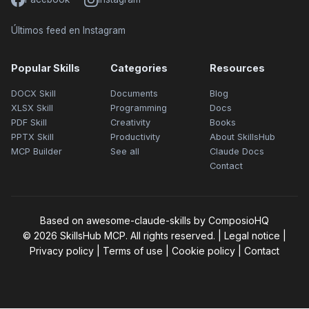
Últimos feed en Instagram
Popular Skills
Categories
Resources
DOCX Skill
Documents
Blog
XLSX Skill
Programming
Docs
PDF Skill
Creativity
Books
PPTX Skill
Productivity
About SkillsHub
MCP Builder
See all
Claude Docs
Contact
Based on awesome-claude-skills by ComposioHQ
© 2026 SkillsHub MCP. All rights reserved. |
Legal notice
|
Privacy policy
|
Terms of use
|
Cookie policy
|
Contact