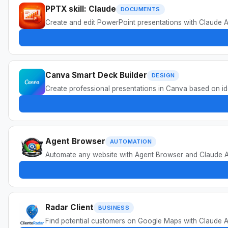
PPTX skill: Claude
DOCUMENTS
Create and edit PowerPoint presentations with Claude AI
Canva Smart Deck Builder
DESIGN
Create professional presentations in Canva based on ide
Agent Browser
AUTOMATION
Automate any website with Agent Browser and Claude AI. 
Radar Client
BUSINESS