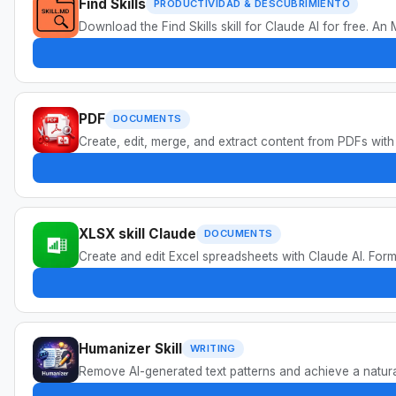
Find Skills
PRODUCTIVIDAD & DESCUBRIMIENTO
Download the Find Skills skill for Claude AI for free. A
PDF
DOCUMENTS
Create, edit, merge, and extract content from PDFs with
XLSX skill Claude
DOCUMENTS
Create and edit Excel spreadsheets with Claude AI. Formu
Humanizer Skill
WRITING
Remove AI-generated text patterns and achieve a natur