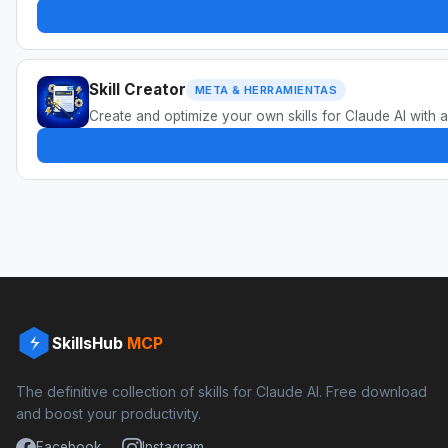
Skill Creator
META & HERRAMIENTAS
Create and optimize your own skills for Claude AI with a
SkillsHub
MCP
The definitive collection of skills for Claude AI. Free download
and boost your productivity.
Facebook
Instagram