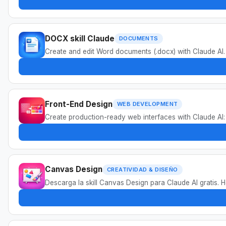
DOCX skill Claude
DOCUMENTS
Create and edit Word documents (.docx) with Claude AI.
Front-End Design
WEB DEVELOPMENT
Create production-ready web interfaces with Claude AI
Canvas Design
CREATIVIDAD & DISEÑO
Descarga la skill Canvas Design para Claude AI gratis. 