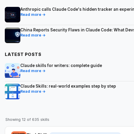
Anthropic calls Claude Code's hidden tracker an expe
Read more →
China Reports Security Flaws in Claude Code: What De
Read more →
LATEST POSTS
Claude skills for writers: complete guide
Read more →
Claude Skills: real-world examples step by step
Read more →
Showing 12 of 635 skills