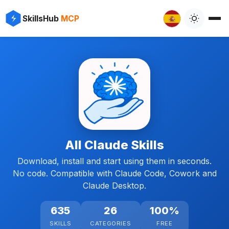
SkillsHub
MCP
All Claude Skills
Download, install and start using them in seconds.
No code. Compatible with Claude Code, Cowork and
Claude Desktop.
635
26
100%
SKILLS
CATEGORIES
FREE