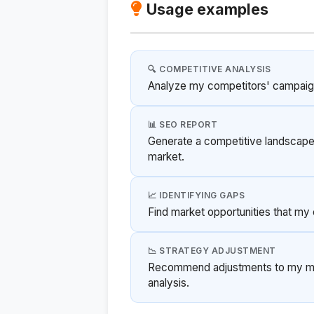
Usage examples
🔍 COMPETITIVE ANALYSIS
Analyze my competitors' campaign 
📊 SEO REPORT
Generate a competitive landscape
market.
📈 IDENTIFYING GAPS
Find market opportunities that my 
📉 STRATEGY ADJUSTMENT
Recommend adjustments to my mar
analysis.