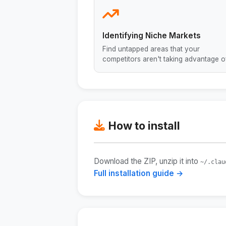
Identifying Niche Markets
Find untapped areas that your
competitors aren't taking advantage of
How to install
Download the ZIP, unzip it into
~/.clau
Full installation guide →