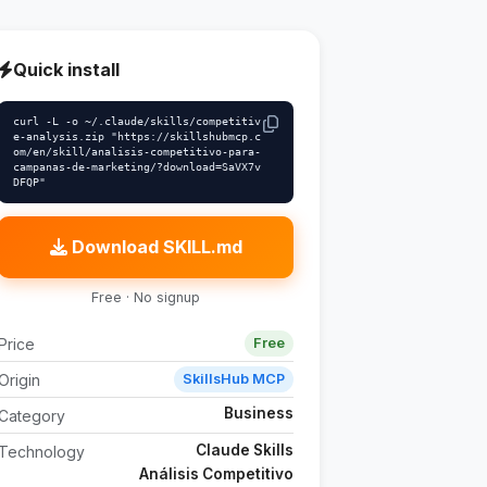
Quick install
curl -L -o ~/.claude/skills/competitiv
e-analysis.zip "https://skillshubmcp.c
om/en/skill/analisis-competitivo-para-
campanas-de-marketing/?download=SaVX7v
DFQP"
Download SKILL.md
Free · No signup
Price
Free
Origin
SkillsHub MCP
Business
Category
Claude Skills
Technology
Análisis Competitivo