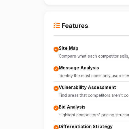
Features
Site Map
Compare what each competitor sells, 
Message Analysis
Identify the most commonly used me
Vulnerability Assessment
Find areas that competitors aren't co
Bid Analysis
Highlight competitors' pricing structu
Differentiation Strategy