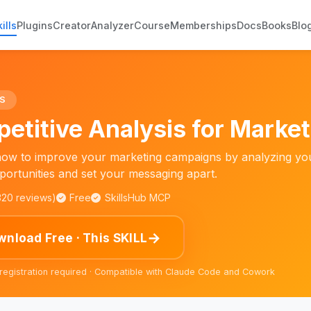
ills
Plugins
Creator
Analyzer
Course
Memberships
Docs
Books
Blo
S
etitive Analysis for Marke
ow to improve your marketing campaigns by analyzing your
pportunities and set your messaging apart.
,320 reviews)
Free
SkillsHub MCP
→
nload Free · This SKILL
 registration required · Compatible with Claude Code and Cowork