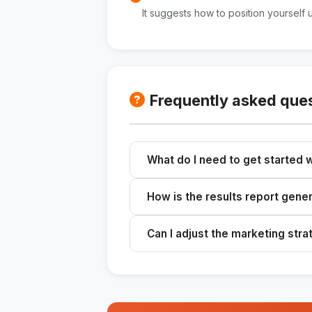
It suggests how to position yourself 
Frequently asked que
What do I need to get started w
Gather information about your prod
How is the results report gene
Use tools like Claude or ChatGPT to
Can I adjust the marketing str
Yes, use the insights you've gaine