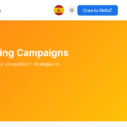
g
Crea tu Skill
ting Campaigns
 competitors' strategies to