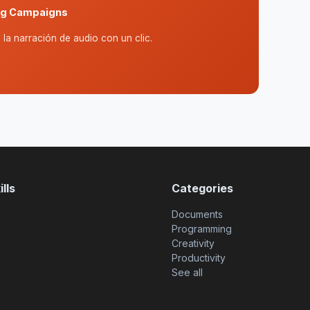
ing Campaigns
la narración de audio con un clic.
lls
Categories
Documents
Programming
Creativity
Productivity
See all