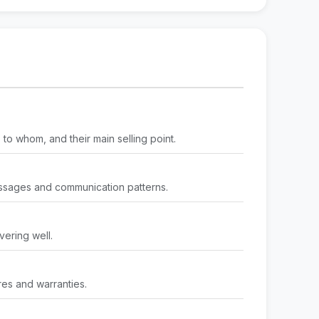
to whom, and their main selling point.
ssages and communication patterns.
vering well.
res and warranties.