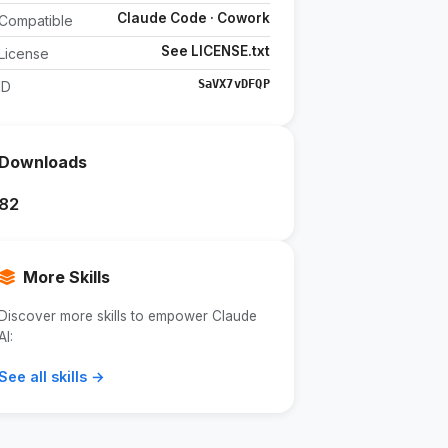
Claude Code · Cowork
Compatible
See LICENSE.txt
License
SaVX7vDFQP
ID
Downloads
82
More Skills
Discover more skills to empower Claude
AI:
See all skills →