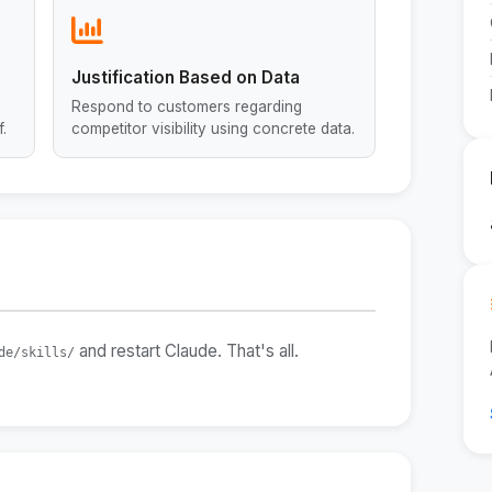
Justification Based on Data
Respond to customers regarding
.
competitor visibility using concrete data.
and restart Claude. That's all.
de/skills/