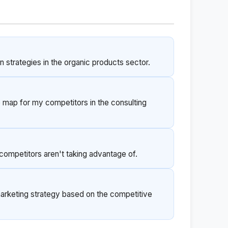
strategies in the organic products sector.
 map for my competitors in the consulting
competitors aren't taking advantage of.
keting strategy based on the competitive