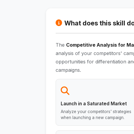
What does this skill d
The
Competitive Analysis for Ma
analysis of your competitors' camp
opportunities for differentiation
campaigns.
Launch in a Saturated Market
Analyze your competitors' strategies
when launching a new campaign.