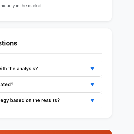
uniquely in the market.
stions
ith the analysis?
▼
uct and direct competitors before you begin.
rated?
▼
 get a structured analysis.
ategy based on the results?
▼
d to improve your current campaigns.