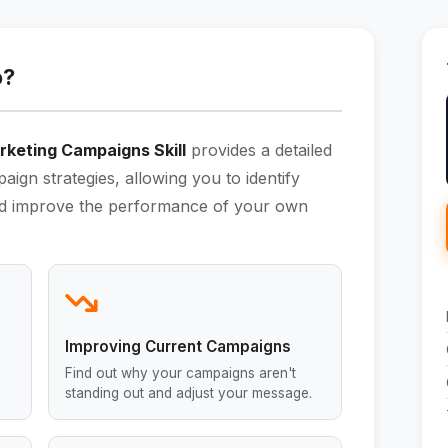
o?
rketing Campaigns Skill
provides a detailed
aign strategies, allowing you to identify
 and improve the performance of your own
Improving Current Campaigns
Find out why your campaigns aren't
standing out and adjust your message.