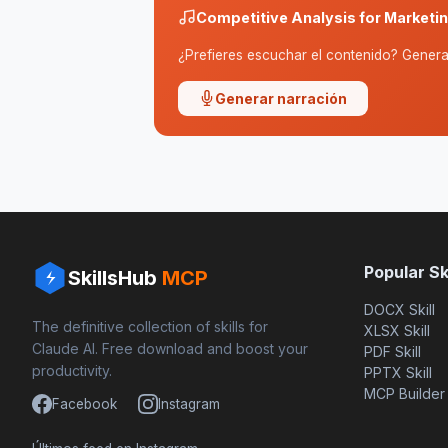
Competitive Analysis for Market
¿Prefieres escuchar el contenido? Genera 
Generar narración
Popular Ski
SkillsHub
MCP
DOCX Skill
The definitive collection of skills for
XLSX Skill
Claude AI. Free download and boost your
PDF Skill
productivity.
PPTX Skill
MCP Builder
Facebook
Instagram