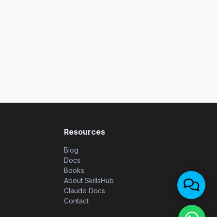
Resources
Blog
Docs
Books
About SkillsHub
Claude Docs
Contact