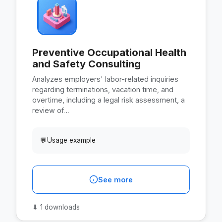
Preventive Occupational Health
and Safety Consulting
Analyzes employers' labor-related inquiries
regarding terminations, vacation time, and
overtime, including a legal risk assessment, a
review of…
💬
Usage example
See more
⬇
1 downloads