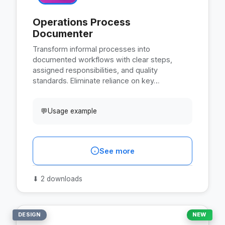
Operations Process
Documenter
Transform informal processes into
documented workflows with clear steps,
assigned responsibilities, and quality
standards. Eliminate reliance on key…
💬
Usage example
See more
⬇
2 downloads
DESIGN
NEW