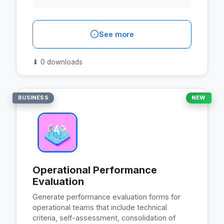
See more
⬇
0 downloads
BUSINESS
NEW
Operational Performance
Evaluation
Generate performance evaluation forms for
operational teams that include technical
criteria, self-assessment, consolidation of