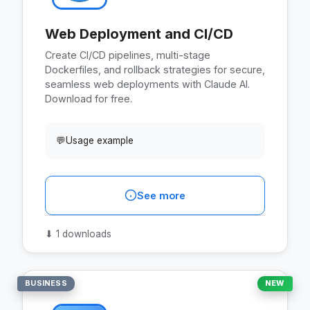
Web Deployment and CI/CD
Create CI/CD pipelines, multi-stage
Dockerfiles, and rollback strategies for secure,
seamless web deployments with Claude AI.
Download for free.
💬
Usage example
See more
⬇
1 downloads
BUSINESS
NEW