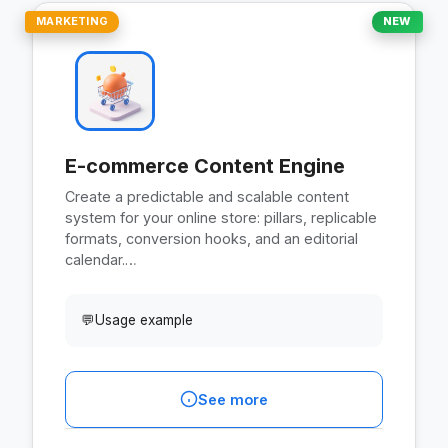
MARKETING
NEW
E-commerce Content Engine
Create a predictable and scalable content
system for your online store: pillars, replicable
formats, conversion hooks, and an editorial
calendar.…
💬
Usage example
See more