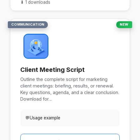
⬇
1 downloads
COMMUNICATION
NEW
Client Meeting Script
Outline the complete script for marketing
client meetings: briefing, results, or renewal.
Key questions, agenda, and a clear conclusion.
Download for…
💬
Usage example