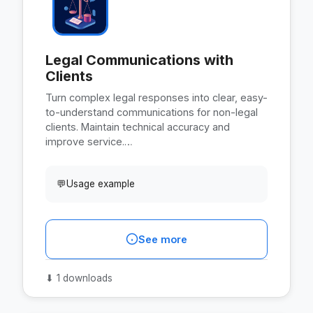
Legal Communications with
Clients
Turn complex legal responses into clear, easy-
to-understand communications for non-legal
clients. Maintain technical accuracy and
improve service.…
💬
Usage example
See more
⬇
1 downloads