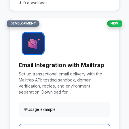
⬇
0 downloads
DEVELOPMENT
NEW
Email Integration with Mailtrap
Set up transactional email delivery with the
Mailtrap API: testing sandbox, domain
verification, retries, and environment
separation. Download for…
💬
Usage example