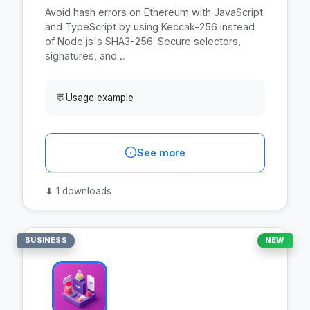
Avoid hash errors on Ethereum with JavaScript
and TypeScript by using Keccak-256 instead
of Node.js's SHA3-256. Secure selectors,
signatures, and…
💬
Usage example
See more
⬇
1 downloads
BUSINESS
NEW