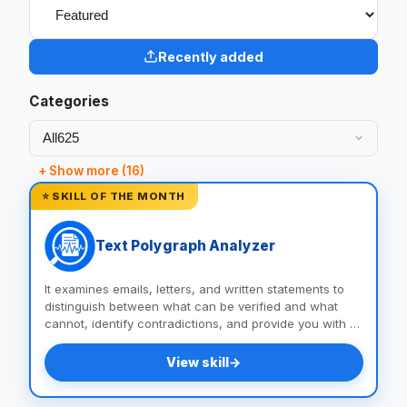
Recently added
Categories
+ Show more (16)
⭐ SKILL OF THE MONTH
Text Polygraph Analyzer
It examines emails, letters, and written statements to
distinguish between what can be verified and what
cannot, identify contradictions, and provide you with a
list of questions and documents to help you uncover
the truth.
View skill
→