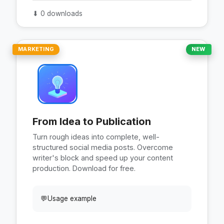
⬇
0 downloads
MARKETING
NEW
From Idea to Publication
Turn rough ideas into complete, well-
structured social media posts. Overcome
writer's block and speed up your content
production. Download for free.
💬
Usage example