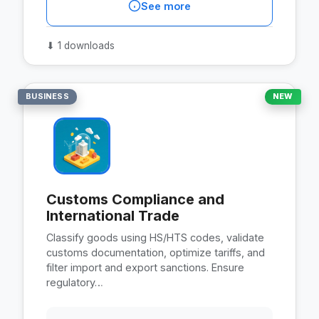
See more
⬇
1 downloads
BUSINESS
NEW
Customs Compliance and
International Trade
Classify goods using HS/HTS codes, validate
customs documentation, optimize tariffs, and
filter import and export sanctions. Ensure
regulatory…