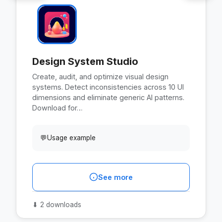
Design System Studio
Create, audit, and optimize visual design
systems. Detect inconsistencies across 10 UI
dimensions and eliminate generic AI patterns.
Download for…
💬
Usage example
See more
⬇
2 downloads