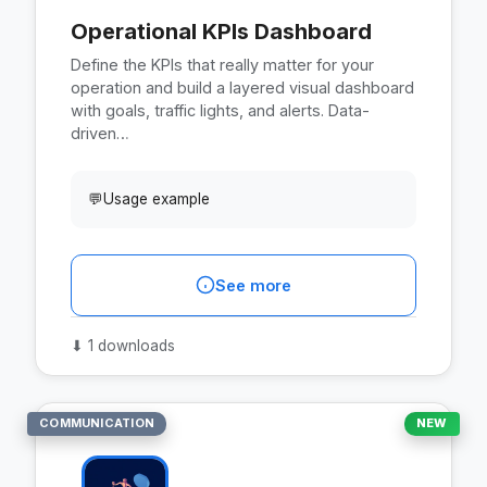
Operational KPIs Dashboard
Define the KPIs that really matter for your
operation and build a layered visual dashboard
with goals, traffic lights, and alerts. Data-
driven…
💬
Usage example
See more
⬇
1 downloads
COMMUNICATION
NEW