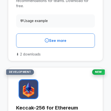
recommendations for teams. Download for
free.
💬
Usage example
See more
⬇
2 downloads
DEVELOPMENT
NEW
Keccak-256 for Ethereum