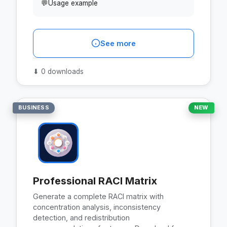
💬
Usage example
See more
⬇
0 downloads
BUSINESS
NEW
Professional RACI Matrix
Generate a complete RACI matrix with
concentration analysis, inconsistency
detection, and redistribution