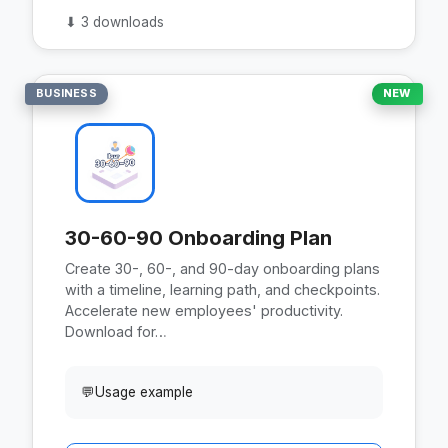
⬇
3 downloads
BUSINESS
NEW
30-60-90 Onboarding Plan
Create 30-, 60-, and 90-day onboarding plans
with a timeline, learning path, and checkpoints.
Accelerate new employees' productivity.
Download for…
💬
Usage example