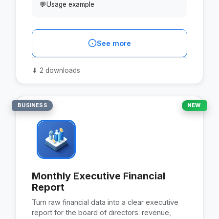
💬
Usage example
See more
⬇
2 downloads
BUSINESS
NEW
Monthly Executive Financial
Report
Turn raw financial data into a clear executive
report for the board of directors: revenue,