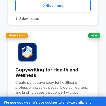
See more
⬇
2 downloads
MARKETING
NEW
Copywriting for Health and
Wellness
Create persuasive copy for healthcare
professionals: sales pages, biographies, ads,
and landing pages that convert without
promising guaranteed…
We use cookies.
We use cookies to analyze traffic and