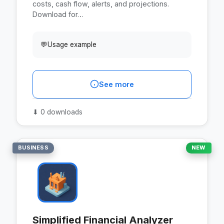
costs, cash flow, alerts, and projections.
Download for…
💬
Usage example
See more
⬇
0 downloads
BUSINESS
NEW
Simplified Financial Analyzer