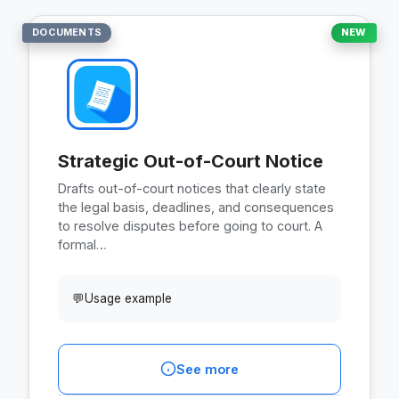
DOCUMENTS
NEW
Strategic Out-of-Court Notice
Drafts out-of-court notices that clearly state
the legal basis, deadlines, and consequences
to resolve disputes before going to court. A
formal…
💬
Usage example
See more