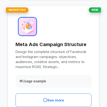
MARKETING
NEW
Meta Ads Campaign Structure
Design the complete structure of Facebook
and Instagram campaigns: objectives,
audiences, creative assets, and metrics to
maximize ROAS. Strategic…
💬
Usage example
See more