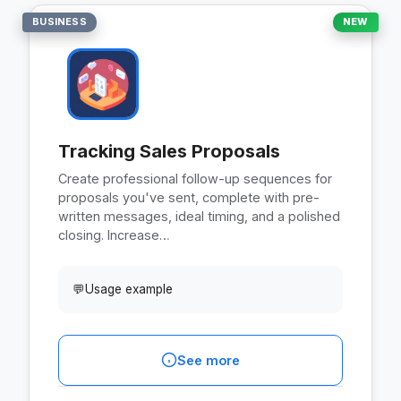
BUSINESS
NEW
Tracking Sales Proposals
Create professional follow-up sequences for
proposals you've sent, complete with pre-
written messages, ideal timing, and a polished
closing. Increase…
💬
Usage example
See more