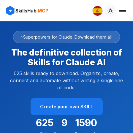
SkillsHub
MCP
⚡
Superpowers for Claude. Download them all.
The definitive collection of
Skills for Claude AI
625 skills ready to download. Organize, create,
connect and automate without writing a single line
of code.
Create your own SKILL
625
9
1815