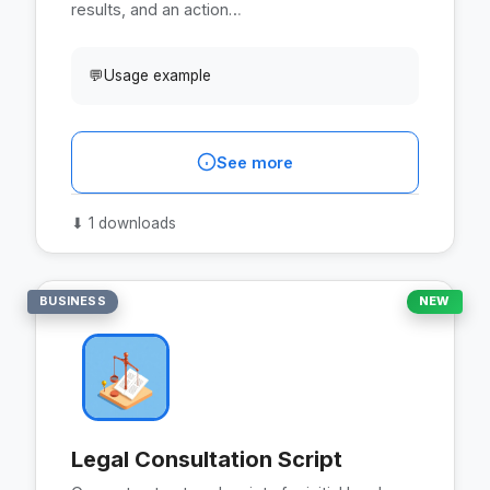
results, and an action…
💬
Usage example
See more
⬇
1 downloads
BUSINESS
NEW
Legal Consultation Script