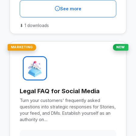
See more
⬇
1 downloads
MARKETING
NEW
Legal FAQ for Social Media
Turn your customers' frequently asked
questions into strategic responses for Stories,
your feed, and DMs. Establish yourself as an
authority on…