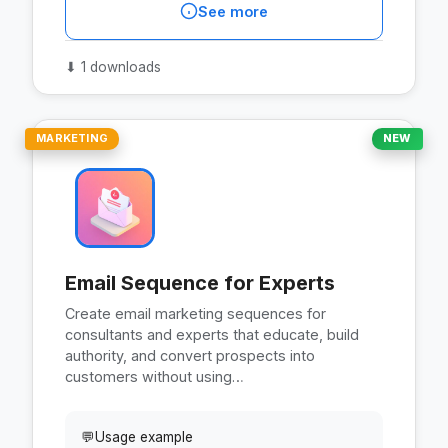
See more
⬇
1 downloads
MARKETING
NEW
Email Sequence for Experts
Create email marketing sequences for
consultants and experts that educate, build
authority, and convert prospects into
customers without using…
💬
Usage example