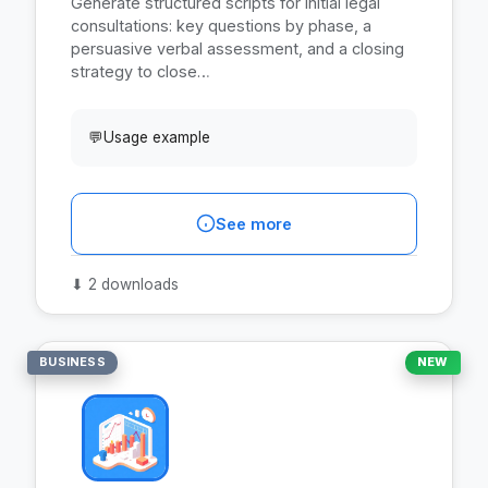
Generate structured scripts for initial legal
consultations: key questions by phase, a
persuasive verbal assessment, and a closing
strategy to close…
💬
Usage example
See more
⬇
2 downloads
BUSINESS
NEW