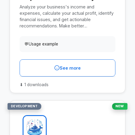
Analyze your business's income and
expenses, calculate your actual profit, identify
financial issues, and get actionable
recommendations. Make better…
💬
Usage example
See more
⬇
1 downloads
DEVELOPMENT
NEW