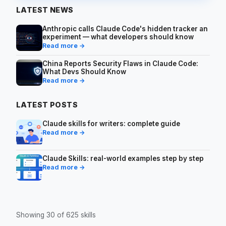
LATEST NEWS
Anthropic calls Claude Code's hidden tracker an
experiment — what developers should know
Read more →
China Reports Security Flaws in Claude Code:
What Devs Should Know
Read more →
LATEST POSTS
Claude skills for writers: complete guide
Read more →
Claude Skills: real-world examples step by step
Read more →
Showing 30 of 625 skills