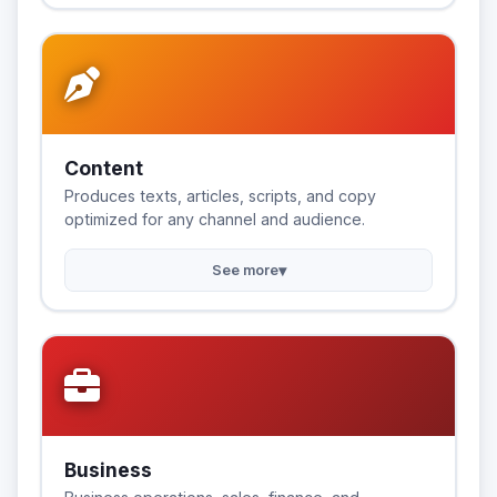
Content
Produces texts, articles, scripts, and copy
optimized for any channel and audience.
▾
See more
Business