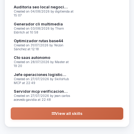
Auditoria seo local negocios
Created on 04/08/2026 by digitienda at
15:07
Generador cli multimedia
Created on 03/08/2026 by Thorn
Eldritch at 10:58
Optimizador rutas base44
Created on 31/07/2026 by Yeizon
Sánchez at 12:18
Cto saas autonomo
Created on 28/07/2026 by Master at
19:20
Jefe operaciones logistica peru
Created on 27/07/2026 by SkillsHub
MCP at 22:49
Servidor mcp verificacion codigo
Created on 27/07/2026 by jean carlos
acevedo gavidia at 22:48
View all skills