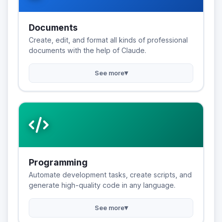
Documents
Create, edit, and format all kinds of professional
documents with the help of Claude.
▾
See more
Programming
Automate development tasks, create scripts, and
generate high-quality code in any language.
▾
See more