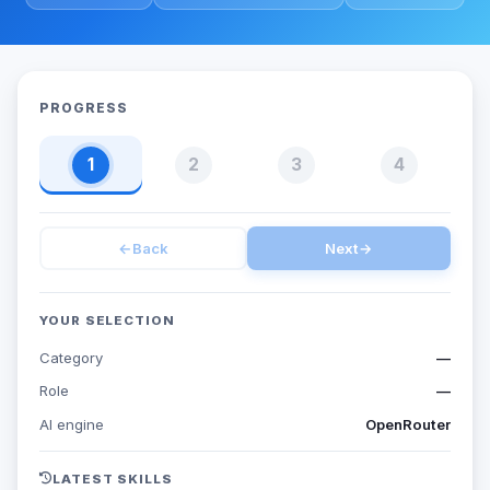
PROGRESS
1
2
3
4
←
Back
Next
→
YOUR SELECTION
Category
—
Role
—
AI engine
OpenRouter
LATEST SKILLS