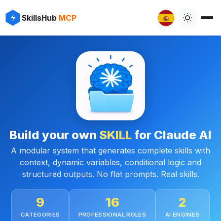
SkillsHub
MCP
Build your own
SKILL
for Claude AI
A modular system that generates complete skills with
context, dynamic variables, conditional logic and
structured outputs. No flat prompts. Real skills.
9
16
2
CATEGORIES
PROFESSIONAL ROLES
AI ENGINES