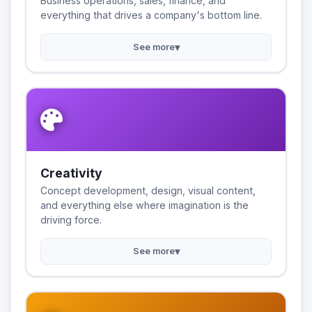
Business operations, sales, finance, and
everything that drives a company's bottom line.
▾
See more
Creativity
Concept development, design, visual content,
and everything else where imagination is the
driving force.
▾
See more