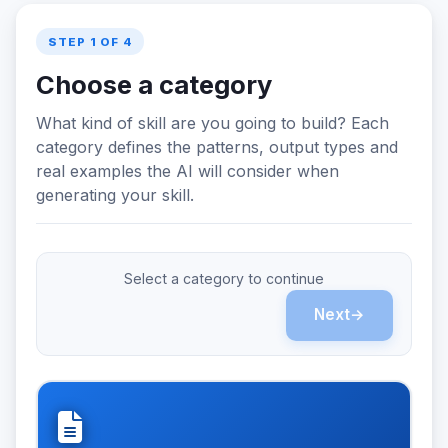
STEP 1 OF 4
Choose a category
What kind of skill are you going to build? Each
category defines the patterns, output types and
real examples the AI will consider when
generating your skill.
Select a category to continue
Next
→