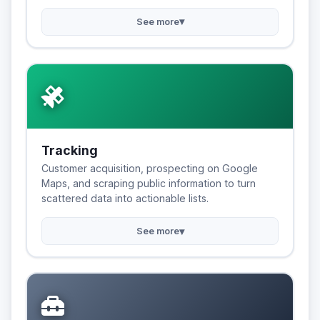
▾
See more
Tracking
Customer acquisition, prospecting on Google
Maps, and scraping public information to turn
scattered data into actionable lists.
▾
See more