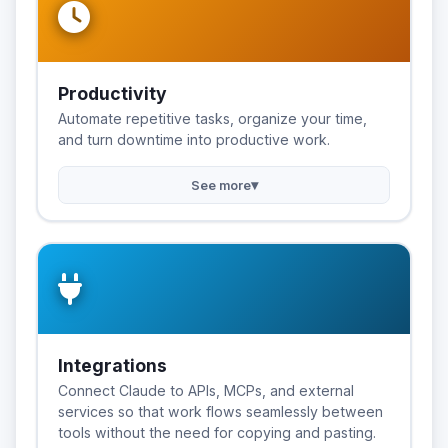
Productivity
Automate repetitive tasks, organize your time,
and turn downtime into productive work.
▾
See more
Integrations
Connect Claude to APIs, MCPs, and external
services so that work flows seamlessly between
tools without the need for copying and pasting.