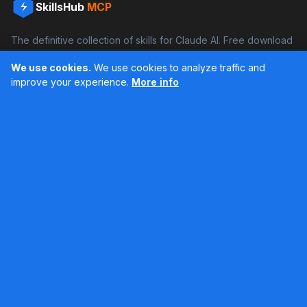
SkillsHub
MCP
The definitive collection of skills for Claude AI. Free download
and boost your productivity.
We use cookies.
We use cookies to analyze traffic and
Facebook
Instagram
improve your experience.
More info
Últimos feed en Instagram
Popular Skills
Categories
Resources
DOCX Skill
Documents
Blog
XLSX Skill
Programming
Docs
PDF Skill
Creativity
Books
PPTX Skill
Productivity
About SkillsHub
MCP Builder
See all
Claude Docs
Contact
Based on awesome-claude-skills by ComposioHQ