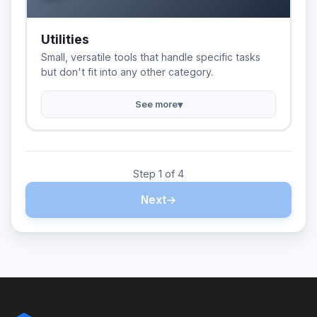
Utilities
Small, versatile tools that handle specific tasks
but don't fit into any other category.
▾
See more
Step 1 of 4
Next
→