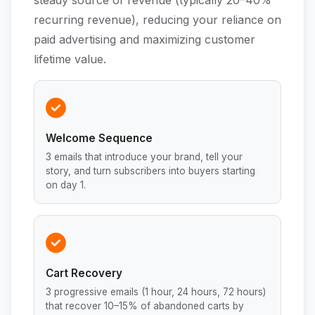
steady source of revenue (typically 20–40%
recurring revenue), reducing your reliance on
paid advertising and maximizing customer
lifetime value.
Welcome Sequence
3 emails that introduce your brand, tell your
story, and turn subscribers into buyers starting
on day 1.
Cart Recovery
3 progressive emails (1 hour, 24 hours, 72 hours)
that recover 10–15% of abandoned carts by