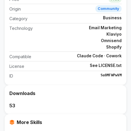
Origin
Community
Business
Category
Email Marketing
Technology
Klaviyo
Omnisend
Shopify
Claude Code · Cowork
Compatible
See LICENSE.txt
License
Su8MFWPwVM
ID
Downloads
53
More Skills