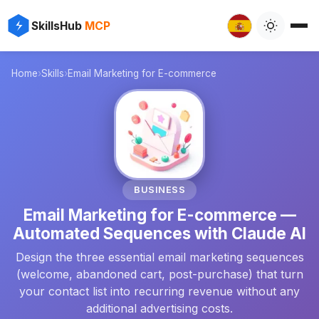
✨
⚡
SkillsHub
MCP

Home
›
Skills
›
Email Marketing for E-commerce
📧
BUSINESS
Email Marketing for E-commerce —
Automated Sequences with Claude AI
Design the three essential email marketing sequences
(welcome, abandoned cart, post-purchase) that turn
your contact list into recurring revenue without any
additional advertising costs.