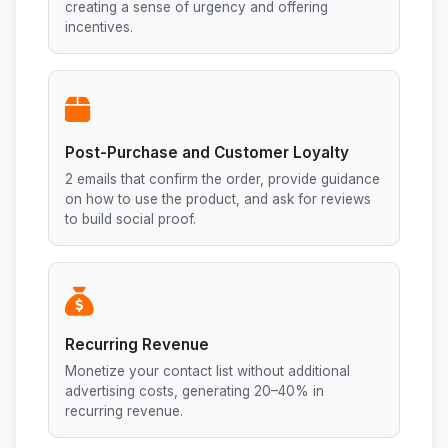
creating a sense of urgency and offering
incentives.
Post-Purchase and Customer Loyalty
2 emails that confirm the order, provide guidance
on how to use the product, and ask for reviews
to build social proof.
Recurring Revenue
Monetize your contact list without additional
advertising costs, generating 20–40% in
recurring revenue.