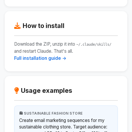
How to install
Download the ZIP, unzip it into
~/.claude/skills/
and restart Claude. That's all.
Full installation guide →
Usage examples
🛍️ SUSTAINABLE FASHION STORE
Create email marketing sequences for my
sustainable clothing store. Target audience: