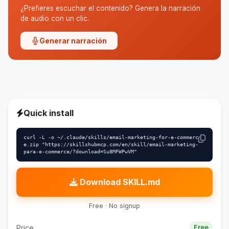
¿Prefieres escuchar el contenido? Genera la narración
de audio con un clic.
Generar narración
Quick install
curl -L -o ~/.claude/skills/email-marketing-for-e-commerc
e.zip "https://skillshubmcp.com/en/skill/email-marketing-
para-e-commerce/?download=Su8MFWPwVM"
Download SKILL.md
Free · No signup
Price
Free