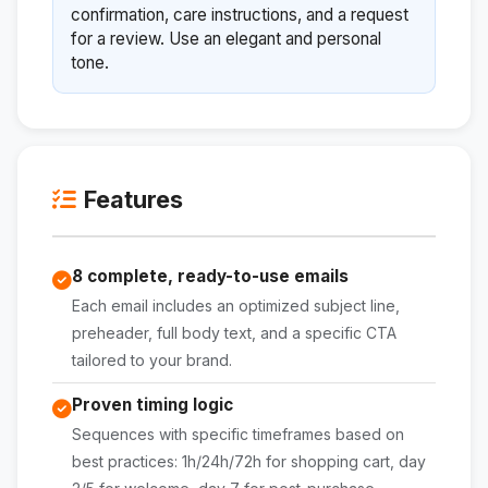
confirmation, care instructions, and a request
for a review. Use an elegant and personal
tone.
Features
8 complete, ready-to-use emails
Each email includes an optimized subject line,
preheader, full body text, and a specific CTA
tailored to your brand.
Proven timing logic
Sequences with specific timeframes based on
best practices: 1h/24h/72h for shopping cart, day