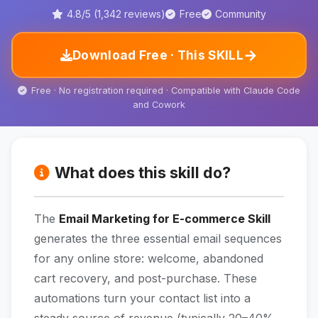
4.8/5 (1,342 reviews)
Free
Community
→
Download Free · This SKILL
Free · No registration required · Compatible with Claude Code
and Cowork
What does this skill do?
The
Email Marketing for E-commerce Skill
generates the three essential email sequences
for any online store: welcome, abandoned
cart recovery, and post-purchase. These
automations turn your contact list into a