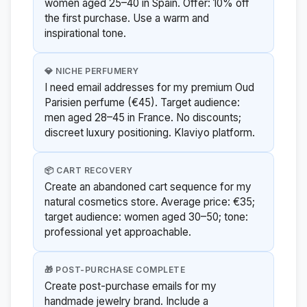
women aged 25–40 in Spain. Offer: 10% off
the first purchase. Use a warm and
inspirational tone.
💎 NICHE PERFUMERY
I need email addresses for my premium Oud
Parisien perfume (€45). Target audience:
men aged 28–45 in France. No discounts;
discreet luxury positioning. Klaviyo platform.
📦 CART RECOVERY
Create an abandoned cart sequence for my
natural cosmetics store. Average price: €35;
target audience: women aged 30–50; tone:
professional yet approachable.
🎁 POST-PURCHASE COMPLETE
Create post-purchase emails for my
handmade jewelry brand. Include a