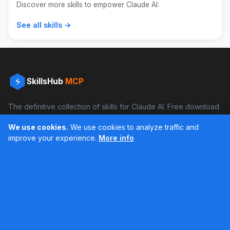
Discover more skills to empower Claude AI:
See all skills →
SkillsHub
MCP
The definitive collection of skills for Claude AI. Free download
and boost your productivity.
We use cookies.
We use cookies to analyze traffic and
Facebook
Instagram
improve your experience.
More info
Últimos feed en Instagram
Popular Skills
Categories
Resources
DOCX Skill
Documents
Blog
XLSX Skill
Programming
Docs
PDF Skill
Creativity
Books