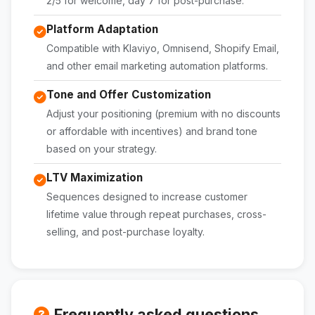
2/5 for welcome, day 7 for post-purchase.
Platform Adaptation
Compatible with Klaviyo, Omnisend, Shopify Email,
and other email marketing automation platforms.
Tone and Offer Customization
Adjust your positioning (premium with no discounts
or affordable with incentives) and brand tone
based on your strategy.
LTV Maximization
Sequences designed to increase customer
lifetime value through repeat purchases, cross-
selling, and post-purchase loyalty.
Frequently asked questions