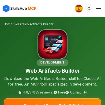
⚡
✨
SkillsHub
MCP
️
Home
›
Skills
›
Web Artifacts Builder
🛠️
DEVELOPMENT
Web Artifacts Builder
Download the Web Artifacts Builder skill for Claude AI
for free. An MCP tool specialized in development.
4.6/5 (835 reviews)
Free
Community