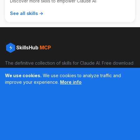
Discover more skills to empower Claude AI:
See all skills →
SkillsHub
MCP
The definitive collection of skills for Claude AI. Free download
and boost your productivity.
We use cookies.
We use cookies to analyze traffic and
Facebook
Instagram
improve your experience.
More info
Últimos feed en Instagram
Popular Skills
Categories
Resources
DOCX Skill
Documents
Blog
XLSX Skill
Programming
Docs
PDF Skill
Creativity
Books