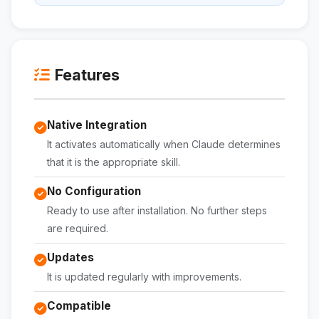
Features
Native Integration
It activates automatically when Claude determines
that it is the appropriate skill.
No Configuration
Ready to use after installation. No further steps
are required.
Updates
It is updated regularly with improvements.
Compatible