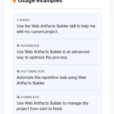
Usage examples
⚡ BASIC
Use the Web Artifacts Builder skill to help me
with my current project.
🎯 ADVANCED
Use Web Artifacts Builder in an advanced
way to optimize this process.
🔄 AUTOMATION
Automate this repetitive task using Web
Artifacts Builder.
🚀 COMPLETE
Use Web Artifacts Builder to manage this
project from start to finish.