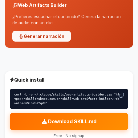
Web Artifacts Builder
¿Prefieres escuchar el contenido? Genera la narración
de audio con un clic.
Generar narración
Quick install
curl -L -o ~/.claude/skills/web-artifacts-builder.zip "ht
tps://skillshubmcp.com/en/skill/web-artifacts-builder/?do
wnload=STSW3JYqWC"
Download SKILL.md
Free · No signup