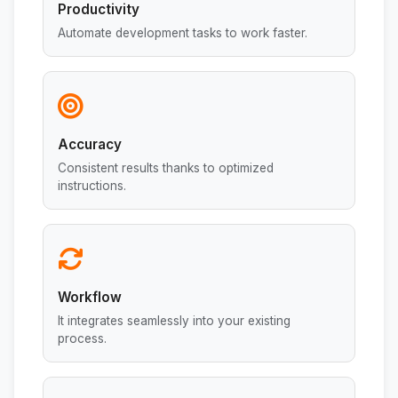
Productivity
Automate development tasks to work faster.
Accuracy
Consistent results thanks to optimized
instructions.
Workflow
It integrates seamlessly into your existing
process.