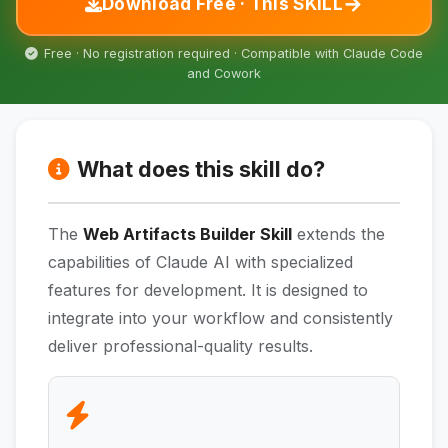
→
Download Free · This SKILL
Free · No registration required · Compatible with Claude Code
and Cowork
What does this skill do?
The
Web Artifacts Builder Skill
extends the
capabilities of Claude AI with specialized
features for development. It is designed to
integrate into your workflow and consistently
deliver professional-quality results.