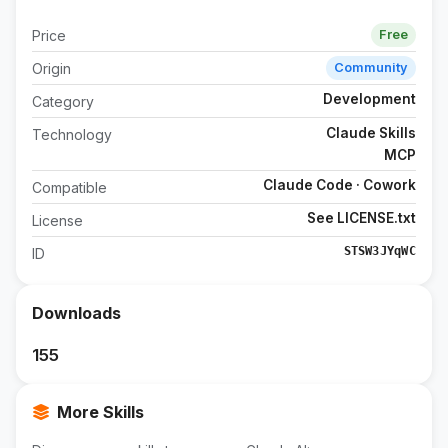
Price
Free
Origin
Community
Development
Category
Claude Skills
Technology
MCP
Claude Code · Cowork
Compatible
See LICENSE.txt
License
STSW3JYqWC
ID
Downloads
155
More Skills