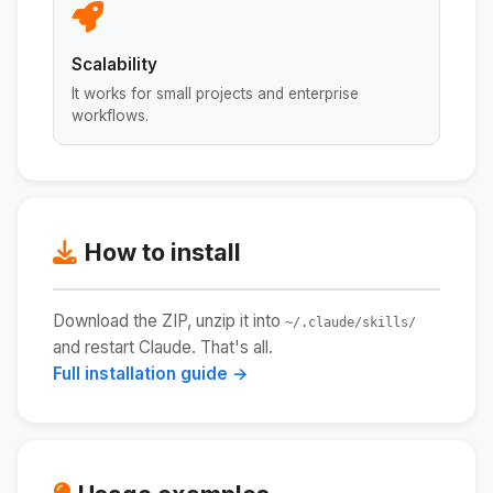
Scalability
It works for small projects and enterprise
workflows.
How to install
Download the ZIP, unzip it into
~/.claude/skills/
and restart Claude. That's all.
Full installation guide →