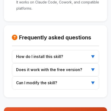
It works on Claude Code, Cowork, and compatible
platforms.
Frequently asked questions
How do I install this skill?
▼
Download the ZIP file, extract it to
Does it work with the free version?
▼
~/.claude/skills/, and restart Claude.
Skills work with any plan that supports Claude
Can I modify the skill?
▼
Code or Cowork.
Yes. The SKILL.md file is editable and can be
customized to suit your needs.