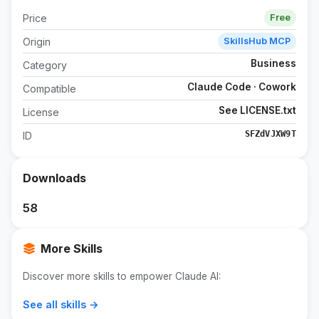
Price
Free
Origin
SkillsHub MCP
Business
Category
Claude Code · Cowork
Compatible
See LICENSE.txt
License
SFZdVJXW9T
ID
Downloads
58
More Skills
Discover more skills to empower Claude AI:
See all skills →