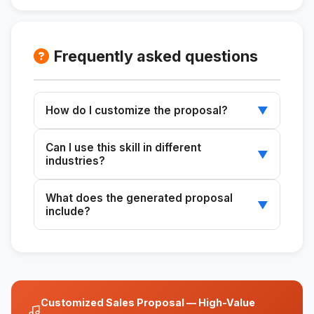
Frequently asked questions
How do I customize the proposal?
▼
Provide specific customer details, such as the
Can I use this skill in different
issue and its solution, to tailor each proposal.
▼
industries?
Yes, this skill is versatile and can be adapted
What does the generated proposal
to any industry that requires customized
▼
include?
business proposals.
The proposal includes an assessment, the
cost of the problem, the proposed solution,
the methodology, deliverables, a timeline, the
investment, and next steps.
Customized Sales Proposal — High-Value