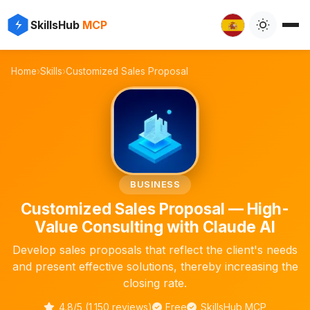
✨
⚡
SkillsHub
MCP

Home
›
Skills
›
Customized Sales Proposal
📄
BUSINESS
Customized Sales Proposal — High-
Value Consulting with Claude AI
Develop sales proposals that reflect the client's needs
and present effective solutions, thereby increasing the
closing rate.
4.8/5 (1,150 reviews)
Free
SkillsHub MCP