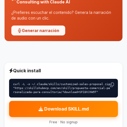
Consulting with Claude AI
¿Prefieres escuchar el contenido? Genera la narración
de audio con un clic.
Generar narración
Quick install
curl -L -o ~/.claude/skills/customized-sales-proposal.zip 
"https://skillshubmcp.com/en/skill/propuesta-comercial-pe
rsonalizada-para-consultoria/?download=SFZdVJXW9T"
Download SKILL.md
Free · No signup