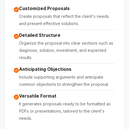
Customized Proposals
Create proposals that reflect the client's needs
and present effective solutions.
Detailed Structure
Organize the proposal into clear sections such as
diagnosis, solution, investment, and expected
results.
Anticipating Objections
Include supporting arguments and anticipate
common objections to strengthen the proposal.
Versatile Format
It generates proposals ready to be formatted as
PDFs or presentations, tailored to the client's
needs.