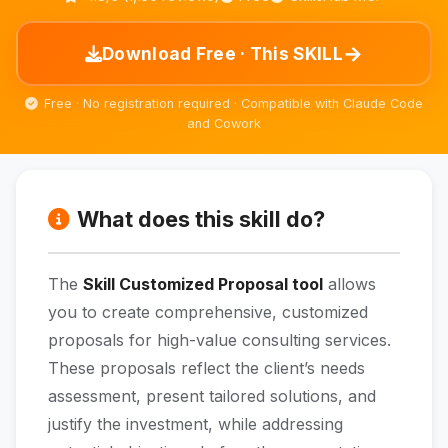
→
Download Free · This SKILL
Free · No registration required · Compatible with Claude Code
and Cowork
What does this skill do?
The
Skill Customized Proposal tool
allows
you to create comprehensive, customized
proposals for high-value consulting services.
These proposals reflect the client’s needs
assessment, present tailored solutions, and
justify the investment, while addressing