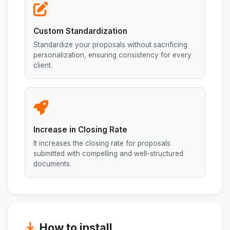
Custom Standardization
Standardize your proposals without sacrificing
personalization, ensuring consistency for every
client.
Increase in Closing Rate
It increases the closing rate for proposals
submitted with compelling and well-structured
documents.
How to install