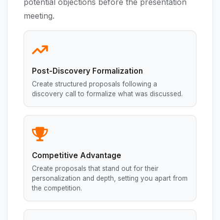
potential objections before the presentation
meeting.
Post-Discovery Formalization
Create structured proposals following a
discovery call to formalize what was discussed.
Competitive Advantage
Create proposals that stand out for their
personalization and depth, setting you apart from
the competition.