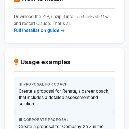
Download the ZIP, unzip it into
~/.claude/skills/
and restart Claude. That's all.
Full installation guide →
Usage examples
📄 PROPOSAL FOR COACH
Create a proposal for Renata, a career coach,
that includes a detailed assessment and
solution.
🏢 CORPORATE PROPOSAL
Create a proposal for Company XYZ in the