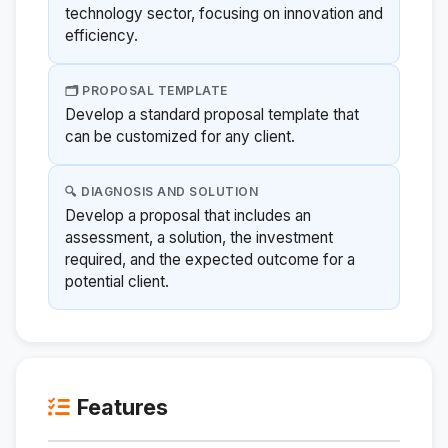
technology sector, focusing on innovation and
efficiency.
🗂️ PROPOSAL TEMPLATE
Develop a standard proposal template that
can be customized for any client.
🔍 DIAGNOSIS AND SOLUTION
Develop a proposal that includes an
assessment, a solution, the investment
required, and the expected outcome for a
potential client.
Features