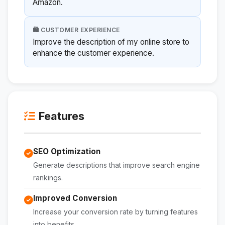
Amazon.
🛍️ CUSTOMER EXPERIENCE
Improve the description of my online store to
enhance the customer experience.
Features
SEO Optimization
Generate descriptions that improve search engine
rankings.
Improved Conversion
Increase your conversion rate by turning features
into benefits.