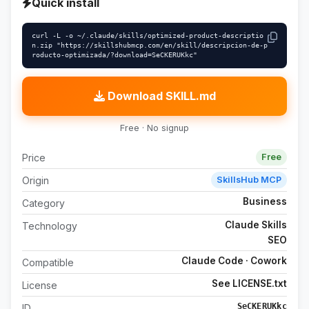
Quick install
curl -L -o ~/.claude/skills/optimized-product-descriptio
n.zip "https://skillshubmcp.com/en/skill/descripcion-de-p
roducto-optimizada/?download=SeCKERUKkc"
Download SKILL.md
Free · No signup
Price
Free
Origin
SkillsHub MCP
Business
Category
Claude Skills
Technology
SEO
Claude Code · Cowork
Compatible
See LICENSE.txt
License
SeCKERUKkc
ID