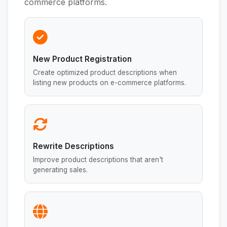
commerce platforms.
New Product Registration
Create optimized product descriptions when
listing new products on e-commerce platforms.
Rewrite Descriptions
Improve product descriptions that aren't
generating sales.