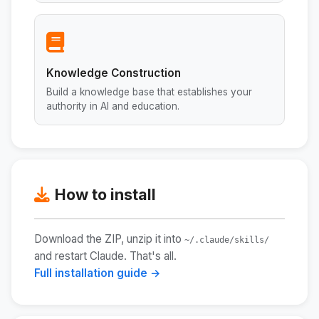
Knowledge Construction
Build a knowledge base that establishes your
authority in AI and education.
How to install
Download the ZIP, unzip it into
~/.claude/skills/
and restart Claude. That's all.
Full installation guide →