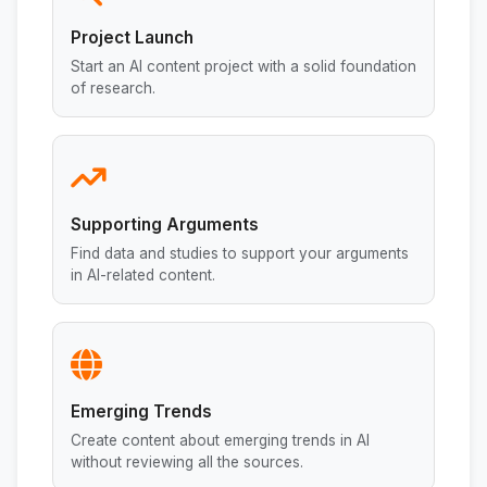
Project Launch
Start an AI content project with a solid foundation
of research.
Supporting Arguments
Find data and studies to support your arguments
in AI-related content.
Emerging Trends
Create content about emerging trends in AI
without reviewing all the sources.