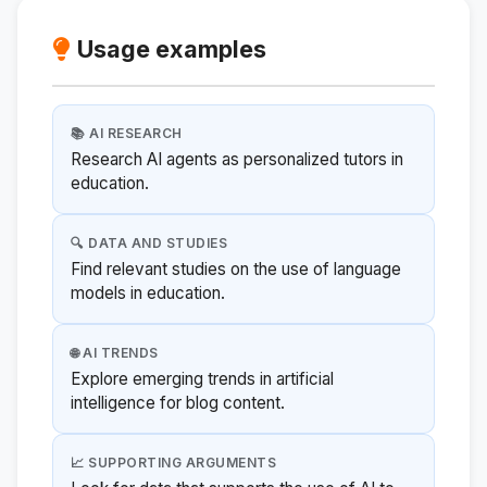
Usage examples
📚 AI RESEARCH
Research AI agents as personalized tutors in
education.
🔍 DATA AND STUDIES
Find relevant studies on the use of language
models in education.
🌐 AI TRENDS
Explore emerging trends in artificial
intelligence for blog content.
📈 SUPPORTING ARGUMENTS