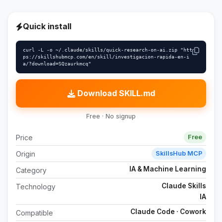
Quick install
curl -L -o ~/.claude/skills/quick-research-on-ai.zip "htt
ps://skillshubmcp.com/en/skill/investigacion-rapida-en-i
a/?download=SQzaurkmcq"
Download SKILL.md
Free · No signup
Price
Free
Origin
SkillsHub MCP
IA & Machine Learning
Category
Claude Skills
Technology
IA
Claude Code · Cowork
Compatible