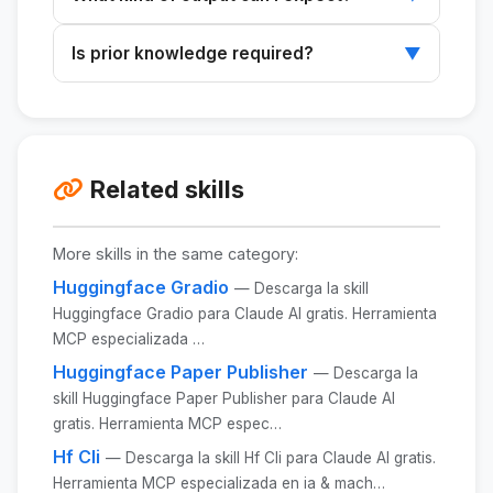
an AI platform like Claude or ChatGPT.
You will receive a structured summary
Is prior knowledge required?
▼
featuring thematic maps, consensus
statements, discussions, and more.
It's not necessary, but having a basic
understanding of the topic can help you get
better results.
Related skills
More skills in the same category:
Huggingface Gradio
— Descarga la skill
Huggingface Gradio para Claude AI gratis. Herramienta
MCP especializada …
Huggingface Paper Publisher
— Descarga la
skill Huggingface Paper Publisher para Claude AI
gratis. Herramienta MCP espec…
Hf Cli
— Descarga la skill Hf Cli para Claude AI gratis.
Herramienta MCP especializada en ia & mach…