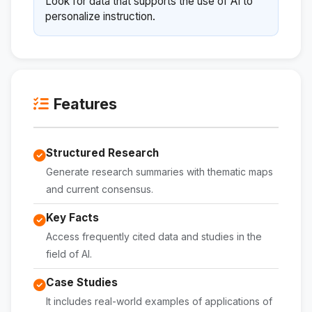
Look for data that supports the use of AI to
personalize instruction.
Features
Structured Research
Generate research summaries with thematic maps
and current consensus.
Key Facts
Access frequently cited data and studies in the
field of AI.
Case Studies
It includes real-world examples of applications of