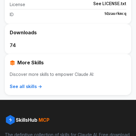
See LICENSE.txt
License
SQzaurkmcq
ID
Downloads
74
More Skills
Discover more skills to empower Claude AI:
See all skills →
SkillsHub
MCP
The definitive collection of skills for Claude AI. Free download