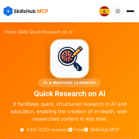
✨
⚡
SkillsHub
MCP

Home
›
Skills
›
Quick Research on AI
🧠
IA & MACHINE LEARNING
Quick Research on AI
It facilitates quick, structured research in AI and
education, enabling the creation of in-depth, well-
researched content in less time.
4.8/5 (1,120 reviews)
Free
SkillsHub MCP