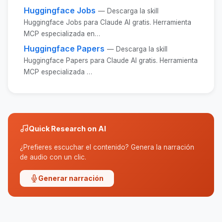
Huggingface Jobs
— Descarga la skill
Huggingface Jobs para Claude AI gratis. Herramienta
MCP especializada en…
Huggingface Papers
— Descarga la skill
Huggingface Papers para Claude AI gratis. Herramienta
MCP especializada …
Quick Research on AI
¿Prefieres escuchar el contenido? Genera la narración
de audio con un clic.
Generar narración