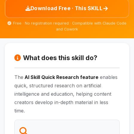
→
Download Free · This SKILL
Free · No registration required · Compatible with Claude Code
and Cowork
What does this skill do?
The
AI Skill Quick Research feature
enables
quick, structured research on artificial
intelligence and education, helping content
creators develop in-depth material in less
time.