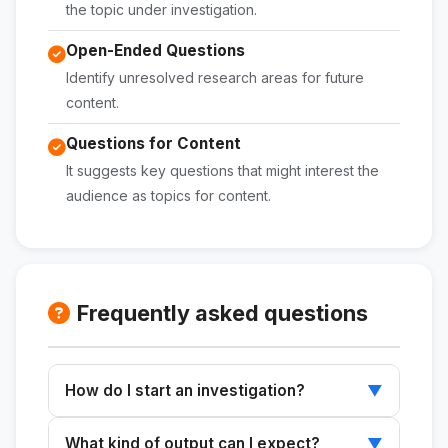
the topic under investigation.
Open-Ended Questions
Identify unresolved research areas for future
content.
Questions for Content
It suggests key questions that might interest the
audience as topics for content.
Frequently asked questions
How do I start an investigation?
▼
Enter the topic and what you already know into
What kind of output can I expect?
▼