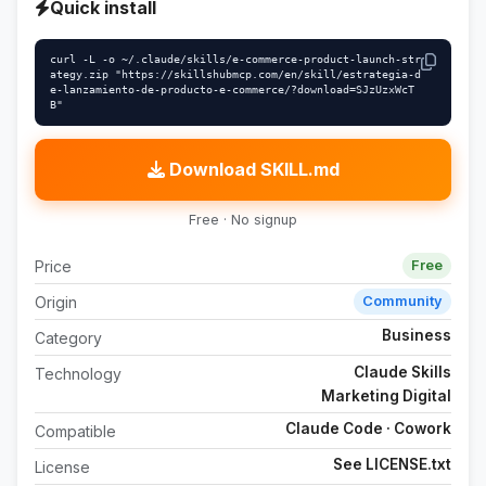
Quick install
curl -L -o ~/.claude/skills/e-commerce-product-launch-str
ategy.zip "https://skillshubmcp.com/en/skill/estrategia-d
e-lanzamiento-de-producto-e-commerce/?download=SJzUzxWcT
B"
Download SKILL.md
Free · No signup
Price
Free
Origin
Community
Business
Category
Claude Skills
Technology
Marketing Digital
Claude Code · Cowork
Compatible
See LICENSE.txt
License