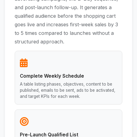
and post-launch follow-up. It generates a
qualified audience before the shopping cart
goes live and increases first-week sales by 3
to 5 times compared to launches without a
structured approach.
Complete Weekly Schedule
A table listing phases, objectives, content to be
published, emails to be sent, ads to be activated,
and target KPIs for each week.
Pre-Launch Qualified List