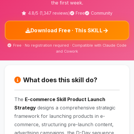
the first week.
4.8/5 (1,347 reviews)
Free
Community
→
Download Free · This SKILL
Free · No registration required · Compatible with Claude Code
and Cowork
What does this skill do?
The
E-commerce Skill Product Launch
Strategy
designs a comprehensive strategic
framework for launching products in e-
commerce, structuring pre-launch content,
advertising campaigns, the D-Day sequence,