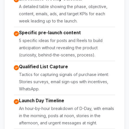
A detailed table showing the phase, objective,
content, emails, ads, and target KPIs for each
week leading up to the launch.
Specific pre-launch content
5 specific ideas for posts and Reels to build
anticipation without revealing the product
(curiosity, behind-the-scenes, process).
Qualified List Capture
Tactics for capturing signals of purchase intent:
Stories surveys, email sign-ups with incentives,
WhatsApp.
Launch Day Timeline
An hour-by-hour breakdown of D-Day, with emails
in the morning, posts at noon, stories in the
afternoon, and urgent messages at night.