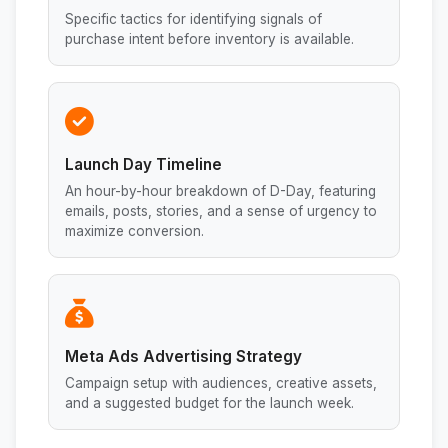
Specific tactics for identifying signals of
purchase intent before inventory is available.
Launch Day Timeline
An hour-by-hour breakdown of D-Day, featuring
emails, posts, stories, and a sense of urgency to
maximize conversion.
Meta Ads Advertising Strategy
Campaign setup with audiences, creative assets,
and a suggested budget for the launch week.