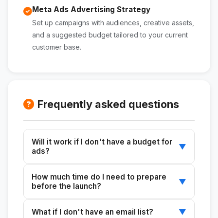
Meta Ads Advertising Strategy
Set up campaigns with audiences, creative assets,
and a suggested budget tailored to your current
customer base.
Frequently asked questions
Will it work if I don't have a budget for
▼
ads?
Yes. The skill prioritizes building a list of
How much time do I need to prepare
prospects through your organic channels
▼
before the launch?
(email, social media, WhatsApp). Ads are
optional and are suggested only if you have an
The recommended minimum is 3 weeks to
What if I don't have an email list?
▼
available budget.
build real anticipation. With 4 weeks, you can