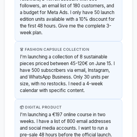
followers, an email list of 180 customers, and
a budget for Meta Ads. I only have 50 launch
edition units available with a 10% discount for
the first 48 hours. Give me the complete 3-
week plan.
👗 FASHION CAPSULE COLLECTION
I'm launching a collection of 8 sustainable
pieces priced between 45-120€ on June 15. I
have 500 subscribers via email, Instagram,
and WhatsApp Business. Only 30 units per
size, with no restocks. I need a 4-week
calendar with specific content.
📦 DIGITAL PRODUCT
I'm launching a €197 online course in two
weeks. I have a list of 800 email addresses
and social media accounts. I want to run a
pre-sale 48 hours before the official launch.