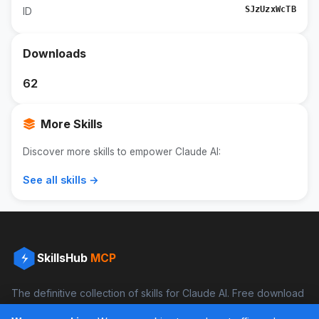
SJzUzxWcTB
ID
Downloads
62
More Skills
Discover more skills to empower Claude AI:
See all skills →
SkillsHub
MCP
The definitive collection of skills for Claude AI. Free download
and boost your productivity.