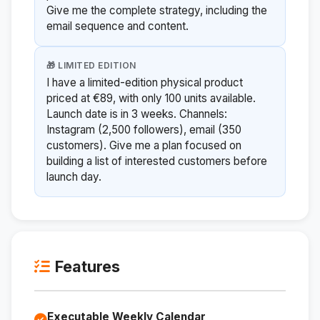
Give me the complete strategy, including the
email sequence and content.
🎁 LIMITED EDITION
I have a limited-edition physical product
priced at €89, with only 100 units available.
Launch date is in 3 weeks. Channels:
Instagram (2,500 followers), email (350
customers). Give me a plan focused on
building a list of interested customers before
launch day.
Features
Executable Weekly Calendar