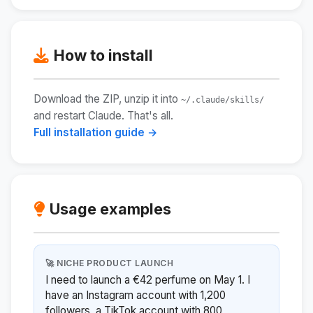
How to install
Download the ZIP, unzip it into
~/.claude/skills/
and restart Claude. That's all.
Full installation guide →
Usage examples
🚀 NICHE PRODUCT LAUNCH
I need to launch a €42 perfume on May 1. I
have an Instagram account with 1,200
followers, a TikTok account with 800