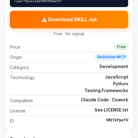
rias/?download=SMZT6PpefU"
Download SKILL.md
Free · No signup
Price
Free
Origin
SkillsHub MCP
Development
Category
JavaScript
Technology
Python
Testing Frameworks
Claude Code · Cowork
Compatible
See LICENSE.txt
License
SMZT6PpefU
ID