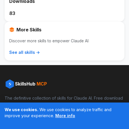
Downloads
83
More Skills
Discover more skills to empower Claude AI:
See all skills →
SkillsHub
MCP
The definitive collection of skills for Claude AI. Free download
and boost your productivity.
We use cookies.
We use cookies to analyze traffic and
Facebook
Instagram
improve your experience.
More info
Últimos feed en Instagram