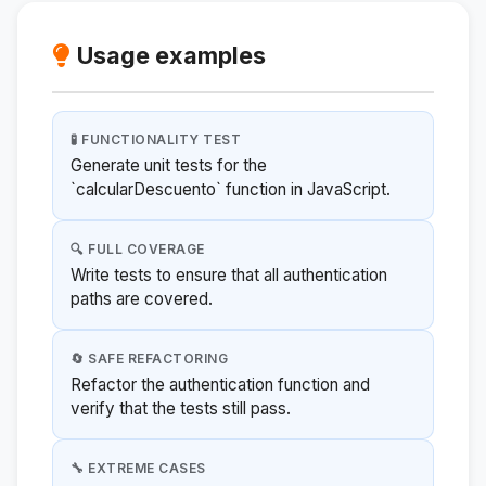
Usage examples
🧪 FUNCTIONALITY TEST
Generate unit tests for the
`calcularDescuento` function in JavaScript.
🔍 FULL COVERAGE
Write tests to ensure that all authentication
paths are covered.
🔄 SAFE REFACTORING
Refactor the authentication function and
verify that the tests still pass.
🔧 EXTREME CASES