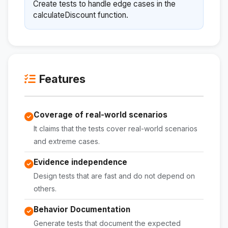
Create tests to handle edge cases in the
calculateDiscount function.
Features
Coverage of real-world scenarios
It claims that the tests cover real-world scenarios
and extreme cases.
Evidence independence
Design tests that are fast and do not depend on
others.
Behavior Documentation
Generate tests that document the expected