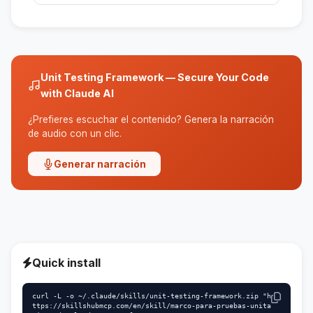
The tests are designed to be quick and not
dependent on other tests, ensuring their
independence.
Unit Testing Framework — Secure Your Code
with Claude AI
¿Prefieres escuchar el contenido? Genera la narración
de audio con un clic.
Generar narración
Quick install
curl -L -o ~/.claude/skills/unit-testing-framework.zip "h
ttps://skillshubmcp.com/en/skill/marco-para-pruebas-unita