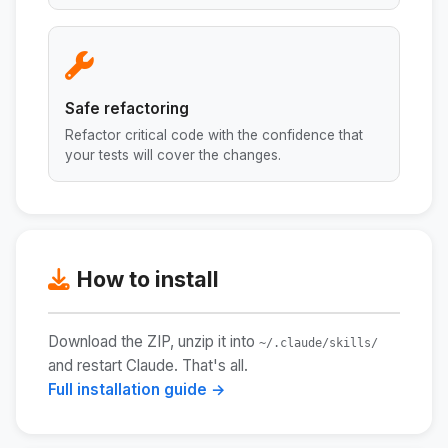
Safe refactoring
Refactor critical code with the confidence that
your tests will cover the changes.
How to install
Download the ZIP, unzip it into
~/.claude/skills/
and restart Claude. That's all.
Full installation guide →