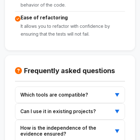
behavior of the code.
Ease of refactoring
It allows you to refactor with confidence by
ensuring that the tests will not fail.
Frequently asked questions
Which tools are compatible?
▼
It works with any testing tool that supports
Can I use it in existing projects?
▼
JavaScript or Python.
Yes, it's ideal for incorporating testing into
How is the independence of the
projects that don't currently include it.
▼
evidence ensured?