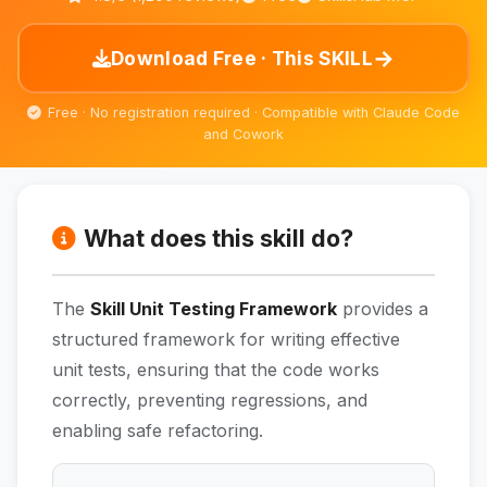
→
Download Free · This SKILL
Free · No registration required · Compatible with Claude Code
and Cowork
What does this skill do?
The
Skill Unit Testing Framework
provides a
structured framework for writing effective
unit tests, ensuring that the code works
correctly, preventing regressions, and
enabling safe refactoring.