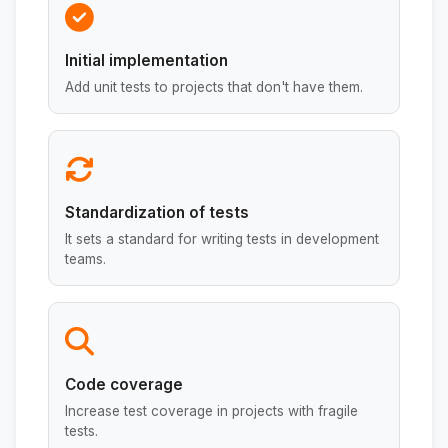
Initial implementation
Add unit tests to projects that don't have them.
Standardization of tests
It sets a standard for writing tests in development
teams.
Code coverage
Increase test coverage in projects with fragile
tests.