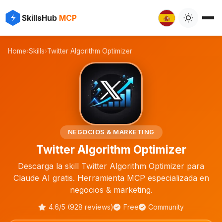
⚡
✨
SkillsHub
MCP

Home
›
Skills
›
Twitter Algorithm Optimizer
💼
NEGOCIOS & MARKETING
Twitter Algorithm Optimizer
Descarga la skill Twitter Algorithm Optimizer para
Claude AI gratis. Herramienta MCP especializada en
negocios & marketing.
4.6/5 (928 reviews)
Free
Community