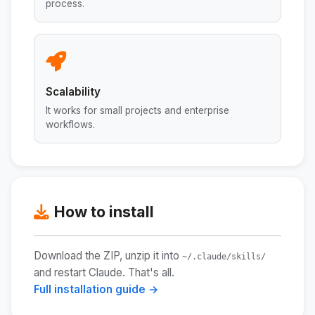
process.
Scalability
It works for small projects and enterprise
workflows.
How to install
Download the ZIP, unzip it into
~/.claude/skills/
and restart Claude. That's all.
Full installation guide →