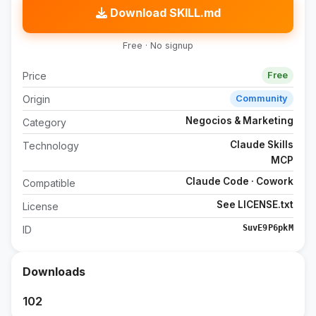
Download SKILL.md
Free · No signup
Price
Free
Origin
Community
Negocios & Marketing
Category
Claude Skills
Technology
MCP
Claude Code · Cowork
Compatible
See LICENSE.txt
License
SuvE9P6pkM
ID
Downloads
102