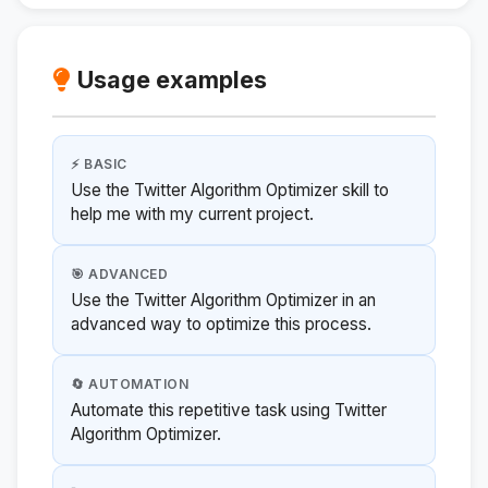
Usage examples
⚡ BASIC
Use the Twitter Algorithm Optimizer skill to
help me with my current project.
🎯 ADVANCED
Use the Twitter Algorithm Optimizer in an
advanced way to optimize this process.
🔄 AUTOMATION
Automate this repetitive task using Twitter
Algorithm Optimizer.