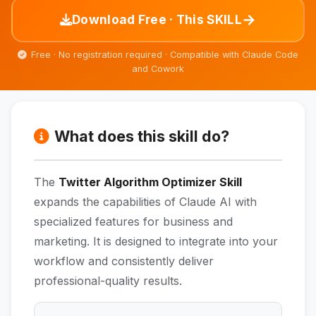
→
Download Free · This SKILL
Free · No registration required · Compatible with Claude Code
and Cowork
What does this skill do?
The
Twitter Algorithm Optimizer Skill
expands the capabilities of Claude AI with
specialized features for business and
marketing. It is designed to integrate into your
workflow and consistently deliver
professional-quality results.