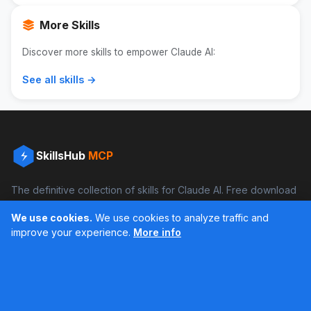
More Skills
Discover more skills to empower Claude AI:
See all skills →
SkillsHub
MCP
The definitive collection of skills for Claude AI. Free download
and boost your productivity.
We use cookies.
We use cookies to analyze traffic and
Facebook
Instagram
improve your experience.
More info
Últimos feed en Instagram
Popular Skills
Categories
Resources