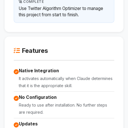
🚀 COMPLETE
Use Twitter Algorithm Optimizer to manage
this project from start to finish.
Features
Native Integration
It activates automatically when Claude determines
that it is the appropriate skill.
No Configuration
Ready to use after installation. No further steps
are required.
Updates