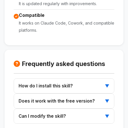
It is updated regularly with improvements.
Compatible
It works on Claude Code, Cowork, and compatible
platforms.
Frequently asked questions
How do I install this skill?
▼
Download the ZIP file, extract it to
Does it work with the free version?
▼
~/.claude/skills/, and restart Claude.
Skills work with any plan that supports Claude
Can I modify the skill?
▼
Code or Cowork.
Yes. The SKILL.md file is editable and can be