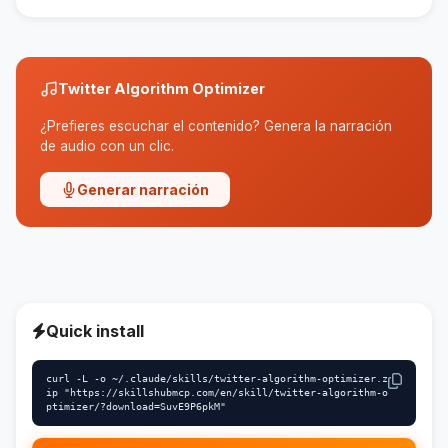
customized to suit your needs.
Twitter Algorithm Optimizer
¿Prefieres escuchar el contenido? Genera la narración
de audio con un clic.
Generar narración
Quick install
curl -L -o ~/.claude/skills/twitter-algorithm-optimizer.z
ip "https://skillshubmcp.com/en/skill/twitter-algorithm-o
ptimizer/?download=SuvE9P6pkM"