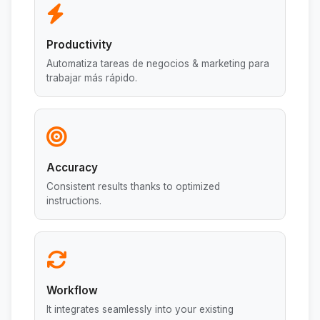
Productivity
Automatiza tareas de negocios & marketing para
trabajar más rápido.
Accuracy
Consistent results thanks to optimized
instructions.
Workflow
It integrates seamlessly into your existing