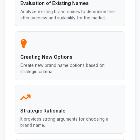
Evaluation of Existing Names
Analyze existing brand names to determine their
effectiveness and suitability for the market.
Creating New Options
Create new brand name options based on
strategic criteria.
Strategic Rationale
It provides strong arguments for choosing a
brand name.