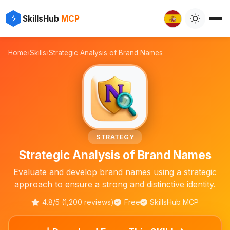
⚡
✨
SkillsHub
MCP
🔤

Home
›
Skills
›
Strategic Analysis of Brand Names
STRATEGY
Strategic Analysis of Brand Names
Evaluate and develop brand names using a strategic
approach to ensure a strong and distinctive identity.
4.8/5 (1,200 reviews)
Free
SkillsHub MCP