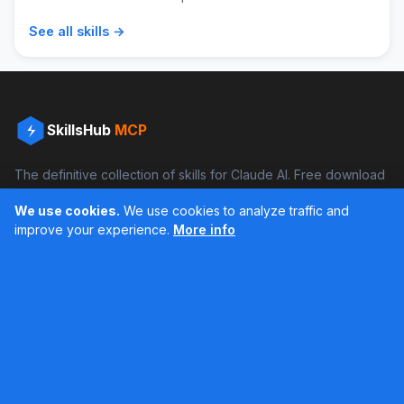
See all skills →
SkillsHub
MCP
The definitive collection of skills for Claude AI. Free download
and boost your productivity.
We use cookies.
We use cookies to analyze traffic and
Facebook
Instagram
improve your experience.
More info
Últimos feed en Instagram
Popular Skills
Categories
Resources
DOCX Skill
Documents
Blog
XLSX Skill
Programming
Docs
PDF Skill
Creativity
Books