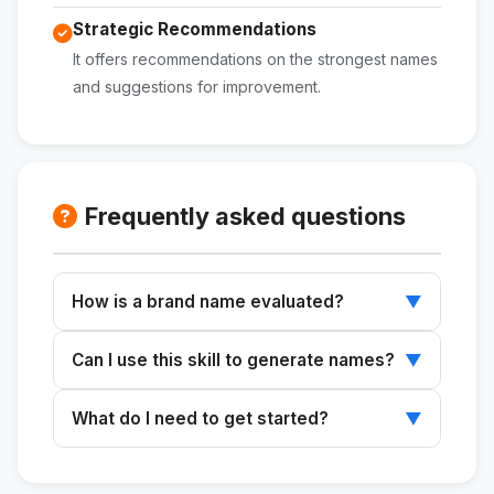
Strategic Recommendations
It offers recommendations on the strongest names
and suggestions for improvement.
Frequently asked questions
How is a brand name evaluated?
▼
The sound, meaning, and suitability for the
Can I use this skill to generate names?
▼
desired positioning are analyzed.
Yes, you can generate new name ideas based
What do I need to get started?
▼
on a strategic briefing.
All you need are the names to be analyzed or
a brief to generate new options.