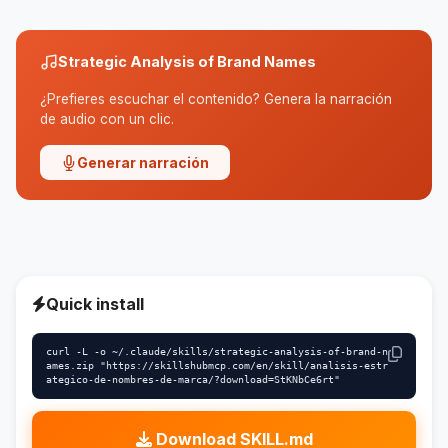
Strategic Analysis of Brand Names
¿Prefieres escuchar el contenido? Genera la narración
de audio con un clic.
Generar narración
Quick install
curl -L -o ~/.claude/skills/strategic-analysis-of-brand-n
ames.zip "https://skillshubmcp.com/en/skill/analisis-estr
ategico-de-nombres-de-marca/?download=StKNbCe6rt"
Download SKILL.md