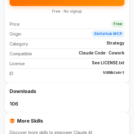
Free · No signup
Price
Free
Origin
SkillsHub MCP
Strategy
Category
Claude Code · Cowork
Compatible
See LICENSE.txt
License
StKNbCe6rt
ID
Downloads
106
More Skills
Discover more skills to empower Claude AI: