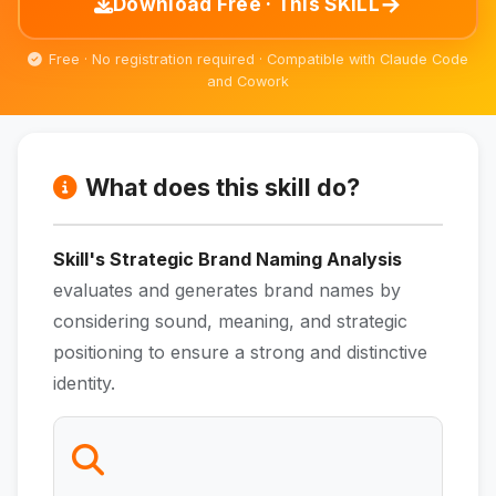
→
Download Free · This SKILL
Free · No registration required · Compatible with Claude Code
and Cowork
What does this skill do?
Skill's Strategic Brand Naming Analysis
evaluates and generates brand names by
considering sound, meaning, and strategic
positioning to ensure a strong and distinctive
identity.