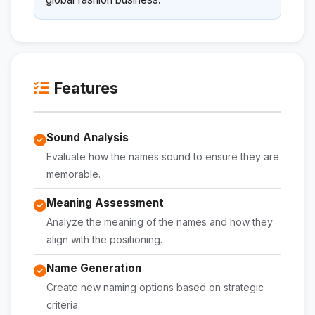
Features
Sound Analysis
Evaluate how the names sound to ensure they are
memorable.
Meaning Assessment
Analyze the meaning of the names and how they
align with the positioning.
Name Generation
Create new naming options based on strategic
criteria.