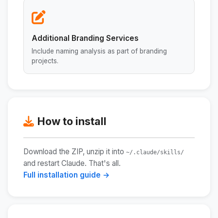
Additional Branding Services
Include naming analysis as part of branding
projects.
How to install
Download the ZIP, unzip it into
~/.claude/skills/
and restart Claude. That's all.
Full installation guide →