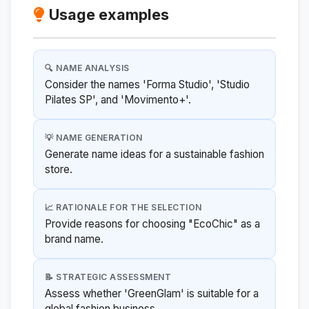
Usage examples
🔍 NAME ANALYSIS
Consider the names 'Forma Studio', 'Studio
Pilates SP', and 'Movimento+'.
💡 NAME GENERATION
Generate name ideas for a sustainable fashion
store.
📈 RATIONALE FOR THE SELECTION
Provide reasons for choosing "EcoChic" as a
brand name.
📝 STRATEGIC ASSESSMENT
Assess whether 'GreenGlam' is suitable for a
global fashion business.