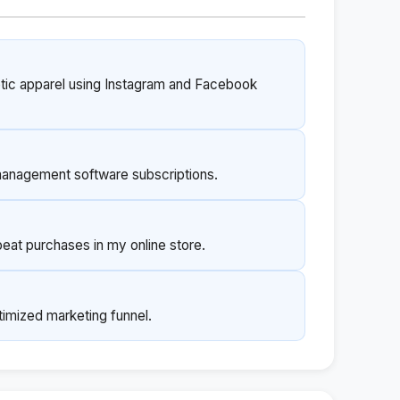
letic apparel using Instagram and Facebook
 management software subscriptions.
eat purchases in my online store.
imized marketing funnel.