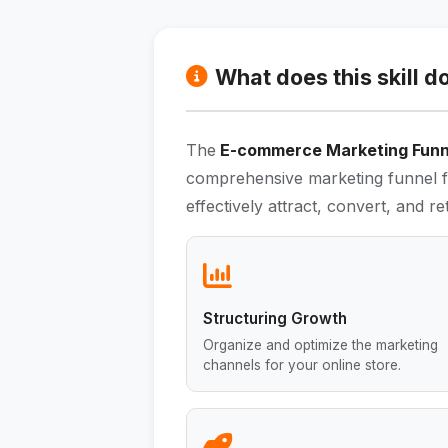
What does this skill d
The
E-commerce Marketing Funne
comprehensive marketing funnel f
effectively attract, convert, and r
Structuring Growth
Organize and optimize the marketing
channels for your online store.