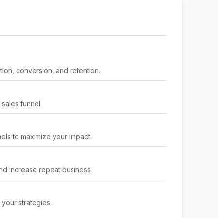
tion, conversion, and retention.
 sales funnel.
ls to maximize your impact.
nd increase repeat business.
 your strategies.