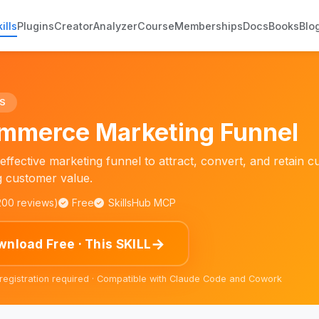
ills
Plugins
Creator
Analyzer
Course
Memberships
Docs
Books
Blo
S
mmerce Marketing Funnel
effective marketing funnel to attract, convert, and retain c
g customer value.
,200 reviews)
Free
SkillsHub MCP
→
nload Free · This SKILL
 registration required · Compatible with Claude Code and Cowork