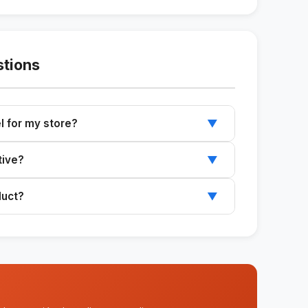
stions
l for my store?
▼
base message and follow the recommended
tive?
▼
els based on your product and audience.
duct?
▼
different products and services.