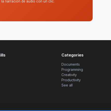
la narración de audio con un clic.
lls
Categories
Documents
Programming
Creativity
Productivity
See all