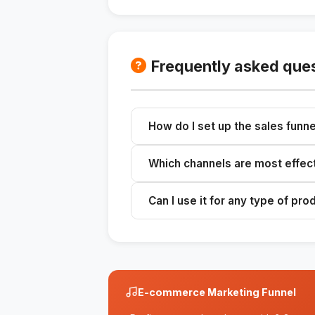
Frequently asked que
How do I set up the sales funne
Fill in the context fields in the 
Which channels are most effec
strategies.
The skill suggests the best chann
Can I use it for any type of pro
Yes, the funnel can be adapted to 
E-commerce Marketing Funnel