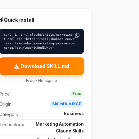
Quick install
curl -L -o ~/.claude/skills/marketing-
funnel.zip "https://skillshubmcp.com/e
n/skill/embudo-de-marketing-para-e-com
merce/?download=SwBudEUHuy"
Download SKILL.md
Free · No signup
Price
Free
Origin
SkillsHub MCP
Business
Category
Marketing Automation
Technology
Claude Skills