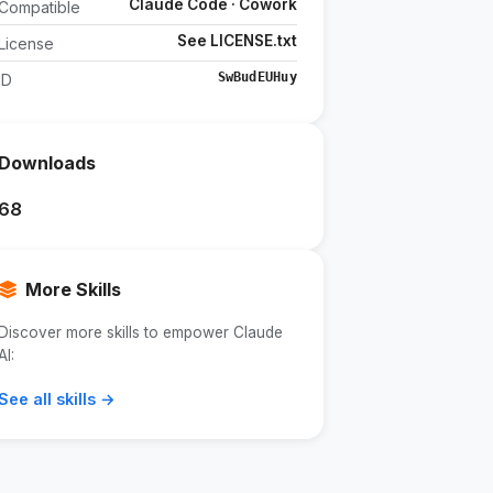
Claude Code · Cowork
Compatible
See LICENSE.txt
License
SwBudEUHuy
ID
Downloads
68
More Skills
Discover more skills to empower Claude
AI:
See all skills →