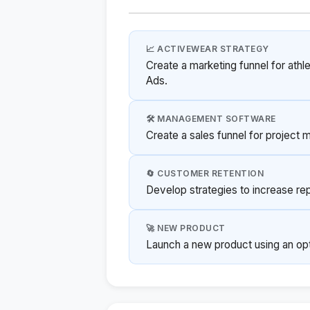
📈 ACTIVEWEAR STRATEGY
Create a marketing funnel for ath
Ads.
🛠️ MANAGEMENT SOFTWARE
Create a sales funnel for project
🔄 CUSTOMER RETENTION
Develop strategies to increase rep
🚀 NEW PRODUCT
Launch a new product using an opt