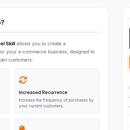
o?
l Skill
allows you to create a
or your e-commerce business, designed to
etain customers.
Increased Recurrence
Increase the frequency of purchases by
your current customers.