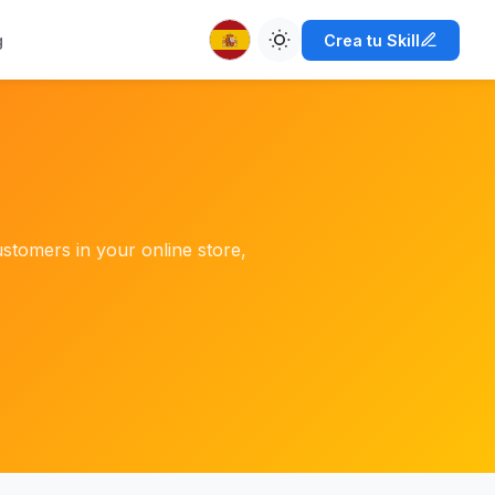
g
Crea tu Skill
ustomers in your online store,