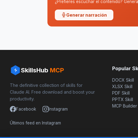
¿Prefieres escuchar el contenido? Genera 
Generar narración
Popular Ski
SkillsHub
MCP
DOCX Skill
The definitive collection of skills for
XLSX Skill
Claude AI. Free download and boost your
PDF Skill
productivity.
PPTX Skill
MCP Builder
Facebook
Instagram
Últimos feed en Instagram