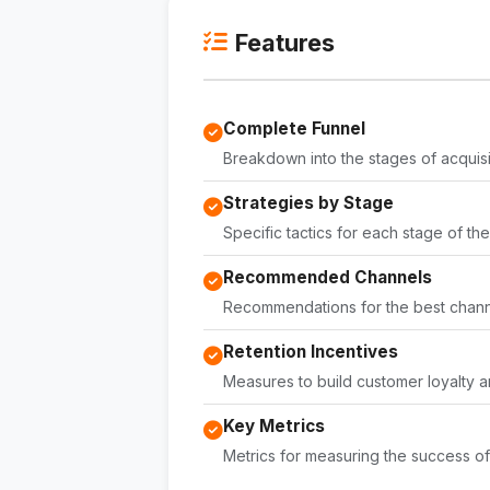
Features
Complete Funnel
Breakdown into the stages of acquisi
Strategies by Stage
Specific tactics for each stage of the
Recommended Channels
Recommendations for the best channe
Retention Incentives
Measures to build customer loyalty a
Key Metrics
Metrics for measuring the success of