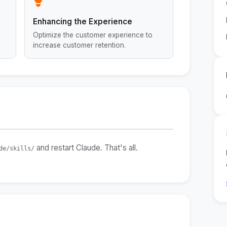
Enhancing the Experience
Optimize the customer experience to
increase customer retention.
and restart Claude. That's all.
de/skills/