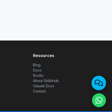
Resources
Blog
Docs
Books
About SkillsHub
Claude Docs
Contact