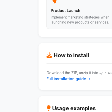
Product Launch
Implement marketing strategies when
launching new products or services.
How to install
Download the ZIP, unzip it into
~/.clau
Full installation guide →
Usage examples