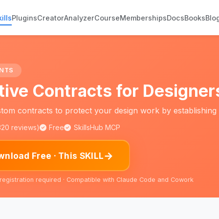
ills
Plugins
Creator
Analyzer
Course
Memberships
Docs
Books
Blo
NTS
tive Contracts for Designer
tom contracts to protect your design work by establishing 
,320 reviews)
Free
SkillsHub MCP
→
nload Free · This SKILL
 registration required · Compatible with Claude Code and Cowork