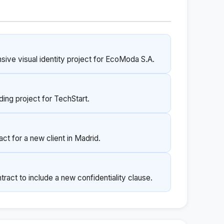
sive visual identity project for EcoModa S.A.
nding project for TechStart.
ct for a new client in Madrid.
act to include a new confidentiality clause.