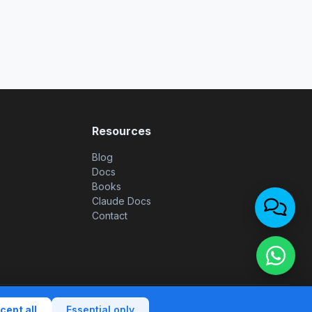
Resources
Blog
Docs
Books
Claude Docs
Contact
rights reserved. |
Privacy policy
|
Terms of use
|
Cookie policy
cept all
Essential only