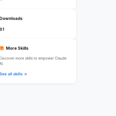
Downloads
61
More Skills
Discover more skills to empower Claude
AI:
See all skills →