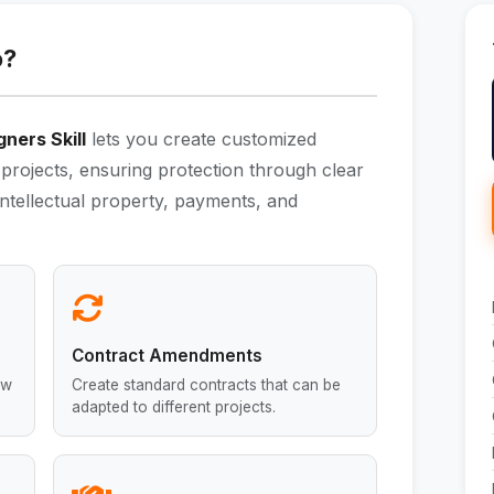
o?
ners Skill
lets you create customized
projects, ensuring protection through clear
intellectual property, payments, and
Contract Amendments
ew
Create standard contracts that can be
adapted to different projects.