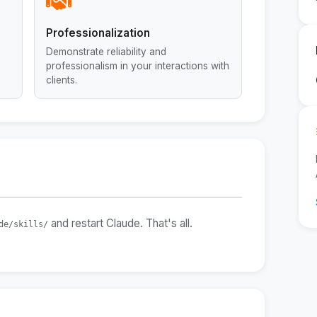
Professionalization
Demonstrate reliability and
professionalism in your interactions with
clients.
and restart Claude. That's all.
de/skills/