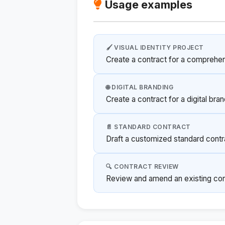
Usage examples
🖌️ VISUAL IDENTITY PROJECT
Create a contract for a comprehen
🌐 DIGITAL BRANDING
Create a contract for a digital bra
📄 STANDARD CONTRACT
Draft a customized standard contra
🔍 CONTRACT REVIEW
Review and amend an existing contr