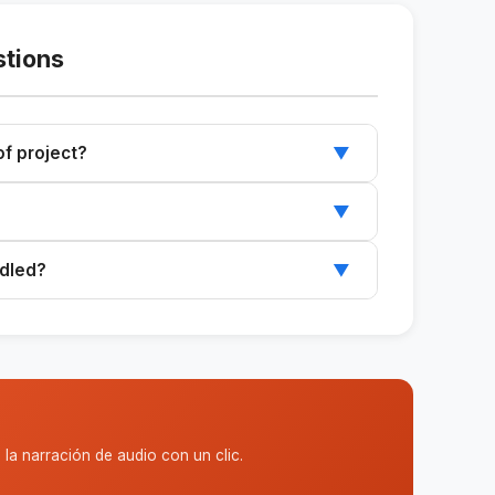
stions
 of project?
▼
e and can be adapted to different types of
▼
orney if the project is of significant value or is
ndled?
▼
licy that specifies a certain number of rounds.
la narración de audio con un clic.