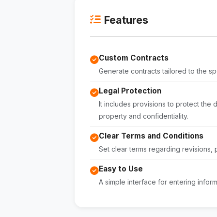
Features
Custom Contracts
Generate contracts tailored to the sp
Legal Protection
It includes provisions to protect the 
property and confidentiality.
Clear Terms and Conditions
Set clear terms regarding revisions,
Easy to Use
A simple interface for entering infor