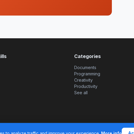
lls
Categories
Documents
Programming
Creativity
Productivity
See all
© 2026 SkillsHub MCP. All 
Ac
s to analyze traffic and improve your experience.
More info