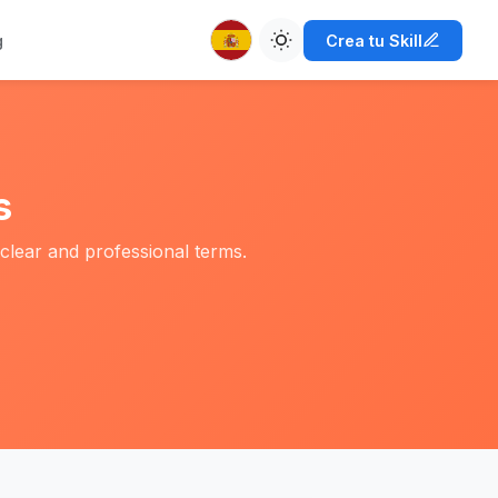
g
Crea tu Skill
s
clear and professional terms.