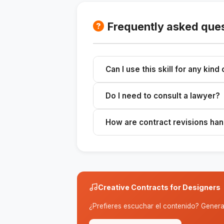
Frequently asked que
Can I use this skill for any kind
Yes, the contracts are customizabl
Do I need to consult a lawyer?
design projects.
It is advisable to consult with an att
How are contract revisions ha
complex.
The contract includes a revision po
Creative Contracts for Designers
¿Prefieres escuchar el contenido? Genera 