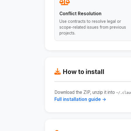
Conflict Resolution
Use contracts to resolve legal or
scope-related issues from previous
projects.
How to install
Download the ZIP, unzip it into
~/.clau
Full installation guide →