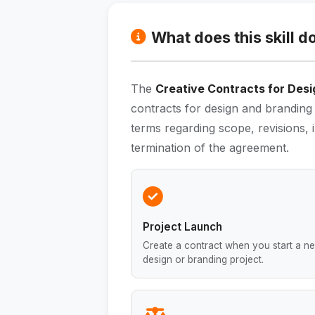
What does this skill d
The
Creative Contracts for Desig
contracts for design and branding 
terms regarding scope, revisions, 
termination of the agreement.
Project Launch
Create a contract when you start a n
design or branding project.