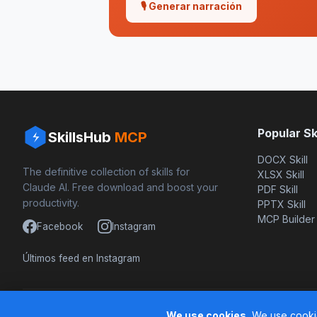
🎙 Generar narración
Popular Ski
SkillsHub
MCP
DOCX Skill
The definitive collection of skills for
XLSX Skill
Claude AI. Free download and boost your
PDF Skill
productivity.
PPTX Skill
MCP Builder
Facebook
Instagram
Últimos feed en Instagram
Based on awesome-claude-skills by ComposioHQ
We use cookies.
We use cookie