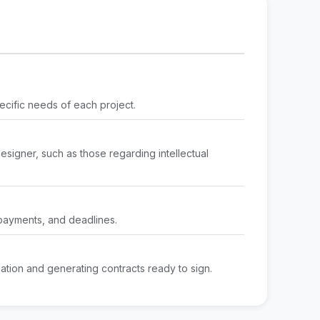
ecific needs of each project.
designer, such as those regarding intellectual
 payments, and deadlines.
mation and generating contracts ready to sign.