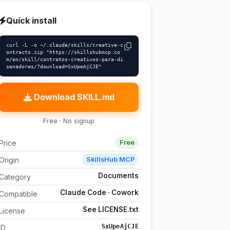
Quick install
curl -L -o ~/.claude/skills/creative-c
ontracts.zip "https://skillshubmcp.co
m/en/skill/contratos-creativos-para-di
senadores/?download=SxUpeAjCJE"
Download SKILL.md
Free · No signup
Price
Free
Origin
SkillsHub MCP
Documents
Category
Claude Code · Cowork
Compatible
See LICENSE.txt
License
SxUpeAjCJE
ID