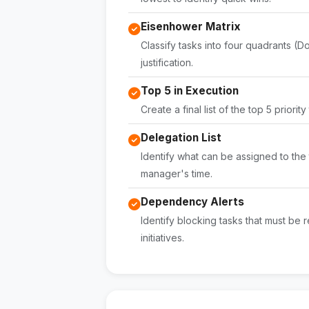
Eisenhower Matrix
Classify tasks into four quadrants (Do
justification.
Top 5 in Execution
Create a final list of the top 5 priorit
Delegation List
Identify what can be assigned to the 
manager's time.
Dependency Alerts
Identify blocking tasks that must be r
initiatives.