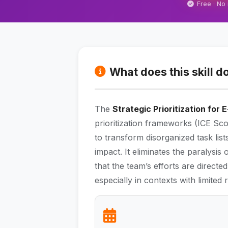
Free · No
What does this skill d
The
Strategic Prioritization for
prioritization frameworks (ICE S
to transform disorganized task lis
impact. It eliminates the paralysi
that the team’s efforts are directe
especially in contexts with limited