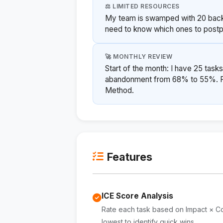
⚖️ LIMITED RESOURCES
My team is swamped with 20 backl
need to know which ones to postpo
🚀 MONTHLY REVIEW
Start of the month: I have 25 tasks
abandonment from 68% to 55%. Pri
Method.
Features
ICE Score Analysis
Rate each task based on Impact × Co
lowest to identify quick wins.