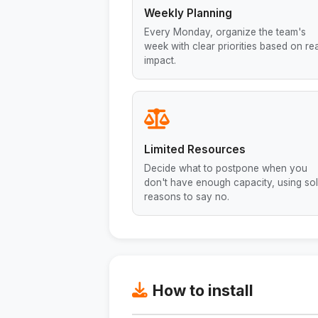
Weekly Planning
Every Monday, organize the team's
week with clear priorities based on rea
impact.
Limited Resources
Decide what to postpone when you
don't have enough capacity, using sol
reasons to say no.
How to install