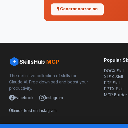
🎙 Generar narración
Popular Ski
SkillsHub
MCP
DOCX Skill
The definitive collection of skills for
XLSX Skill
Claude AI. Free download and boost your
PDF Skill
productivity.
PPTX Skill
MCP Builder
Facebook
Instagram
Últimos feed en Instagram