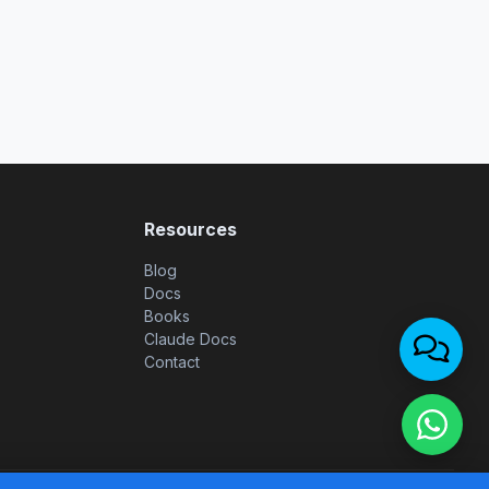
Resources
Blog
Docs
Books
Claude Docs
Contact