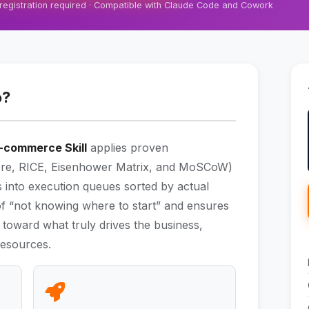
 registration required · Compatible with Claude Code and Cowork
o?
 E-commerce Skill
applies proven
core, RICE, Eisenhower Matrix, and MoSCoW)
ts into execution queues sorted by actual
s of “not knowing where to start” and ensures
d toward what truly drives the business,
 resources.