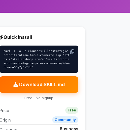
Quick install
curl -L -o ~/.claude/skills/strategic-
prioritization-for-e-commerce.zip "htt
ps://skillshubmcp.com/en/skill/prioriz
acion-estrategica-para-e-commerce/?dow
nload=SDj7yFvTKH"
Download SKILL.md
Free · No signup
Price
Free
Origin
Community
Business
Category