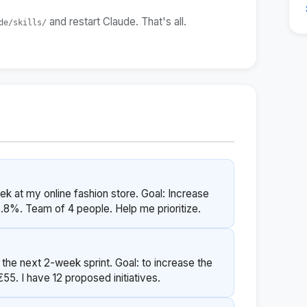
and restart Claude. That's all.
de/skills/
eek at my online fashion store. Goal: Increase
2.8%. Team of 4 people. Help me prioritize.
 the next 2-week sprint. Goal: to increase the
55. I have 12 proposed initiatives.