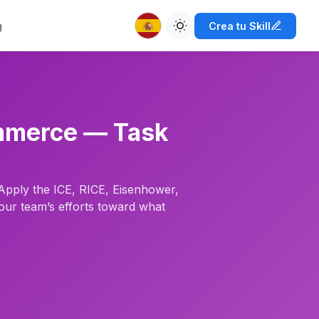
g
Crea tu Skill
commerce — Task
 Apply the ICE, RICE, Eisenhower,
our team’s efforts toward what