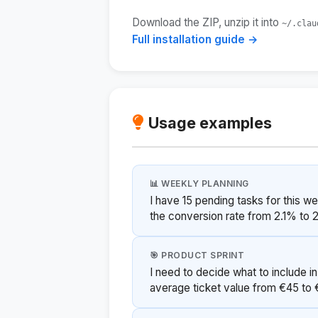
Download the ZIP, unzip it into
~/.clau
Full installation guide →
Usage examples
📊 WEEKLY PLANNING
I have 15 pending tasks for this w
the conversion rate from 2.1% to 
🎯 PRODUCT SPRINT
I need to decide what to include in
average ticket value from €45 to €