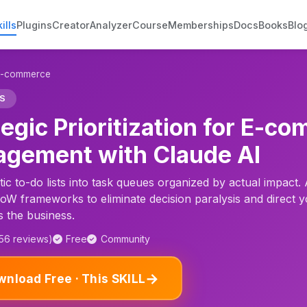
ills
Plugins
Creator
Analyzer
Course
Memberships
Docs
Books
Blo
r E-commerce
S
tegic Prioritization for E-
gement with Claude AI
ic to-do lists into task queues organized by actual impact.
 frameworks to eliminate decision paralysis and direct y
s the business.
156 reviews)
Free
Community
→
nload Free · This SKILL