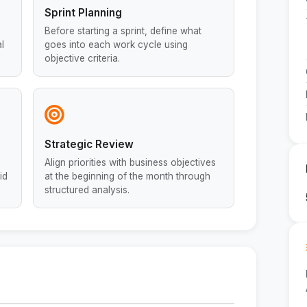
Sprint Planning
Before starting a sprint, define what
l
goes into each work cycle using
objective criteria.
Strategic Review
Align priorities with business objectives
id
at the beginning of the month through
structured analysis.