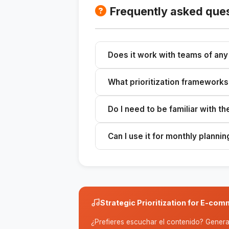
Frequently asked que
Does it work with teams of any
Yes, but it's optimized for small 
What prioritization frameworks
priorities is more costly than poor 
ICE Score, RICE, the Eisenhower M
Do I need to be familiar with t
multiple frameworks to provide a
No. The skill applies the framewor
Can I use it for monthly plannin
with clear reasoning.
It works for any time frame: weekly,
context and critical deadline.
Strategic Prioritization for E-c
¿Prefieres escuchar el contenido? Genera 