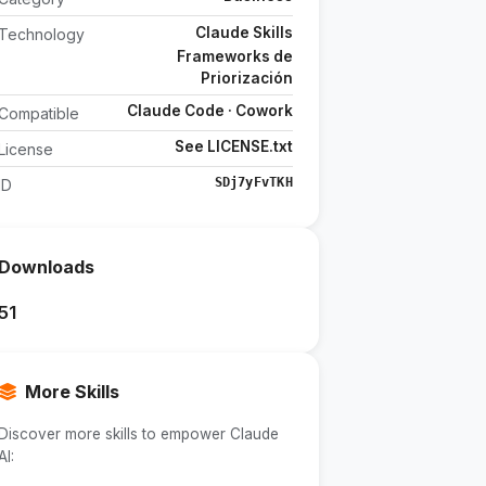
Claude Skills
Technology
Frameworks de
Priorización
Claude Code · Cowork
Compatible
See LICENSE.txt
License
SDj7yFvTKH
ID
Downloads
51
More Skills
Discover more skills to empower Claude
AI: