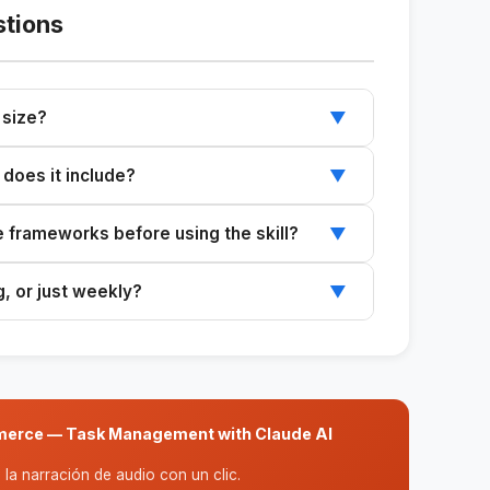
stions
 size?
▼
teams (3–6 people) where setting the wrong
 does it include?
▼
execution.
atrix, and MoSCoW. The analysis combines
he frameworks before using the skill?
▼
 comprehensive overview.
ks automatically and explains each decision
g, or just weekly?
▼
 sprint, monthly, or quarterly. Just adjust the
ommerce — Task Management with Claude AI
la narración de audio con un clic.