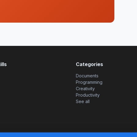
lls
Categories
Documents
Programming
Creativity
Productivity
See all