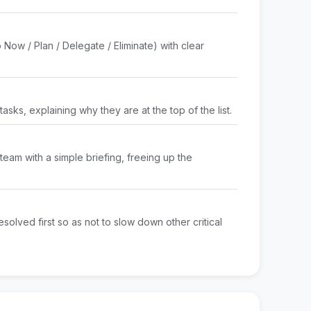
 Now / Plan / Delegate / Eliminate) with clear
y tasks, explaining why they are at the top of the list.
team with a simple briefing, freeing up the
esolved first so as not to slow down other critical