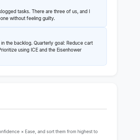
ogged tasks. There are three of us, and I
ne without feeling guilty.
 in the backlog. Quarterly goal: Reduce cart
oritize using ICE and the Eisenhower
nfidence × Ease, and sort them from highest to