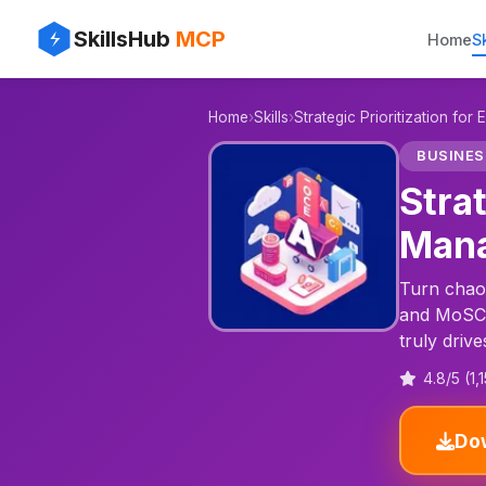
✨
⚡
SkillsHub
MCP
Home
Sk
📊
Home
›
Skills
›
Strategic Prioritization fo
🎯
BUSINES
Stra
Mana
Turn chaot
and MoSCoW
truly drive
4.8/5 (1,
Dow