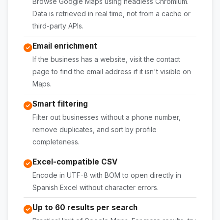
Browse Google Maps using headless Chromium.
Data is retrieved in real time, not from a cache or
third-party APIs.
Email enrichment
If the business has a website, visit the contact
page to find the email address if it isn't visible on
Maps.
Smart filtering
Filter out businesses without a phone number,
remove duplicates, and sort by profile
completeness.
Excel-compatible CSV
Encode in UTF-8 with BOM to open directly in
Spanish Excel without character errors.
Up to 60 results per search