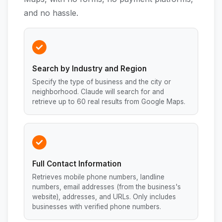
and no hassle.
Search by Industry and Region
Specify the type of business and the city or
neighborhood. Claude will search for and
retrieve up to 60 real results from Google Maps.
Full Contact Information
Retrieves mobile phone numbers, landline
numbers, email addresses (from the business's
website), addresses, and URLs. Only includes
businesses with verified phone numbers.