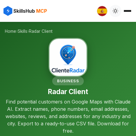
✨
⚡
SkillsHub
MCP

Home
›
Skills
›
Radar Client
📍
BUSINESS
Radar Client
Find potential customers on Google Maps with Claude
AI. Extract names, phone numbers, email addresses,
websites, reviews, and addresses for any industry and
city. Export to a ready-to-use CSV file. Download for
free.