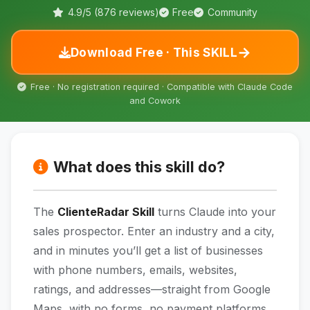
4.9/5 (876 reviews)
Free
Community
→
Download Free · This SKILL
Free · No registration required · Compatible with Claude Code
and Cowork
What does this skill do?
The
ClienteRadar Skill
turns Claude into your
sales prospector. Enter an industry and a city,
and in minutes you’ll get a list of businesses
with phone numbers, emails, websites,
ratings, and addresses—straight from Google
Maps, with no forms, no payment platforms,