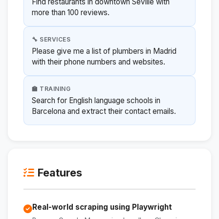
Find restaurants in downtown Seville with
more than 100 reviews.
🔧 SERVICES
Please give me a list of plumbers in Madrid
with their phone numbers and websites.
🏫 TRAINING
Search for English language schools in
Barcelona and extract their contact emails.
Features
Real-world scraping using Playwright