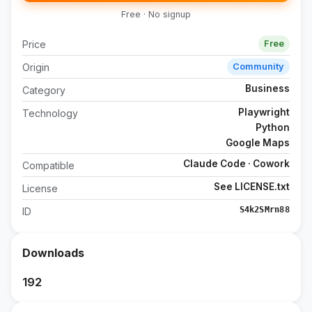
Free · No signup
Price
Free
Origin
Community
Business
Category
Playwright
Technology
Python
Google Maps
Claude Code · Cowork
Compatible
See LICENSE.txt
License
S4k2SMrn88
ID
Downloads
192