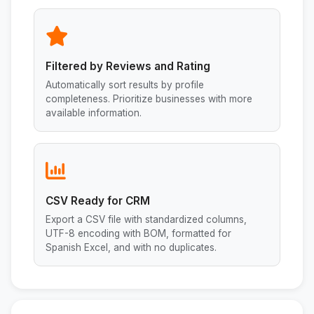
Filtered by Reviews and Rating
Automatically sort results by profile
completeness. Prioritize businesses with more
available information.
CSV Ready for CRM
Export a CSV file with standardized columns,
UTF-8 encoding with BOM, formatted for
Spanish Excel, and with no duplicates.