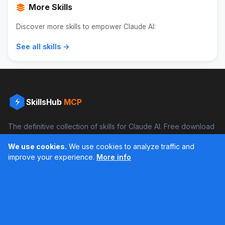
More Skills
Discover more skills to empower Claude AI:
See all skills →
SkillsHub
MCP
The definitive collection of skills for Claude AI. Free download
and boost your productivity.
We use cookies.
We use cookies to analyze traffic and
Facebook
Instagram
improve your experience.
More info
Últimos feed en Instagram
Popular Skills
Categories
Resources
DOCX Skill
Documents
Blog