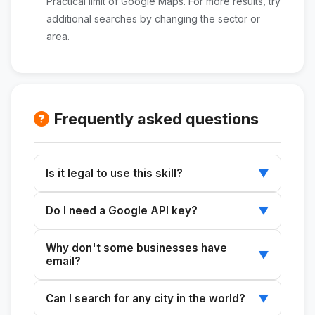
Practical limit of Google Maps. For more results, try
additional searches by changing the sector or
area.
Frequently asked questions
Is it legal to use this skill?
▼
ClienteRadar extracts only public data that
Do I need a Google API key?
▼
businesses have posted themselves on
Google Maps (name, phone number, website,
No. The skill uses Playwright to navigate
Why don't some businesses have
address). It does not access private
Google Maps just as a regular user would,
▼
email?
information or bypass any authentication
without the need for API keys or additional
systems.
costs.
Many businesses do not list their email
Can I search for any city in the world?
▼
address on Maps or on their website. In those