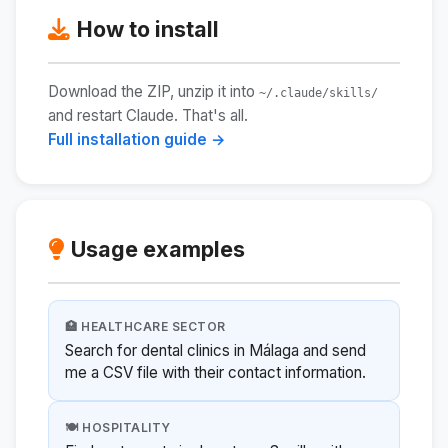
How to install
Download the ZIP, unzip it into
~/.claude/skills/
and restart Claude. That's all.
Full installation guide →
Usage examples
🏥 HEALTHCARE SECTOR
Search for dental clinics in Málaga and send
me a CSV file with their contact information.
🍽️ HOSPITALITY