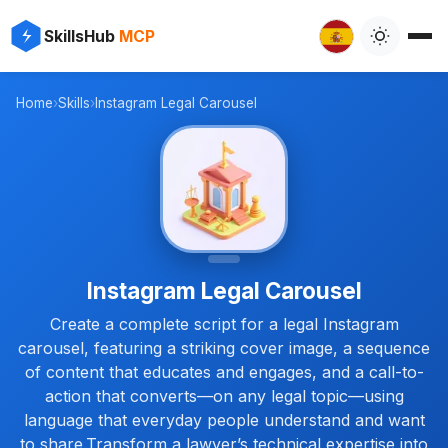
⚡
✨
SkillsHub
MCP
✨
⚡
Home
›
Skills
›
Instagram Legal Carousel
Instagram Legal Carousel
Create a complete script for a legal Instagram
carousel, featuring a striking cover image, a sequence
of content that educates and engages, and a call-to-
action that converts—on any legal topic—using
language that everyday people understand and want
to share.Transform a lawyer’s technical expertise into