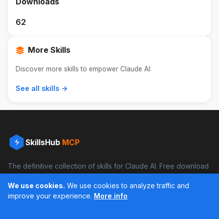
Downloads
62
More Skills
Discover more skills to empower Claude AI:
See all skills →
SkillsHub
MCP
The definitive collection of skills for Claude AI. Free download
and boost your productivity.
We use cookies.
We use cookies to analyze traffic and
Facebook
Instagram
improve your experience.
More info
Últimos feed en Instagram