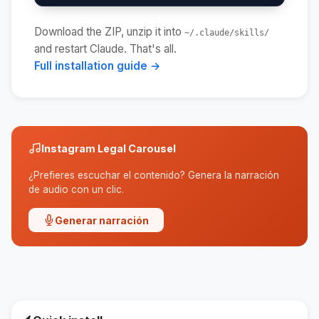
Download the ZIP, unzip it into
~/.claude/skills/
and restart Claude. That's all.
Full installation guide →
Instagram Legal Carousel
¿Prefieres escuchar el contenido? Genera la narración
de audio con un clic.
Generar narración