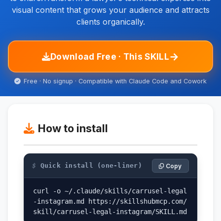
visual content that grows your audience and attracts
clients organically.
→
Download Free · This SKILL
Free · No signup · Compatible with Claude Code and Cowork
How to install
$
Quick install (one-liner)
Copy
curl -o ~/.claude/skills/carrusel-legal
-instagram.md https://skillshubmcp.com/
skill/carrusel-legal-instagram/SKILL.md