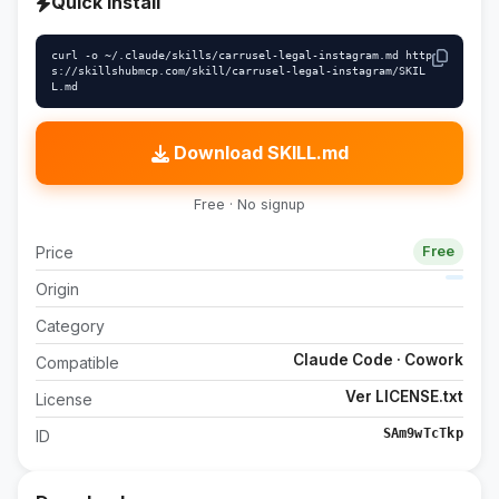
Quick install
curl -o ~/.claude/skills/carrusel-legal-instagram.md http
s://skillshubmcp.com/skill/carrusel-legal-instagram/SKIL
L.md
Download SKILL.md
Free · No signup
Price
Free
Origin
Category
Claude Code · Cowork
Compatible
Ver LICENSE.txt
License
SAm9wTcTkp
ID