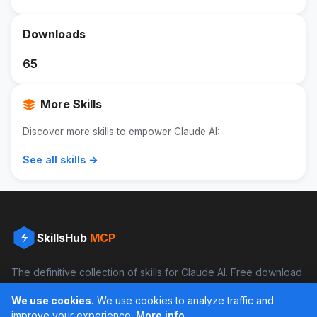
Downloads
65
More Skills
Discover more skills to empower Claude AI:
See all skills →
SkillsHub
MCP
The definitive collection of skills for Claude AI. Free download
and boost your productivity.
We use cookies.
We use cookies to analyze traffic and
Facebook
Instagram
improve your experience.
More info