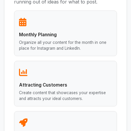
running out of ideas for what to post.
Monthly Planning
Organize all your content for the month in one
place for Instagram and LinkedIn.
Attracting Customers
Create content that showcases your expertise
and attracts your ideal customers.