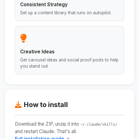
Consistent Strategy
Set up a content library that runs on autopilot.
Creative Ideas
Get carousel ideas and social proof posts to help
you stand out.
How to install
Download the ZIP, unzip it into
~/.claude/skills/
and restart Claude. That's all.
Full installation guide →