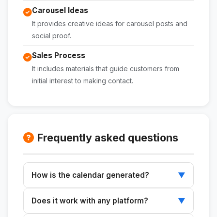
Carousel Ideas
It provides creative ideas for carousel posts and
social proof.
Sales Process
It includes materials that guide customers from
initial interest to making contact.
Frequently asked questions
How is the calendar generated?
▼
Enter your niche, services, and goals for the
Does it work with any platform?
▼
month, and the skill will generate a complete
calendar.