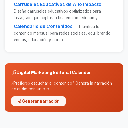
Carruseles Educativos de Alto Impacto
—
Diseña carruseles educativos optimizados para
Instagram que capturan la atención, educan y…
Calendario de Contenidos
— Planifica tu
contenido mensual para redes sociales, equilibrando
ventas, educación y conex…
Digital Marketing Editorial Calendar
¿Prefieres escuchar el contenido? Genera la narración
de audio con un clic.
Generar narración