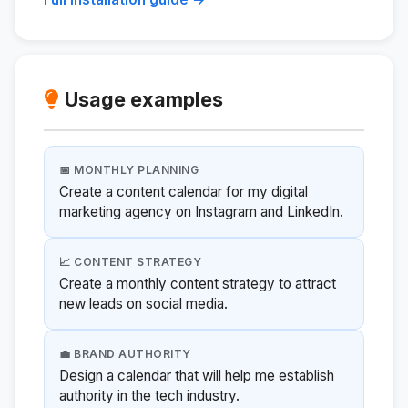
Usage examples
📅 MONTHLY PLANNING
Create a content calendar for my digital
marketing agency on Instagram and LinkedIn.
📈 CONTENT STRATEGY
Create a monthly content strategy to attract
new leads on social media.
💼 BRAND AUTHORITY
Design a calendar that will help me establish
authority in the tech industry.