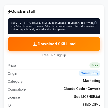
Quick install
curl -L -o ~/.claude/skills/publishing-calendar.zip "http
s://skillshubmcp.com/en/skill/calendario-editorial-para-m
arketing-digital/?download=StbXwqXFNU"
Download SKILL.md
Free · No signup
Price
Free
Origin
Community
Marketing
Category
Claude Code · Cowork
Compatible
See LICENSE.txt
License
StbXwqXFNU
ID