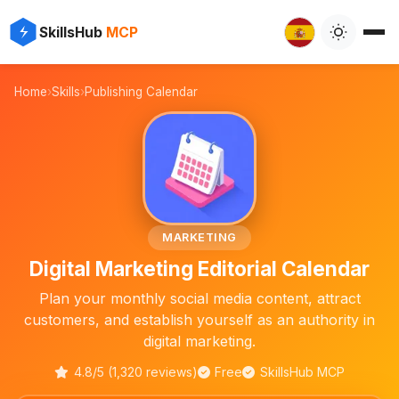
✨
⚡
SkillsHub
MCP

Home
›
Skills
›
Publishing Calendar
📅
MARKETING
Digital Marketing Editorial Calendar
Plan your monthly social media content, attract
customers, and establish yourself as an authority in
digital marketing.
4.8/5 (1,320 reviews)
Free
SkillsHub MCP