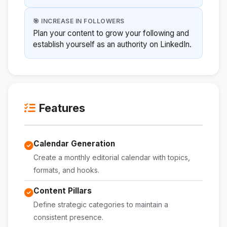
🎯 INCREASE IN FOLLOWERS
Plan your content to grow your following and
establish yourself as an authority on LinkedIn.
Features
Calendar Generation
Create a monthly editorial calendar with topics,
formats, and hooks.
Content Pillars
Define strategic categories to maintain a
consistent presence.