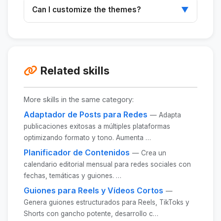
Designed primarily for Instagram and LinkedIn,
Can I customize the themes?
▼
but adaptable to other platforms.
Yes, you can customize the themes and
formats to suit your specific needs.
Related skills
More skills in the same category:
Adaptador de Posts para Redes
— Adapta
publicaciones exitosas a múltiples plataformas
optimizando formato y tono. Aumenta …
Planificador de Contenidos
— Crea un
calendario editorial mensual para redes sociales con
fechas, temáticas y guiones. …
Guiones para Reels y Vídeos Cortos
—
Genera guiones estructurados para Reels, TikToks y
Shorts con gancho potente, desarrollo c…