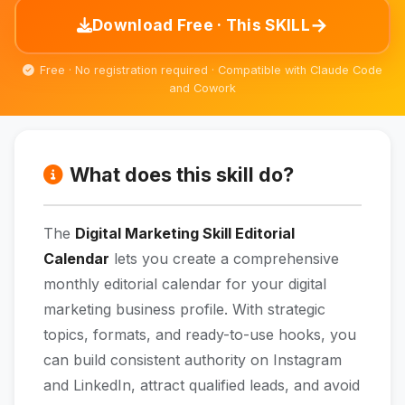
→
Download Free · This SKILL
Free · No registration required · Compatible with Claude Code
and Cowork
What does this skill do?
The
Digital Marketing Skill Editorial
Calendar
lets you create a comprehensive
monthly editorial calendar for your digital
marketing business profile. With strategic
topics, formats, and ready-to-use hooks, you
can build consistent authority on Instagram
and LinkedIn, attract qualified leads, and avoid