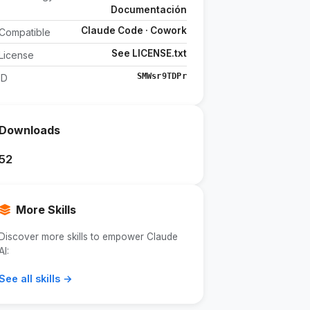
Documentación
Claude Code · Cowork
Compatible
See LICENSE.txt
License
SMWsr9TDPr
ID
Downloads
52
More Skills
Discover more skills to empower Claude
AI:
See all skills →