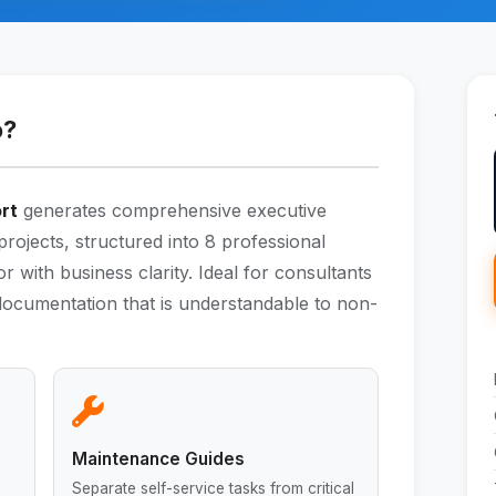
o?
ort
generates comprehensive executive
rojects, structured into 8 professional
or with business clarity. Ideal for consultants
 documentation that is understandable to non-
Maintenance Guides
Separate self-service tasks from critical