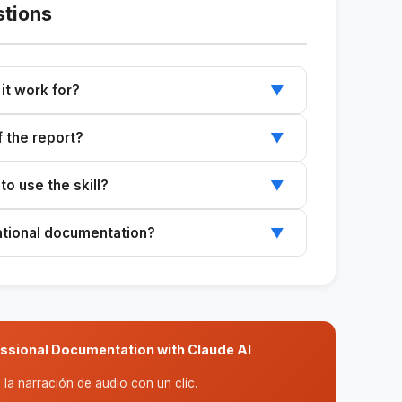
stions
it work for?
▼
clients: chatbots, automations, data analytics,
f the report?
▼
systems, etc. The structure is tailored to the
-section framework that you can adjust based
o use the skill?
▼
ith the client and the specific needs of the
e implemented project (tools, results,
ational documentation?
▼
es this into understandable business language.
technical rigor and clear communication, making
entations and documentation for the client's
essional Documentation with Claude AI
la narración de audio con un clic.