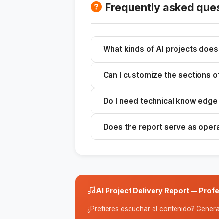
Frequently asked que
What kinds of AI projects does 
Any AI implementation for external 
Can I customize the sections o
virtual assistants, recommendation 
scope of the project.
Yes. The skill generates a basic 8
Do I need technical knowledge t
on the nature of your relationship w
project.
You need to know the details of th
Does the report serve as oper
configurations). The skill translat
Yes. It strikes a balance between 
it suitable for both executive pres
technical team.
AI Project Delivery Report — Prof
¿Prefieres escuchar el contenido? Genera 