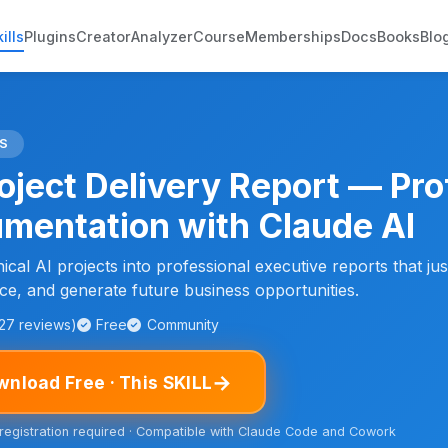
ills
Plugins
Creator
Analyzer
Course
Memberships
Docs
Books
Blo
S
roject Delivery Report — Pro
mentation with Claude AI
cal AI projects into professional executive reports that just
e, and generate future business opportunities.
127 reviews)
Free
Community
→
nload Free · This SKILL
 registration required · Compatible with Claude Code and Cowork