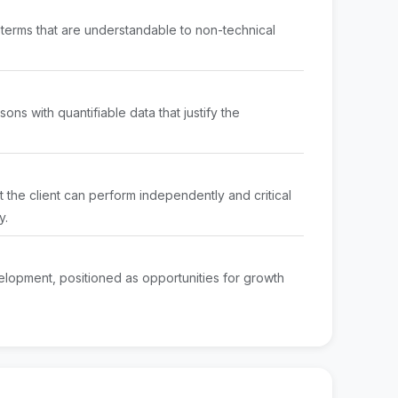
to terms that are understandable to non-technical
ons with quantifiable data that justify the
t the client can perform independently and critical
y.
elopment, positioned as opportunities for growth