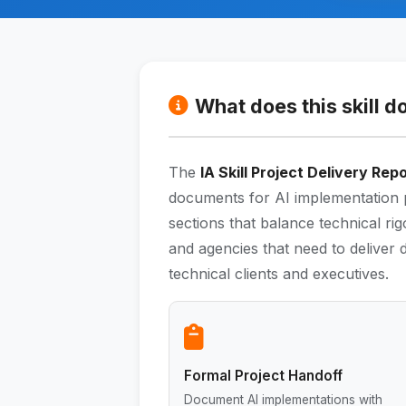
What does this skill d
The
IA Skill Project Delivery Rep
documents for AI implementation p
sections that balance technical rig
and agencies that need to deliver
technical clients and executives.
Formal Project Handoff
Document AI implementations with