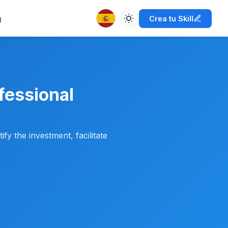
g
Crea tu Skill
fessional
ify the investment, facilitate