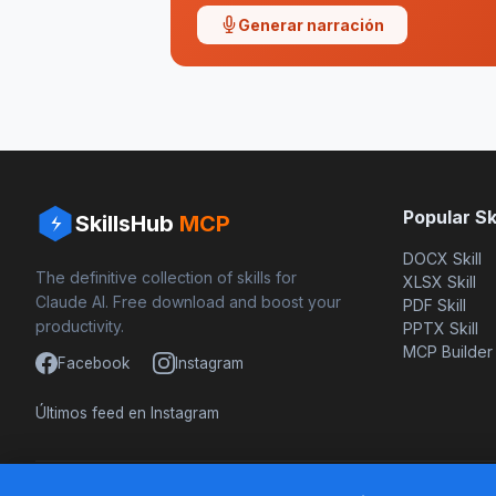
Generar narración
Popular Ski
SkillsHub
MCP
DOCX Skill
The definitive collection of skills for
XLSX Skill
Claude AI. Free download and boost your
PDF Skill
productivity.
PPTX Skill
MCP Builder
Facebook
Instagram
Últimos feed en Instagram