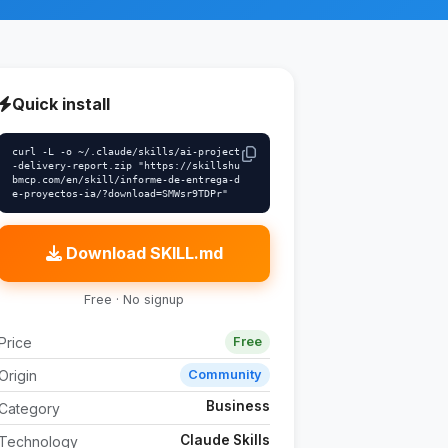
Quick install
curl -L -o ~/.claude/skills/ai-project
-delivery-report.zip "https://skillshu
bmcp.com/en/skill/informe-de-entrega-d
e-proyectos-ia/?download=SMWsr9TDPr"
Download SKILL.md
Free · No signup
Price
Free
Origin
Community
Business
Category
Claude Skills
Technology