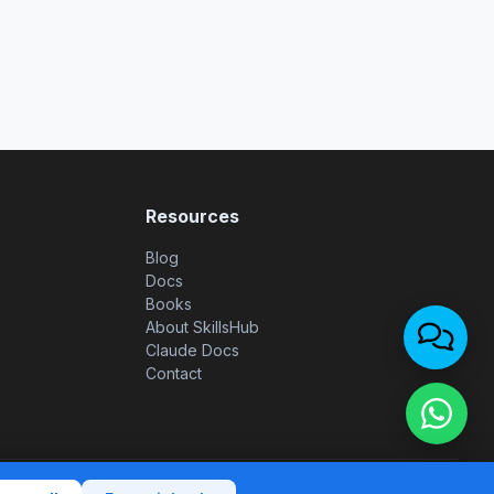
Resources
Blog
Docs
Books
About SkillsHub
Claude Docs
Contact