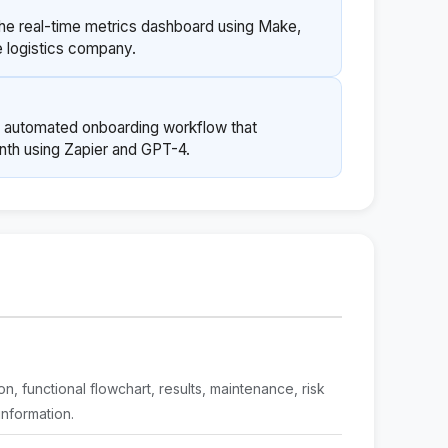
he real-time metrics dashboard using Make,
 logistics company.
he automated onboarding workflow that
th using Zapier and GPT-4.
, functional flowchart, results, maintenance, risk
nformation.