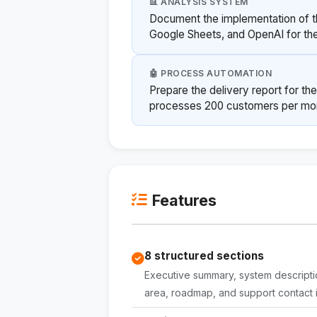
📊 ANALYSIS SYSTEM
Document the implementation of t
Google Sheets, and OpenAI for the
🤖 PROCESS AUTOMATION
Prepare the delivery report for t
processes 200 customers per mon
Features
8 structured sections
Executive summary, system description
area, roadmap, and support contact i