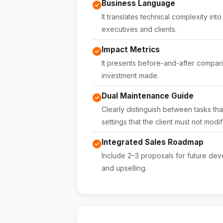
Business Language
It translates technical complexity in
executives and clients.
Impact Metrics
It presents before-and-after comparis
investment made.
Dual Maintenance Guide
Clearly distinguish between tasks tha
settings that the client must not modif
Integrated Sales Roadmap
Include 2–3 proposals for future dev
and upselling.