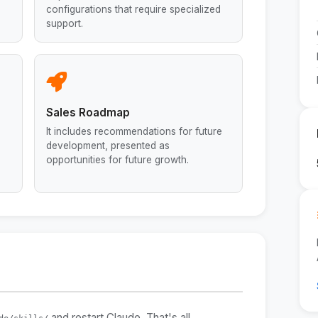
configurations that require specialized
support.
Sales Roadmap
It includes recommendations for future
development, presented as
opportunities for future growth.
and restart Claude. That's all.