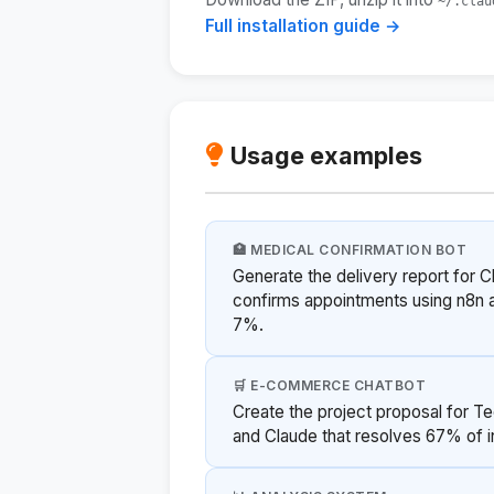
~/.clau
Full installation guide →
Usage examples
🏥 MEDICAL CONFIRMATION BOT
Generate the delivery report for C
confirms appointments using n8n 
7%.
🛒 E-COMMERCE CHATBOT
Create the project proposal for T
and Claude that resolves 67% of in