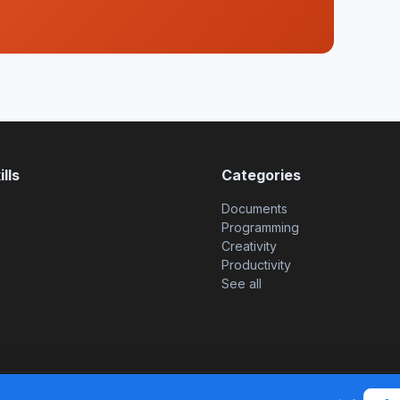
lls
Categories
Documents
Programming
Creativity
Productivity
See all