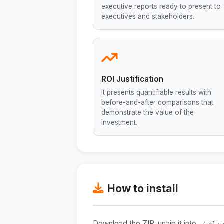
executive reports ready to present to
executives and stakeholders.
ROI Justification
It presents quantifiable results with
before-and-after comparisons that
demonstrate the value of the
investment.
How to install
Download the ZIP, unzip it into