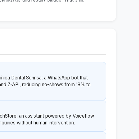
de/skills/
línica Dental Sonrisa: a WhatsApp bot that
and Z-API, reducing no-shows from 18% to
echStore: an assistant powered by Voiceflow
quiries without human intervention.