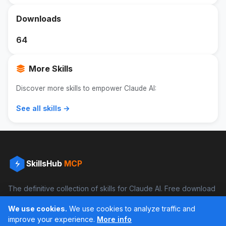
Downloads
64
More Skills
Discover more skills to empower Claude AI:
See all skills →
SkillsHub
MCP
The definitive collection of skills for Claude AI. Free download
and boost your productivity.
We use cookies.
We use cookies to analyze traffic and
Facebook
Instagram
improve your experience.
More info