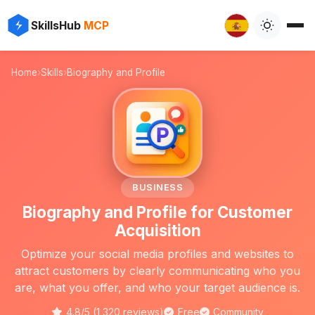
✨
⚡
SkillsHub
MCP

Home
›
Skills
›
Biography and Profile
📝
BUSINESS
Biography and Profile for Customer
Acquisition
Optimize your social media profiles and websites to
attract customers by clearly communicating who you
are, what you offer, and who your target audience is.
4.8/5 (1,320 reviews)
Free
Community