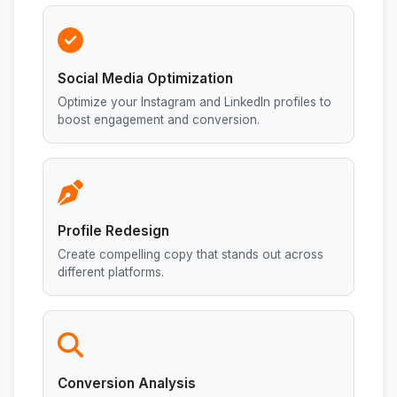
Social Media Optimization
Optimize your Instagram and LinkedIn profiles to
boost engagement and conversion.
Profile Redesign
Create compelling copy that stands out across
different platforms.
Conversion Analysis