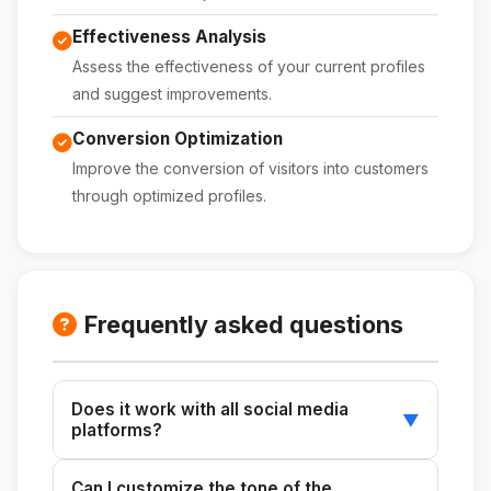
Effectiveness Analysis
Assess the effectiveness of your current profiles
and suggest improvements.
Conversion Optimization
Improve the conversion of visitors into customers
through optimized profiles.
Frequently asked questions
Does it work with all social media
▼
platforms?
Yes, you can use it to optimize profiles on any
Can I customize the tone of the