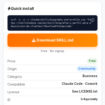
Quick install
curl -L -o ~/.claude/skills/biography-and-profile.zip "ht
tps://skillshubmcp.com/en/skill/biografia-y-perfil-para-a
dquisicion-de-clientes/?download=SckqavzwWy"
Download SKILL.md
Free · No signup
Price
Free
Origin
Community
Business
Category
Claude Code · Cowork
Compatible
See LICENSE.txt
License
SckqavzwWy
ID