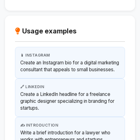
Usage examples
📱 INSTAGRAM
Create an Instagram bio for a digital marketing
consultant that appeals to small businesses.
🔗 LINKEDIN
Create a LinkedIn headline for a freelance
graphic designer specializing in branding for
startups.
✍️ INTRODUCTION
Write a brief introduction for a lawyer who
works with entrepreneurs and startups.