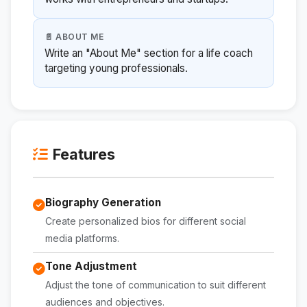
📄 ABOUT ME
Write an "About Me" section for a life coach
targeting young professionals.
Features
Biography Generation
Create personalized bios for different social
media platforms.
Tone Adjustment
Adjust the tone of communication to suit different
audiences and objectives.