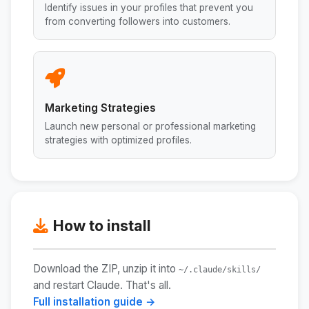
Identify issues in your profiles that prevent you
from converting followers into customers.
Marketing Strategies
Launch new personal or professional marketing
strategies with optimized profiles.
How to install
Download the ZIP, unzip it into
~/.claude/skills/
and restart Claude. That's all.
Full installation guide →