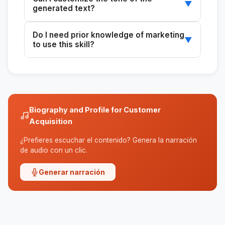
platform that allows bios and descriptions.
▼
generated text?
Yes, you can choose the tone you prefer so
Do I need prior knowledge of marketing
that the text matches your personal style.
▼
to use this skill?
No, the skill is designed to be easy for anyone
to use, regardless of their marketing
experience.
Biography and Profile for Customer
Acquisition
¿Prefieres escuchar el contenido? Genera la narración
de audio con un clic.
Generar narración