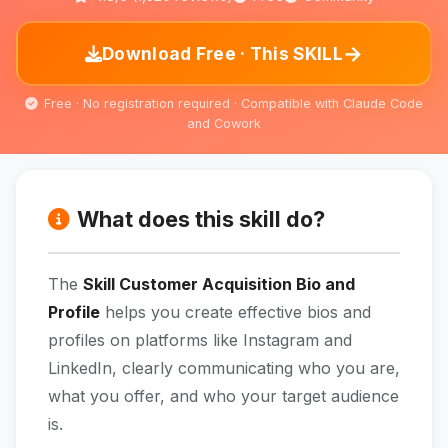
→
Download Free · This SKILL
Free · No registration required · Compatible with Claude Code
and Cowork
What does this skill do?
The
Skill Customer Acquisition Bio and
Profile
helps you create effective bios and
profiles on platforms like Instagram and
LinkedIn, clearly communicating who you are,
what you offer, and who your target audience
is.