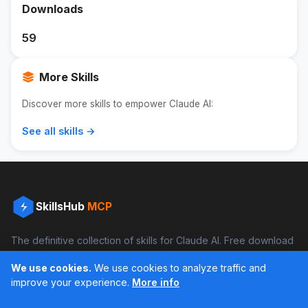
Downloads
59
More Skills
Discover more skills to empower Claude AI:
See all skills →
SkillsHub
MCP
The definitive collection of skills for Claude AI. Free download
and boost your productivity.
We use cookies.
We use cookies to analyze traffic and
Facebook
Instagram
improve your experience.
More info