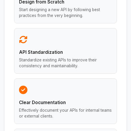
Design from Scratch
Start designing a new API by following best
practices from the very beginning.
API Standardization
Standardize existing APIs to improve their
consistency and maintainability.
Clear Documentation
Effectively document your APIs for internal teams
or external clients.