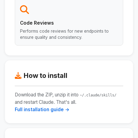
Code Reviews
Performs code reviews for new endpoints to
ensure quality and consistency.
How to install
Download the ZIP, unzip it into
~/.claude/skills/
and restart Claude. That's all.
Full installation guide →