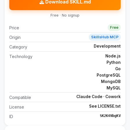
Download SKILL.md
Free · No signup
Price
Free
Origin
SkillsHub MCP
Development
Category
Node.js
Technology
Python
Go
PostgreSQL
MongoDB
MySQL
Claude Code · Cowork
Compatible
See LICENSE.txt
License
SK2K4NbgKV
ID