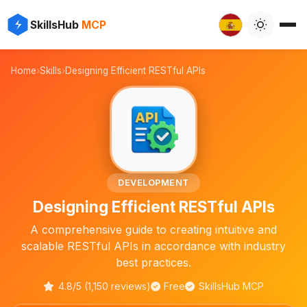
⚡
✨
SkillsHub
MCP

Home
›
Skills
›
Designing Efficient RESTful APIs
🔧
DEVELOPMENT
Designing Efficient RESTful APIs
A comprehensive guide to creating intuitive and
scalable RESTful APIs in accordance with industry
best practices.
4.8/5 (1,150 reviews)
Free
SkillsHub MCP