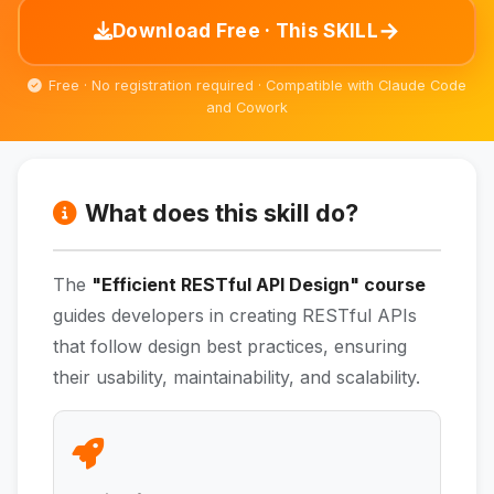
→
Download Free · This SKILL
Free · No registration required · Compatible with Claude Code
and Cowork
What does this skill do?
The
"Efficient RESTful API Design" course
guides developers in creating RESTful APIs
that follow design best practices, ensuring
their usability, maintainability, and scalability.