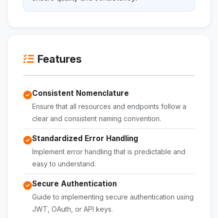
Features
Consistent Nomenclature
Ensure that all resources and endpoints follow a
clear and consistent naming convention.
Standardized Error Handling
Implement error handling that is predictable and
easy to understand.
Secure Authentication
Guide to implementing secure authentication using
JWT, OAuth, or API keys.