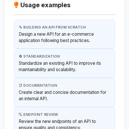
Usage examples
🔧 BUILDING AN API FROM SCRATCH
Design a new API for an e-commerce
application following best practices.
🔄 STANDARDIZATION
Standardize an existing API to improve its
maintainability and scalability.
📑 DOCUMENTATION
Create clear and concise documentation for
an internal API.
🔍 ENDPOINT REVIEW
Review the new endpoints of an API to
ensure quality and consistency.