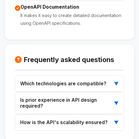
OpenAPI Documentation
It makes it easy to create detailed documentation
using OpenAPI specifications.
Frequently asked questions
Which technologies are compatible?
▼
It works with Node.js, Python, Go, and
Is prior experience in API design
databases such as PostgreSQL, MongoDB,
▼
required?
and MySQL.
It is not required, but a basic understanding of
How is the API's scalability ensured?
▼
web development is recommended.
By following best practices in design and