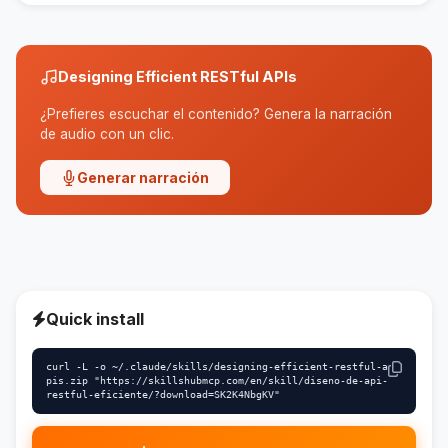
standardization, scalability is improved.
Designing Efficient RESTful APIs
¿Prefieres escuchar el contenido? Genera la narración
de audio con un clic.
Generar narración
Quick install
curl -L -o ~/.claude/skills/designing-efficient-restful-a
pis.zip "https://skillshubmcp.com/en/skill/diseno-de-api-
restful-eficiente/?download=SK2K4NbgKV"