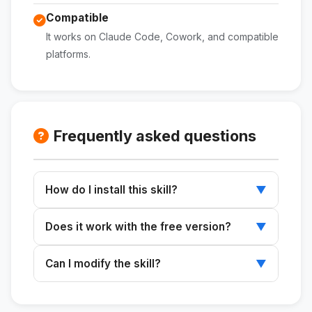
Compatible
It works on Claude Code, Cowork, and compatible
platforms.
Frequently asked questions
How do I install this skill?
▼
Download the ZIP file, extract it to
Does it work with the free version?
▼
~/.claude/skills/, and restart Claude.
Skills work with any plan that supports Claude
Can I modify the skill?
▼
Code or Cowork.
Yes. The SKILL.md file is editable and can be
customized to suit your needs.