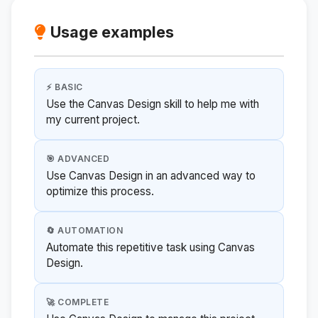
Usage examples
⚡ BASIC
Use the Canvas Design skill to help me with
my current project.
🎯 ADVANCED
Use Canvas Design in an advanced way to
optimize this process.
🔄 AUTOMATION
Automate this repetitive task using Canvas
Design.
🚀 COMPLETE