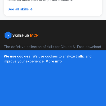
See all skills →
SkillsHub
MCP
The definitive collection of skills for Claude AI. Free download
and boost your productivity.
We use cookies.
We use cookies to analyze traffic and
Facebook
Instagram
improve your experience.
More info
Últimos feed en Instagram
Popular Skills
Categories
Resources
DOCX Skill
Documents
Blog
XLSX Skill
Programming
Docs
PDF Skill
Creativity
Books