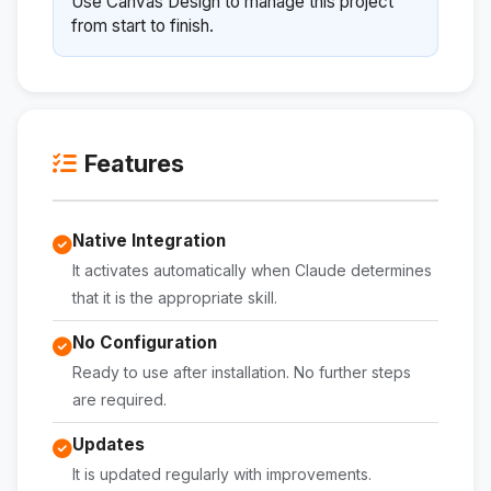
Use Canvas Design to manage this project
from start to finish.
Features
Native Integration
It activates automatically when Claude determines
that it is the appropriate skill.
No Configuration
Ready to use after installation. No further steps
are required.
Updates
It is updated regularly with improvements.