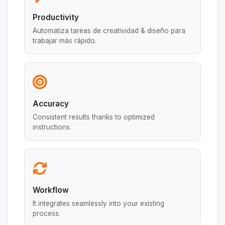
Productivity
Automatiza tareas de creatividad & diseño para
trabajar más rápido.
Accuracy
Consistent results thanks to optimized
instructions.
Workflow
It integrates seamlessly into your existing
process.