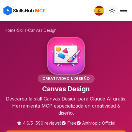
⚡
✨
SkillsHub
MCP

Home
›
Skills
›
Canvas Design
🎨
CREATIVIDAD & DISEÑO
Canvas Design
Descarga la skill Canvas Design para Claude AI gratis.
Herramienta MCP especializada en creatividad &
diseño.
4.6/5 (590 reviews)
Free
Anthropic Official