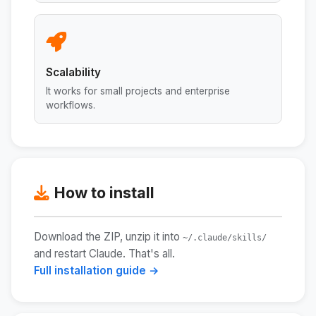
Scalability
It works for small projects and enterprise
workflows.
How to install
Download the ZIP, unzip it into
~/.claude/skills/
and restart Claude. That's all.
Full installation guide →