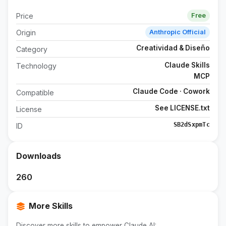
Price
Free
Origin
Anthropic Official
Creatividad & Diseño
Category
Claude Skills
Technology
MCP
Claude Code · Cowork
Compatible
See LICENSE.txt
License
SB2dSxpmTc
ID
Downloads
260
More Skills
Discover more skills to empower Claude AI: