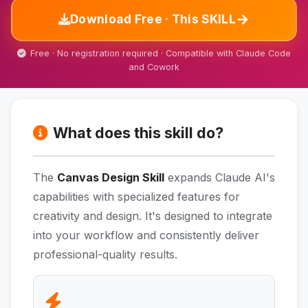
→
Download Free · This SKILL
Free · No registration required · Compatible with Claude Code
and Cowork
What does this skill do?
The
Canvas Design Skill
expands Claude AI's
capabilities with specialized features for
creativity and design. It's designed to integrate
into your workflow and consistently deliver
professional-quality results.