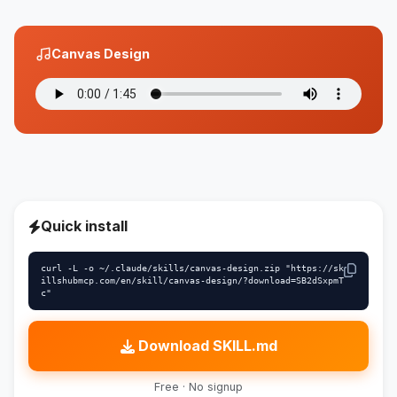
Canvas Design
Quick install
curl -L -o ~/.claude/skills/canvas-design.zip "https://sk
illshubmcp.com/en/skill/canvas-design/?download=SB2dSxpmT
c"
Download SKILL.md
Free · No signup