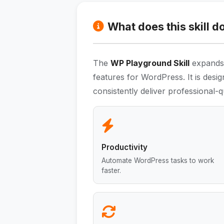
What does this skill d
The
WP Playground Skill
expands t
features for WordPress. It is desi
consistently deliver professional-qu
Productivity
Automate WordPress tasks to work
faster.