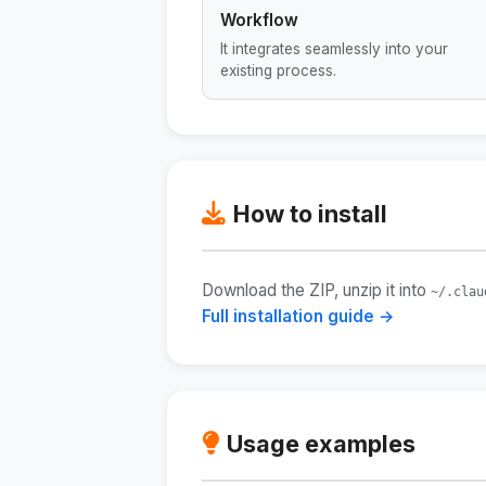
Workflow
It integrates seamlessly into your
existing process.
How to install
Download the ZIP, unzip it into
~/.clau
Full installation guide →
Usage examples