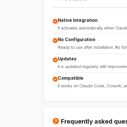
Native Integration
It activates automatically when Claude 
No Configuration
Ready to use after installation. No fu
Updates
It is updated regularly with improvem
Compatible
It works on Claude Code, Cowork, an
Frequently asked que