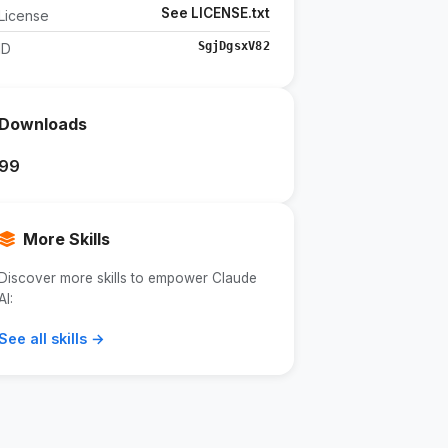
See LICENSE.txt
License
SgjDgsxV82
ID
Downloads
99
More Skills
Discover more skills to empower Claude
AI:
See all skills →