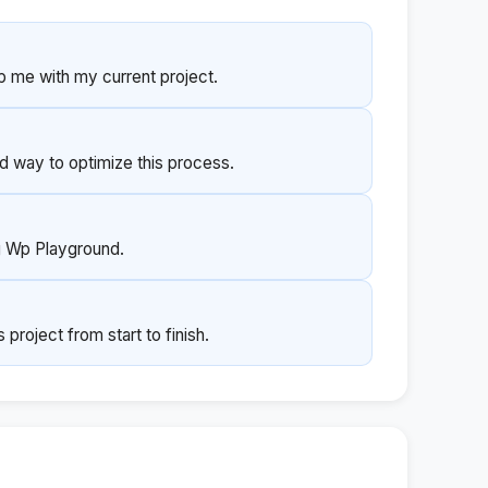
p me with my current project.
 way to optimize this process.
ng Wp Playground.
roject from start to finish.