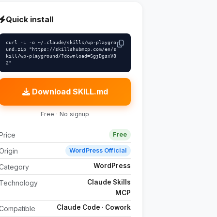
Quick install
curl -L -o ~/.claude/skills/wp-playgro
und.zip "https://skillshubmcp.com/en/s
kill/wp-playground/?download=SgjDgsxV8
2"
Download SKILL.md
Free · No signup
Price
Free
Origin
WordPress Official
WordPress
Category
Claude Skills
Technology
MCP
Claude Code · Cowork
Compatible