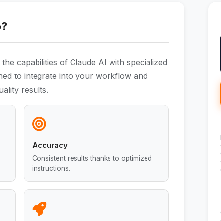
o?
he capabilities of Claude AI with specialized
gned to integrate into your workflow and
ality results.
Accuracy
Consistent results thanks to optimized
instructions.