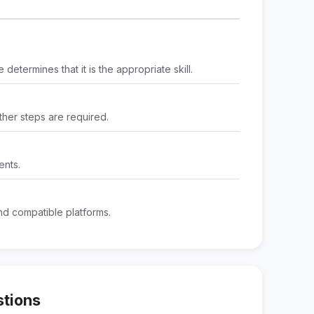
determines that it is the appropriate skill.
rther steps are required.
ents.
d compatible platforms.
stions