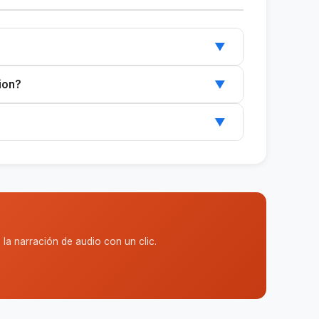
▼
~/.claude/skills/, and restart Claude.
ion?
▼
ports Claude Code or Cowork.
▼
 and can be customized to suit your needs.
la narración de audio con un clic.