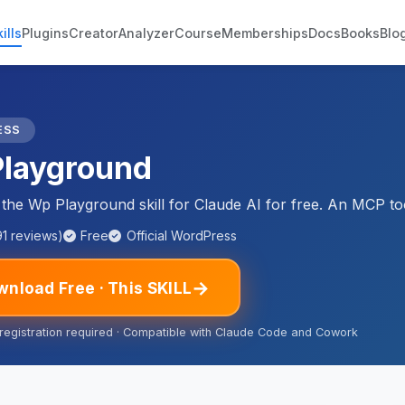
ills
Plugins
Creator
Analyzer
Course
Memberships
Docs
Books
Blo
ESS
layground
he Wp Playground skill for Claude AI for free. An MCP too
91 reviews)
Free
Official WordPress
→
nload Free · This SKILL
 registration required · Compatible with Claude Code and Cowork