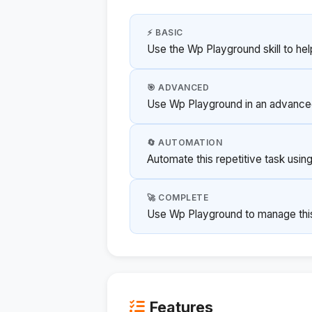
⚡ BASIC
Use the Wp Playground skill to hel
🎯 ADVANCED
Use Wp Playground in an advanced
🔄 AUTOMATION
Automate this repetitive task usi
🚀 COMPLETE
Use Wp Playground to manage this p
Features