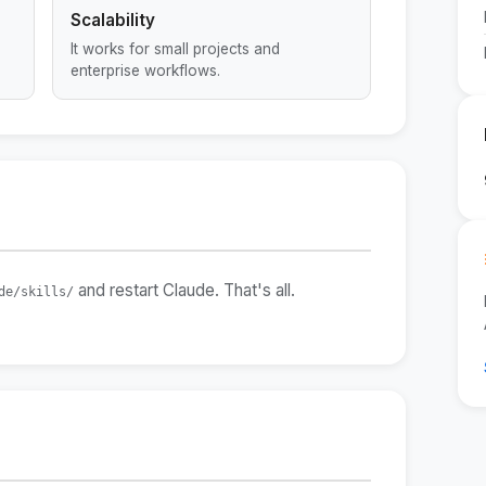
Scalability
It works for small projects and
enterprise workflows.
and restart Claude. That's all.
de/skills/