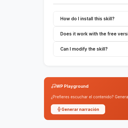
How do I install this skill?
Download the ZIP file, extract it to 
Does it work with the free vers
Skills work with any plan that sup
Can I modify the skill?
Yes. The SKILL.md file is editable
WP Playground
¿Prefieres escuchar el contenido? Genera 
Generar narración