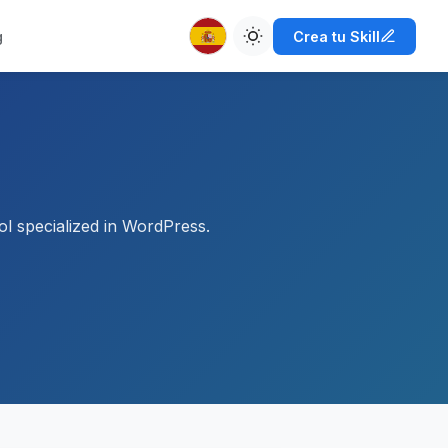
g
Crea tu Skill
l specialized in WordPress.