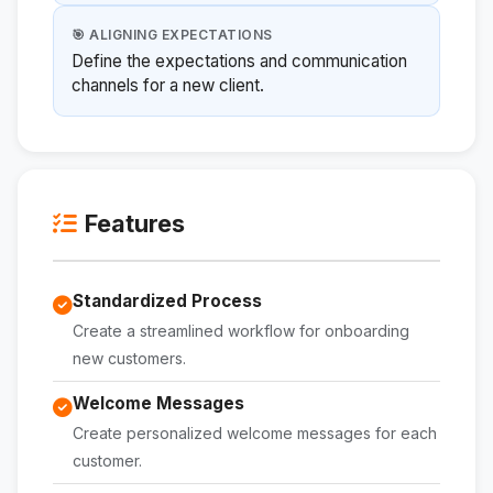
🎯 ALIGNING EXPECTATIONS
Define the expectations and communication
channels for a new client.
Features
Standardized Process
Create a streamlined workflow for onboarding
new customers.
Welcome Messages
Create personalized welcome messages for each
customer.