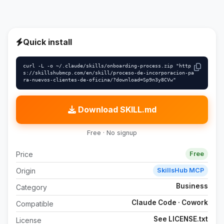
Quick install
curl -L -o ~/.claude/skills/onboarding-process.zip "http
s://skillshubmcp.com/en/skill/proceso-de-incorporacion-pa
ra-nuevos-clientes-de-oficina/?download=Sp9n3y8CVw"
Download SKILL.md
Free · No signup
Price
Free
Origin
SkillsHub MCP
Business
Category
Claude Code · Cowork
Compatible
See LICENSE.txt
License