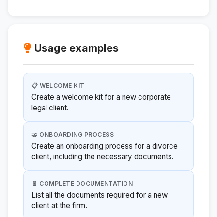
Usage examples
📋 WELCOME KIT
Create a welcome kit for a new corporate
legal client.
🤝 ONBOARDING PROCESS
Create an onboarding process for a divorce
client, including the necessary documents.
📄 COMPLETE DOCUMENTATION
List all the documents required for a new
client at the firm.