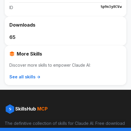
Sp9n3y8CVw
ID
Downloads
65
More Skills
Discover more skills to empower Claude AI:
See all skills →
SkillsHub
MCP
The definitive collection of skills for Claude AI. Free download
and boost your productivity.