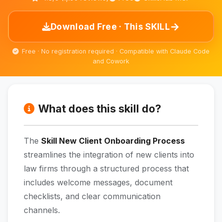
→
Download Free · This SKILL
Free · No registration required · Compatible with Claude Code
and Cowork
What does this skill do?
The
Skill New Client Onboarding Process
streamlines the integration of new clients into
law firms through a structured process that
includes welcome messages, document
checklists, and clear communication
channels.