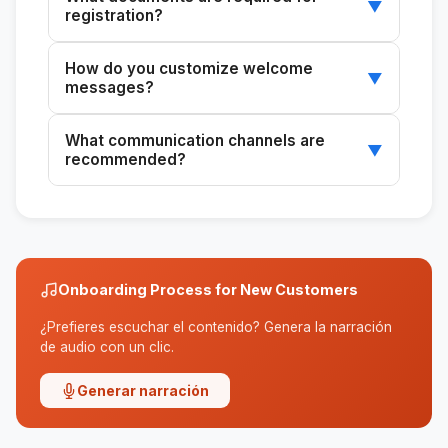
▼
registration?
The skill generates a customized checklist
How do you customize welcome
based on the type of customer and case.
▼
messages?
You can enter the customer's name and case
What communication channels are
details to personalize the message.
▼
recommended?
The skill recommends WhatsApp for quick
inquiries and email for formal communications.
Onboarding Process for New Customers
¿Prefieres escuchar el contenido? Genera la narración
de audio con un clic.
Generar narración