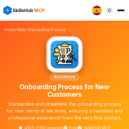
✨
⚡
SkillsHub
MCP

Home
›
Skills
›
Onboarding Process
📋
BUSINESS
Onboarding Process for New
Customers
Standardize and streamline the onboarding process
for new clients at law firms, ensuring a seamless and
professional experience from the very first contact.
4.8/5 (1,150 reviews)
Free
SkillsHub MCP