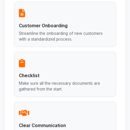
Customer Onboarding
Streamline the onboarding of new customers
with a standardized process.
Checklist
Make sure all the necessary documents are
gathered from the start.
Clear Communication