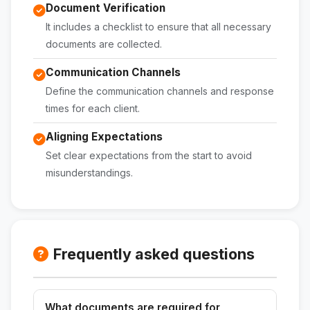
Document Verification
It includes a checklist to ensure that all necessary
documents are collected.
Communication Channels
Define the communication channels and response
times for each client.
Aligning Expectations
Set clear expectations from the start to avoid
misunderstandings.
Frequently asked questions
What documents are required for