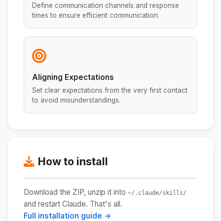
Define communication channels and response
times to ensure efficient communication.
Aligning Expectations
Set clear expectations from the very first contact
to avoid misunderstandings.
How to install
Download the ZIP, unzip it into
~/.claude/skills/
and restart Claude. That's all.
Full installation guide →