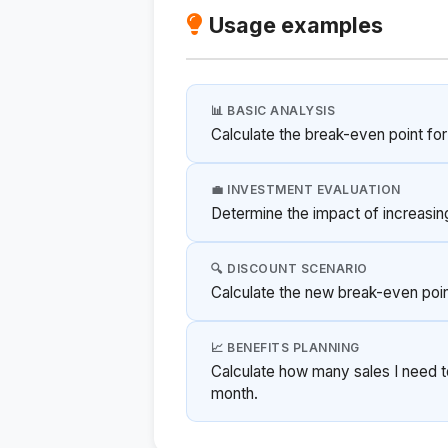
Usage examples
📊 BASIC ANALYSIS
Calculate the break-even point fo
💼 INVESTMENT EVALUATION
Determine the impact of increasin
🔍 DISCOUNT SCENARIO
Calculate the new break-even point
📈 BENEFITS PLANNING
Calculate how many sales I need t
month.