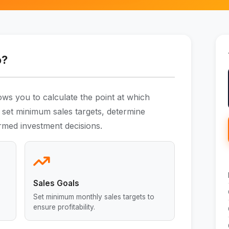
o?
ows you to calculate the point at which
 set minimum sales targets, determine
rmed investment decisions.
Sales Goals
Set minimum monthly sales targets to
ensure profitability.