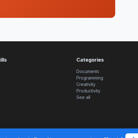
lls
Categories
Documents
Programming
Creativity
Productivity
See all