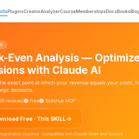
ills
Plugins
Creator
Analyzer
Course
Memberships
Docs
Books
Blo
S
k-Even Analysis — Optimize
sions with Claude AI
the exact point at which your revenue equals your costs, h
egic decisions.
150 reviews)
Free
SkillsHub MCP
→
nload Free · This SKILL
 registration required · Compatible with Claude Code and Cowork