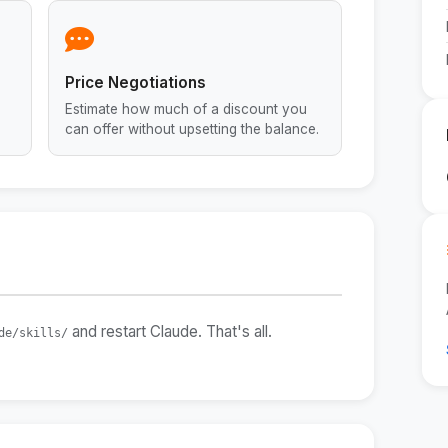
Price Negotiations
Estimate how much of a discount you
can offer without upsetting the balance.
and restart Claude. That's all.
de/skills/