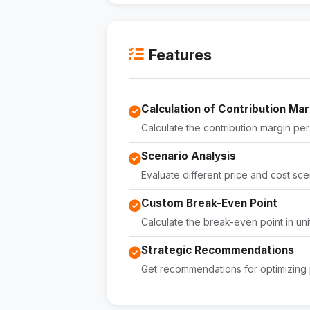
Features
Calculation of Contribution Mar
Calculate the contribution margin per u
Scenario Analysis
Evaluate different price and cost scen
Custom Break-Even Point
Calculate the break-even point in un
Strategic Recommendations
Get recommendations for optimizing p