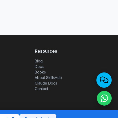
Resources
Blog
Docs
Books
About SkillsHub
Claude Docs
Contact