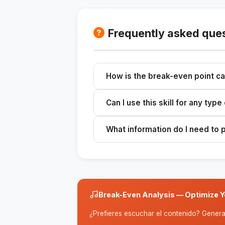
Frequently asked que
How is the break-even point ca
It is calculated by dividing fixed co
Can I use this skill for any typ
Yes, it applies to any business tha
What information do I need to 
You need the fixed costs, the sellin
Break-Even Analysis — Optimize Yo
¿Prefieres escuchar el contenido? Genera 