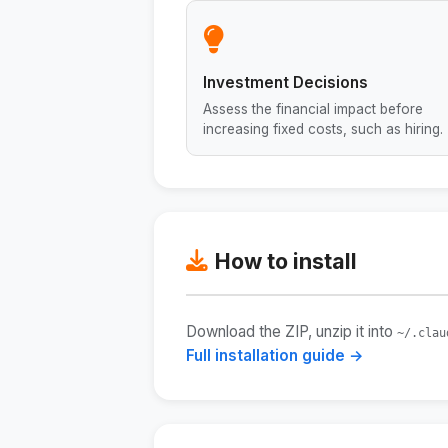
Investment Decisions
Assess the financial impact before
increasing fixed costs, such as hiring.
How to install
Download the ZIP, unzip it into
~/.clau
Full installation guide →