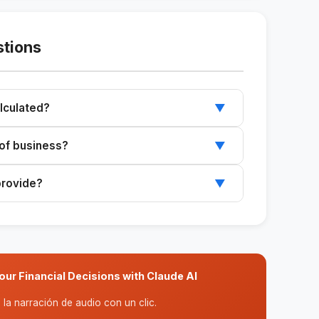
stions
lculated?
▼
sts by the contribution margin per unit.
e of business?
▼
t needs to calculate its break-even point.
provide?
▼
g price, and the variable costs per unit.
ur Financial Decisions with Claude AI
la narración de audio con un clic.