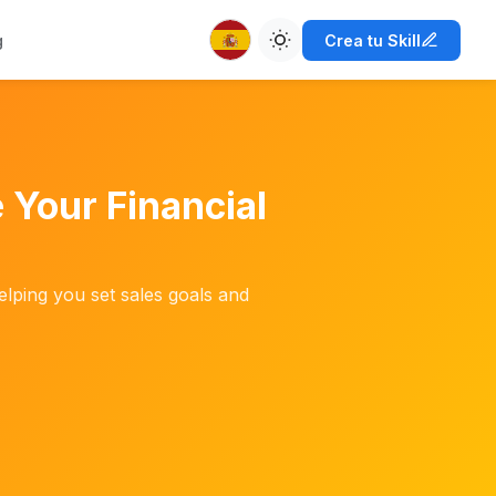
g
Crea tu Skill
 Your Financial
elping you set sales goals and