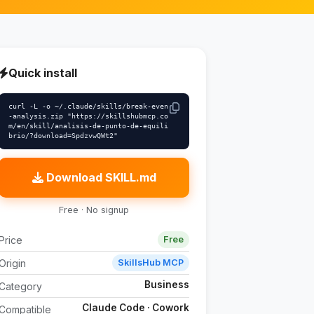
Quick install
curl -L -o ~/.claude/skills/break-even
-analysis.zip "https://skillshubmcp.co
m/en/skill/analisis-de-punto-de-equili
brio/?download=SpdzvwQWt2"
Download SKILL.md
Free · No signup
Price
Free
Origin
SkillsHub MCP
Business
Category
Claude Code · Cowork
Compatible