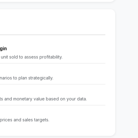
gin
nit sold to assess profitability.
arios to plan strategically.
its and monetary value based on your data.
rices and sales targets.