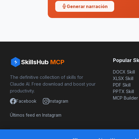
Generar narración
Popular Ski
SkillsHub
MCP
DOCX Skill
The definitive collection of skills for
XLSX Skill
Claude AI. Free download and boost your
PDF Skill
productivity.
PPTX Skill
MCP Builder
Facebook
Instagram
Últimos feed en Instagram