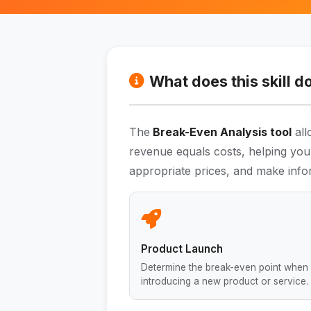
What does this skill d
The
Break-Even Analysis tool
all
revenue equals costs, helping you
appropriate prices, and make info
Product Launch
Determine the break-even point when
introducing a new product or service.