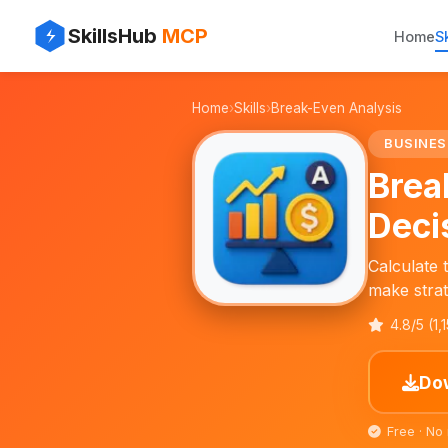
✨
⚡
SkillsHub
MCP
Home
Sk
💼
Home
›
Skills
›
Break-Even Analysis
📊
BUSINES
Brea
Deci
Calculate 
make strat
4.8/5 (1,
Dow
Free · No