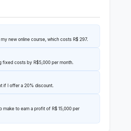
r my new online course, which costs R$ 297.
g fixed costs by R$5,000 per month.
 if I offer a 20% discount.
o make to earn a profit of R$ 15,000 per