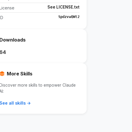
See LICENSE.txt
License
SpdzvwQWt2
ID
Downloads
64
More Skills
Discover more skills to empower Claude
AI:
See all skills →