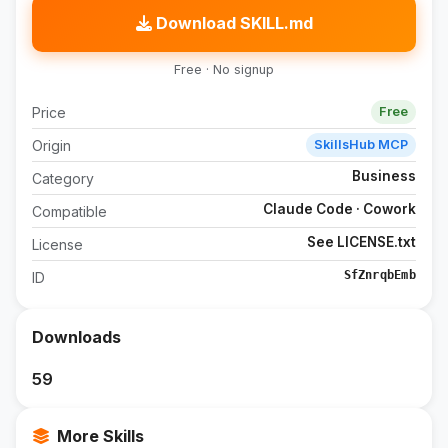
Download SKILL.md
Free · No signup
Price
Free
Origin
SkillsHub MCP
Business
Category
Claude Code · Cowork
Compatible
See LICENSE.txt
License
SfZnrqbEmb
ID
Downloads
59
More Skills