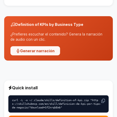
Yes, the skill is designed to adapt to different
types of businesses.
Definition of KPIs by Business Type
¿Prefieres escuchar el contenido? Genera la narración
de audio con un clic.
Generar narración
Quick install
curl -L -o ~/.claude/skills/definition-of-kpi.zip "http
s://skillshubmcp.com/en/skill/definicion-de-kpi-por-tipo-
de-negocio/?download=SfZnrqbEmb"