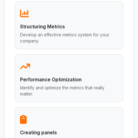
Structuring Metrics
Develop an effective metrics system for your
company.
Performance Optimization
Identify and optimize the metrics that really
matter.
Creating panels