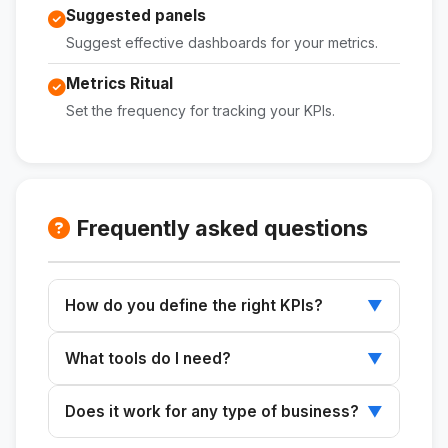
Suggested panels
Suggest effective dashboards for your metrics.
Metrics Ritual
Set the frequency for tracking your KPIs.
Frequently asked questions
How do you define the right KPIs?
▼
Describe your business type and its current
What tools do I need?
▼
stage to receive the top KPIs.
You can set up tracking within the tools you
Does it work for any type of business?
▼
already use to manage your business.