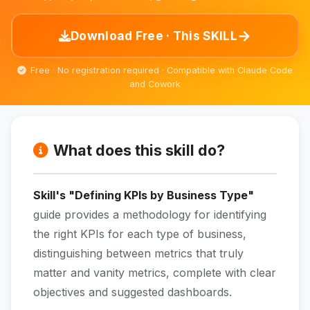
→
Download Free · This SKILL
Free · No registration required · Compatible with Claude Code
and Cowork
What does this skill do?
Skill's "Defining KPIs by Business Type"
guide provides a methodology for identifying
the right KPIs for each type of business,
distinguishing between metrics that truly
matter and vanity metrics, complete with clear
objectives and suggested dashboards.