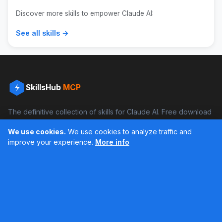
Discover more skills to empower Claude AI:
See all skills →
SkillsHub
MCP
The definitive collection of skills for Claude AI. Free download
and boost your productivity.
We use cookies.
We use cookies to analyze traffic and
Facebook
Instagram
improve your experience.
More info
Últimos feed en Instagram
Popular Skills
Categories
Resources
DOCX Skill
Documents
Blog
XLSX Skill
Programming
Docs