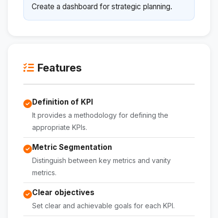
Create a dashboard for strategic planning.
Features
Definition of KPI
It provides a methodology for defining the
appropriate KPIs.
Metric Segmentation
Distinguish between key metrics and vanity
metrics.
Clear objectives
Set clear and achievable goals for each KPI.