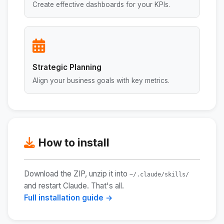
Create effective dashboards for your KPIs.
Strategic Planning
Align your business goals with key metrics.
How to install
Download the ZIP, unzip it into
~/.claude/skills/
and restart Claude. That's all.
Full installation guide →