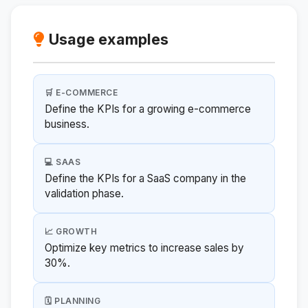
Usage examples
🛒 E-COMMERCE
Define the KPIs for a growing e-commerce
business.
💻 SAAS
Define the KPIs for a SaaS company in the
validation phase.
📈 GROWTH
Optimize key metrics to increase sales by
30%.
🗓️ PLANNING