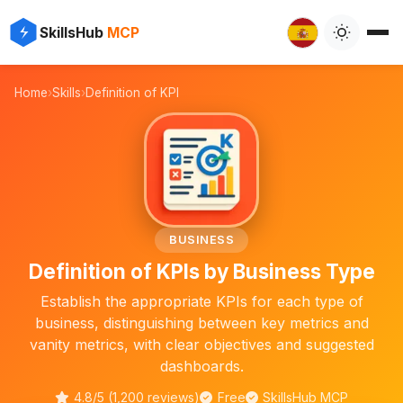
✨
⚡
SkillsHub
MCP

Home
›
Skills
›
Definition of KPI
📊
BUSINESS
Definition of KPIs by Business Type
Establish the appropriate KPIs for each type of
business, distinguishing between key metrics and
vanity metrics, with clear objectives and suggested
dashboards.
4.8/5 (1,200 reviews)
Free
SkillsHub MCP