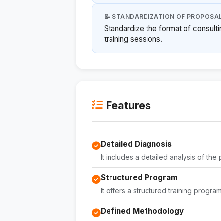
📝 STANDARDIZATION OF PROPOSA
Standardize the format of consult
training sessions.
Features
Detailed Diagnosis
It includes a detailed analysis of th
Structured Program
It offers a structured training progra
Defined Methodology