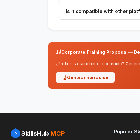
It includes an analysis, program, m
Is it compatible with other pla
presented in a professional format
Yes, you can use the message on A
generate the proposal.
Corporate Training Proposal — De
¿Prefieres escuchar el contenido? Genera 
Generar narración
Popular Ski
SkillsHub
MCP