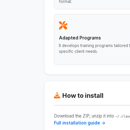
format.
Adapted Programs
It develops training programs tailored 
specific client needs.
How to install
Download the ZIP, unzip it into
~/.clau
Full installation guide →