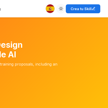
g
Crea tu Skill
Design
e AI
training proposals, including an