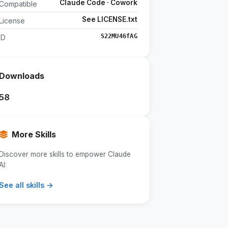
Claude Code · Cowork
Compatible
See LICENSE.txt
License
S22MU46fAG
ID
Downloads
58
More Skills
Discover more skills to empower Claude
AI:
See all skills →