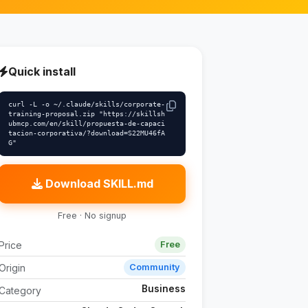
Quick install
curl -L -o ~/.claude/skills/corporate-
training-proposal.zip "https://skillsh
ubmcp.com/en/skill/propuesta-de-capaci
tacion-corporativa/?download=S22MU46fA
G"
Download SKILL.md
Free · No signup
Price
Free
Origin
Community
Business
Category