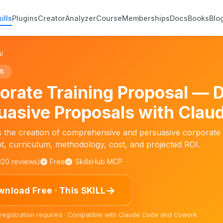
ills
Plugins
Creator
Analyzer
Course
Memberships
Docs
Books
Blo
l
S
orate Training Proposal — 
uasive Proposals with Claud
ies the creation of comprehensive and persuasive corporate 
, curriculum, methodology, cost, and projected ROI.
,320 reviews)
Free
SkillsHub MCP
→
nload Free · This SKILL
 registration required · Compatible with Claude Code and Cowork