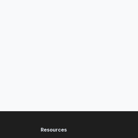
Resources