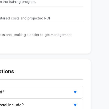
 the training program.
etailed costs and projected ROI.
ssional, making it easier to get management
stions
ed?
▼
s needs, and the proposed program to receive
sal include?
▼