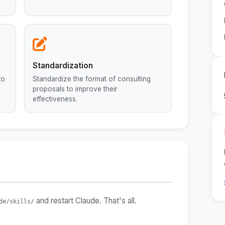
Standardization
to
Standardize the format of consulting
proposals to improve their
effectiveness.
and restart Claude. That's all.
de/skills/