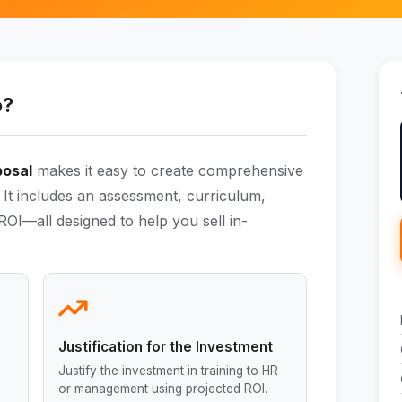
o?
posal
makes it easy to create comprehensive
 It includes an assessment, curriculum,
OI—all designed to help you sell in-
Justification for the Investment
Justify the investment in training to HR
or management using projected ROI.