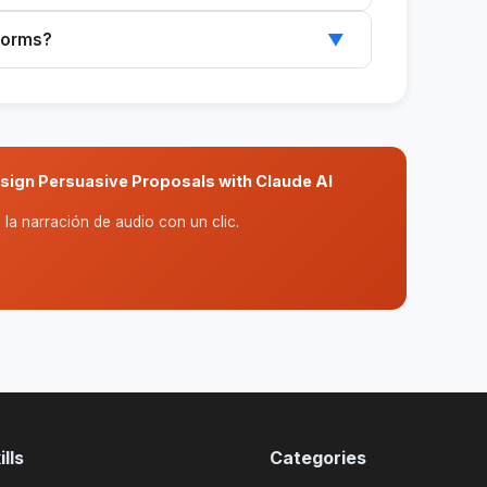
ethodology, investment, and projected ROI, all
tforms?
▼
.
I platforms like Claude or ChatGPT to
sign Persuasive Proposals with Claude AI
la narración de audio con un clic.
lls
Categories