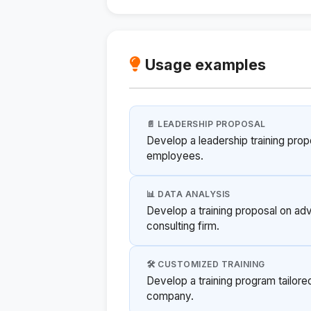
Usage examples
📄 LEADERSHIP PROPOSAL
Develop a leadership training pro
employees.
📊 DATA ANALYSIS
Develop a training proposal on adv
consulting firm.
🛠️ CUSTOMIZED TRAINING
Develop a training program tailore
company.