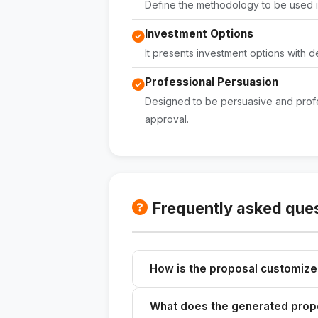
Define the methodology to be used in
Investment Options
It presents investment options with d
Professional Persuasion
Designed to be persuasive and profe
approval.
Frequently asked que
How is the proposal customiz
Please describe your company, it
What does the generated propo
a customized proposal.