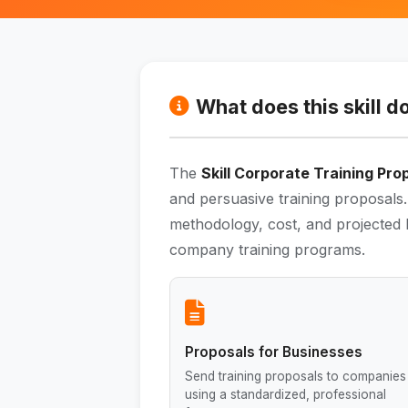
What does this skill d
The
Skill Corporate Training Pro
and persuasive training proposals.
methodology, cost, and projected R
company training programs.
Proposals for Businesses
Send training proposals to companies
using a standardized, professional