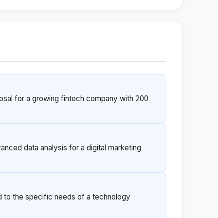
posal for a growing fintech company with 200
anced data analysis for a digital marketing
d to the specific needs of a technology