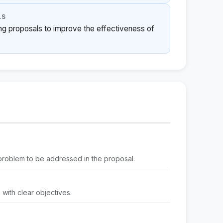
LS
ing proposals to improve the effectiveness of
e problem to be addressed in the proposal.
m with clear objectives.