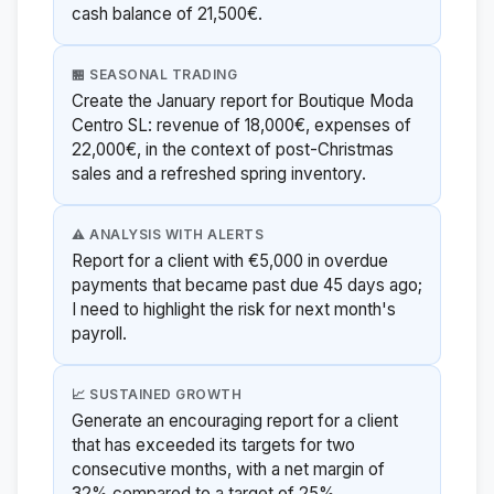
cash balance of 21,500€.
🏪 SEASONAL TRADING
Create the January report for Boutique Moda
Centro SL: revenue of 18,000€, expenses of
22,000€, in the context of post-Christmas
sales and a refreshed spring inventory.
⚠️ ANALYSIS WITH ALERTS
Report for a client with €5,000 in overdue
payments that became past due 45 days ago;
I need to highlight the risk for next month's
payroll.
📈 SUSTAINED GROWTH
Generate an encouraging report for a client
that has exceeded its targets for two
consecutive months, with a net margin of
32% compared to a target of 25%.