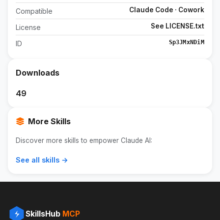
Claude Code · Cowork
Compatible
See LICENSE.txt
License
Sp3JMxNDiM
ID
Downloads
49
More Skills
Discover more skills to empower Claude AI:
See all skills →
SkillsHub
MCP