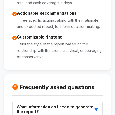
rate, and cash coverage in days.
Actionable Recommendations
Three specific actions, along with their rationale
and expected impact, to inform decision-making.
Customizable ringtone
Tailor the style of the report based on the
relationship with the client: analytical, encouraging,
or conservative.
Frequently asked questions
What information do I need to generate
▼
the report?