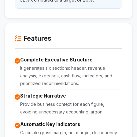
Features
Complete Executive Structure
It generates six sections: header, revenue
analysis, expenses, cash flow, indicators, and
prioritized recommendations.
Strategic Narrative
Provide business context for each figure,
avoiding unnecessary accounting jargon.
Automatic Key Indicators
Calculate gross margin, net margin, delinquency