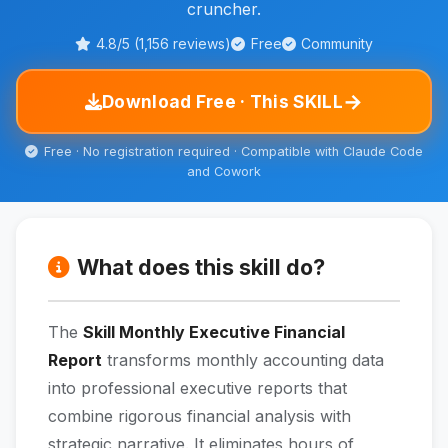
cruncher.
4.8/5 (1,156 reviews)
Free
Community
→
Download Free · This SKILL
Free · No registration required · Compatible with Claude Code
and Cowork
What does this skill do?
The
Skill Monthly Executive Financial
Report
transforms monthly accounting data
into professional executive reports that
combine rigorous financial analysis with
strategic narrative. It eliminates hours of