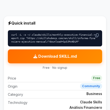
Quick install
curl -L -o ~/.claude/skills/monthly-executive-financial-r
eport.zip "https://skillshubmcp.com/en/skill/informe-fina
nciero-ejecutivo-mensual/?download=Sp3JMxNDiM"
Download SKILL.md
Free · No signup
Price
Free
Origin
Community
Business
Category
Claude Skills
Technology
Análisis Financiero