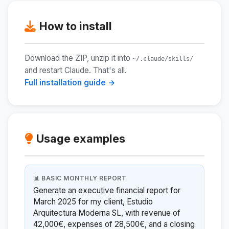
How to install
Download the ZIP, unzip it into
~/.claude/skills/
and restart Claude. That's all.
Full installation guide →
Usage examples
📊 BASIC MONTHLY REPORT
Generate an executive financial report for
March 2025 for my client, Estudio
Arquitectura Moderna SL, with revenue of
42,000€, expenses of 28,500€, and a closing