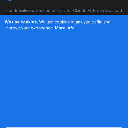
The definitive collection of skills for Claude AI. Free download
and boost your productivity.
We use cookies.
We use cookies to analyze traffic and
Facebook
Instagram
improve your experience.
More info
Últimos feed en Instagram
Popular Skills
Categories
Resources
DOCX Skill
Documents
Blog
XLSX Skill
Programming
Docs
PDF Skill
Creativity
Books
PPTX Skill
Productivity
About SkillsHub
MCP Builder
See all
Claude Docs
Contact
Based on awesome-claude-skills by ComposioHQ
© 2026 SkillsHub MCP. All rights reserved. |
Legal notice
|