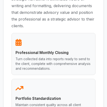
writing and formatting, delivering documents
that demonstrate advisory value and position
the professional as a strategic advisor to their
clients.
Professional Monthly Closing
Turn collected data into reports ready to send to
the client, complete with comprehensive analysis
and recommendations.
Portfolio Standardization
Maintain consistent quality across all client