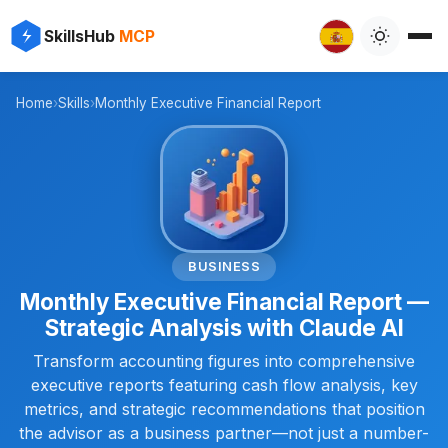
✨
⚡
SkillsHub
MCP

Home
›
Skills
›
Monthly Executive Financial Report
📊
BUSINESS
Monthly Executive Financial Report —
Strategic Analysis with Claude AI
Transform accounting figures into comprehensive
executive reports featuring cash flow analysis, key
metrics, and strategic recommendations that position
the advisor as a business partner—not just a number-