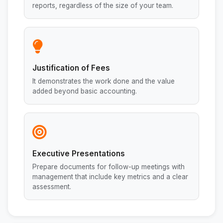
reports, regardless of the size of your team.
Justification of Fees
It demonstrates the work done and the value
added beyond basic accounting.
Executive Presentations
Prepare documents for follow-up meetings with
management that include key metrics and a clear
assessment.