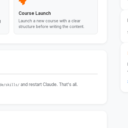
Course Launch
g
Launch a new course with a clear
structure before writing the content.
and restart Claude. That's all.
de/skills/