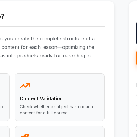
o?
ts you create the complete structure of a
he content for each lesson—optimizing the
as into products ready for recording in
Content Validation
to
Check whether a subject has enough
content for a full course.