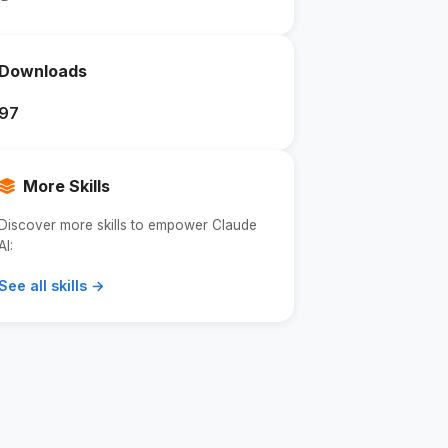
Downloads
97
More Skills
Discover more skills to empower Claude
AI:
See all skills →