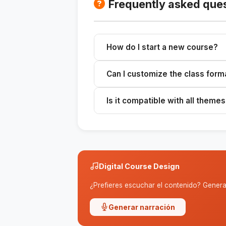
Frequently asked que
How do I start a new course?
Please provide the topic, target 
Can I customize the class form
complete outline.
Yes, you can customize the sugges
Is it compatible with all theme
It works best with well-defined top
Digital Course Design
¿Prefieres escuchar el contenido? Genera 
Generar narración