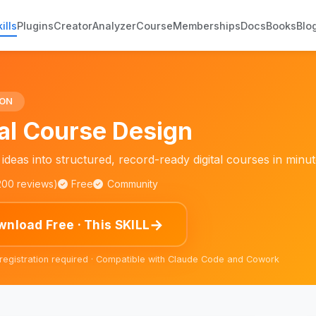
ills
Plugins
Creator
Analyzer
Course
Memberships
Docs
Books
Blo
ION
tal Course Design
ideas into structured, record-ready digital courses in minut
,200 reviews)
Free
Community
→
nload Free · This SKILL
 registration required · Compatible with Claude Code and Cowork