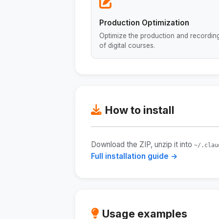
Production Optimization
Optimize the production and recordin
of digital courses.
How to install
Download the ZIP, unzip it into
~/.clau
Full installation guide →
Usage examples