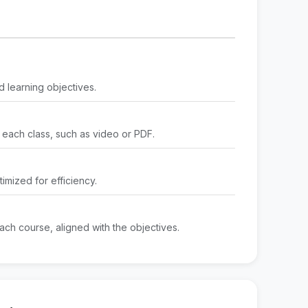
d learning objectives.
 each class, such as video or PDF.
imized for efficiency.
ach course, aligned with the objectives.