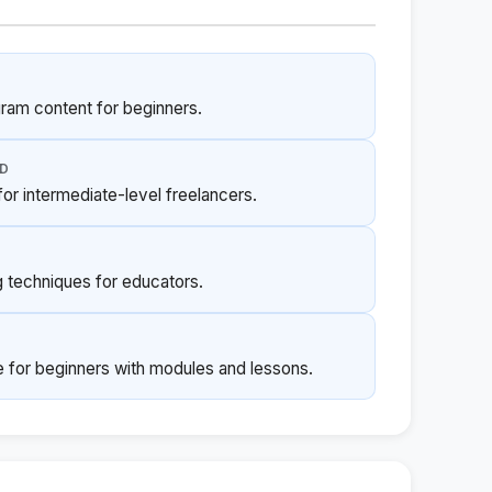
gram content for beginners.
ED
or intermediate-level freelancers.
g techniques for educators.
for beginners with modules and lessons.