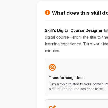
What does this skill d
Skill's Digital Course Designer
le
digital course—from the title to t
learning experience. Turn your ide
minutes.
Transforming Ideas
Turn a topic related to your domain in
a structured course designed to sell.