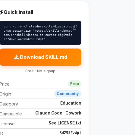
Quick install
curl -L -o ~/.claude/skills/digital-co
urse-design.zip "https://skillshubmcp.
com/en/skill/diseno-de-cursos-digitale
s/?download=SdZ53EzWpt"
Download SKILL.md
Free · No signup
Price
Free
Origin
Community
Education
Category
Claude Code · Cowork
Compatible
See LICENSE.txt
License
SdZ53EzWpt
ID