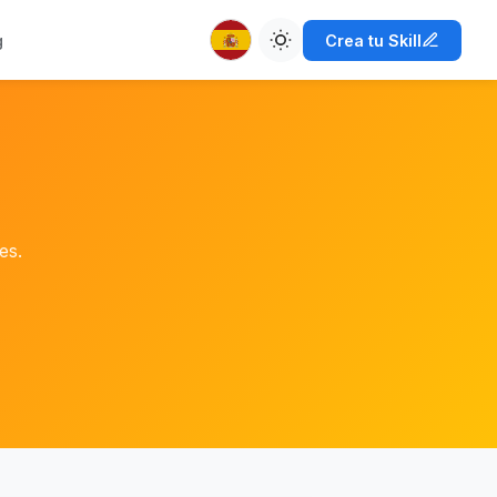
g
Crea tu Skill
es.