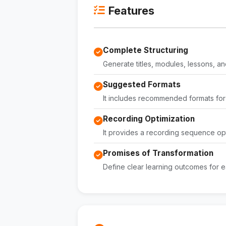
Features
Complete Structuring
Generate titles, modules, lessons, an
Suggested Formats
It includes recommended formats for
Recording Optimization
It provides a recording sequence opt
Promises of Transformation
Define clear learning outcomes for e