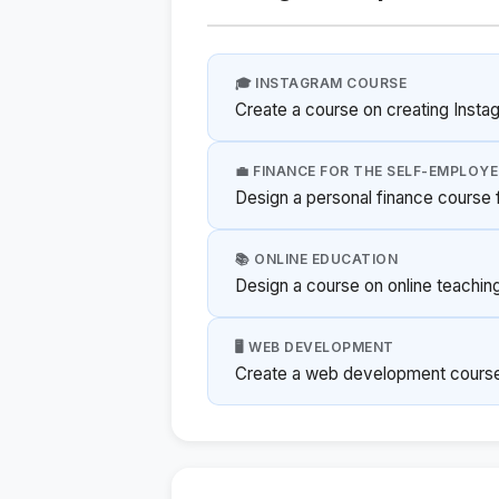
🎓 INSTAGRAM COURSE
Create a course on creating Insta
💼 FINANCE FOR THE SELF-EMPLOY
Design a personal finance course f
📚 ONLINE EDUCATION
Design a course on online teachin
🖥️ WEB DEVELOPMENT
Create a web development course 