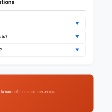
stions
▼
audience, and expected outcome to receive the
ats?
▼
ted formats to suit your specific needs.
s?
▼
ics and a clear target audience.
la narración de audio con un clic.