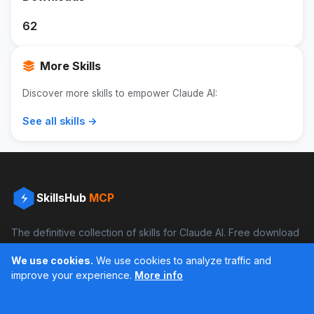
62
More Skills
Discover more skills to empower Claude AI:
See all skills →
SkillsHub
MCP
The definitive collection of skills for Claude AI. Free download
and boost your productivity.
We use cookies.
We use cookies to analyze traffic and
Facebook
Instagram
improve your experience.
More info
Últimos feed en Instagram