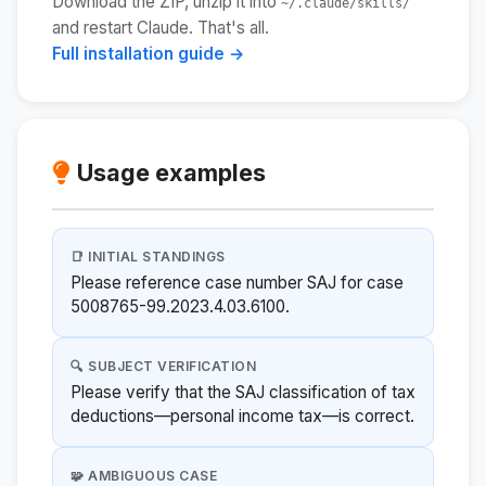
Download the ZIP, unzip it into
~/.claude/skills/
and restart Claude. That's all.
Full installation guide →
Usage examples
📑 INITIAL STANDINGS
Please reference case number SAJ for case
5008765-99.2023.4.03.6100.
🔍 SUBJECT VERIFICATION
Please verify that the SAJ classification of tax
deductions—personal income tax—is correct.
🧩 AMBIGUOUS CASE