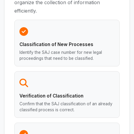
organize the collection of information
efficiently.
Classification of New Processes
Identify the SAJ case number for new legal
proceedings that need to be classified.
Verification of Classification
Confirm that the SAJ classification of an already
classified process is correct.