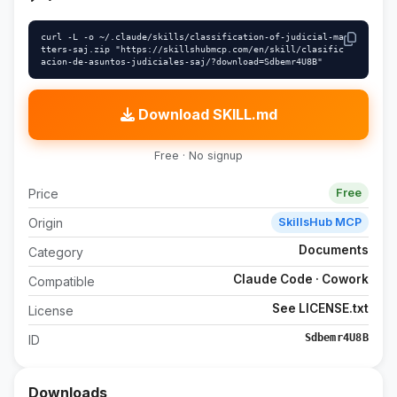
curl -L -o ~/.claude/skills/classification-of-judicial-ma
tters-saj.zip "https://skillshubmcp.com/en/skill/clasific
acion-de-asuntos-judiciales-saj/?download=Sdbemr4U8B"
Download SKILL.md
Free · No signup
Price
Free
Origin
SkillsHub MCP
Documents
Category
Claude Code · Cowork
Compatible
See LICENSE.txt
License
Sdbemr4U8B
ID
Downloads