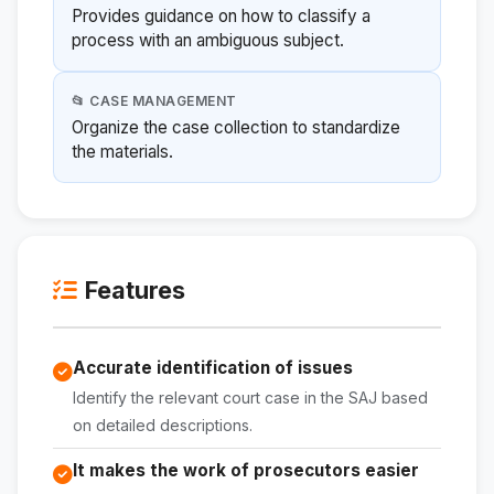
Provides guidance on how to classify a
process with an ambiguous subject.
📂 CASE MANAGEMENT
Organize the case collection to standardize
the materials.
Features
Accurate identification of issues
Identify the relevant court case in the SAJ based
on detailed descriptions.
It makes the work of prosecutors easier