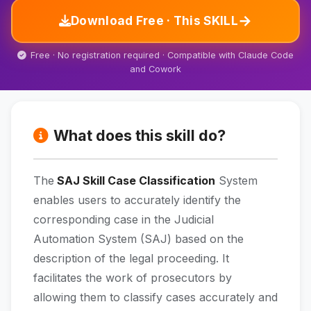
→
Download Free · This SKILL
Free · No registration required · Compatible with Claude Code
and Cowork
What does this skill do?
The
SAJ Skill Case Classification
System
enables users to accurately identify the
corresponding case in the Judicial
Automation System (SAJ) based on the
description of the legal proceeding. It
facilitates the work of prosecutors by
allowing them to classify cases accurately and