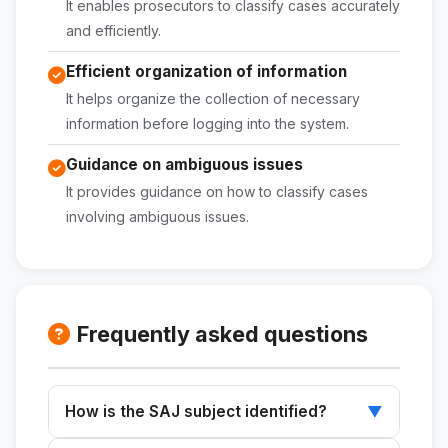
It enables prosecutors to classify cases accurately
and efficiently.
Efficient organization of information
It helps organize the collection of necessary
information before logging into the system.
Guidance on ambiguous issues
It provides guidance on how to classify cases
involving ambiguous issues.
Frequently asked questions
How is the SAJ subject identified?
▼