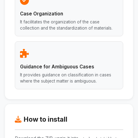
Case Organization
It facilitates the organization of the case
collection and the standardization of materials.
Guidance for Ambiguous Cases
It provides guidance on classification in cases
where the subject matter is ambiguous.
How to install