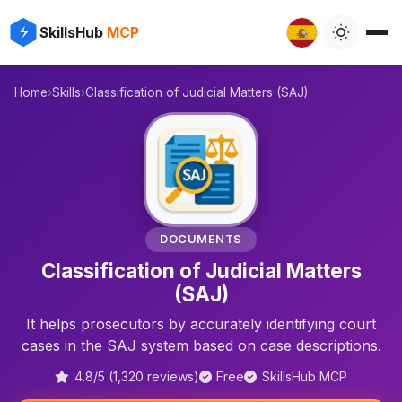
✨
⚡
SkillsHub
MCP

Home
›
Skills
›
Classification of Judicial Matters (SAJ)
⚖️
DOCUMENTS
Classification of Judicial Matters
(SAJ)
It helps prosecutors by accurately identifying court
cases in the SAJ system based on case descriptions.
4.8/5 (1,320 reviews)
Free
SkillsHub MCP