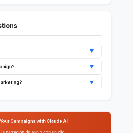
stions
▼
 the audience to create compelling and
mpaign?
▼
ted to different types of advertising
marketing?
▼
y for anyone to use.
Your Campaigns with Claude AI
la narración de audio con un clic.