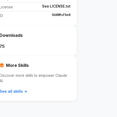
See LICENSE.txt
License
SbXNMsFhnB
ID
Downloads
75
More Skills
Discover more skills to empower Claude
AI:
See all skills →