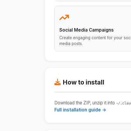
Social Media Campaigns
Create engaging content for your soci
media posts.
How to install
Download the ZIP, unzip it into
~/.clau
Full installation guide →