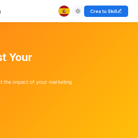
g
Crea tu Skill
t Your
st the impact of your marketing