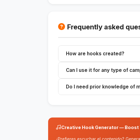
Frequently asked que
How are hooks created?
The system analyzes the topic and
Can I use it for any type of ca
relevant hooks.
Yes, it's versatile and can be adap
Do I need prior knowledge of 
campaigns.
No, the skill is designed to be eas
Creative Hook Generator — Boost 
¿Prefieres escuchar el contenido? Genera 