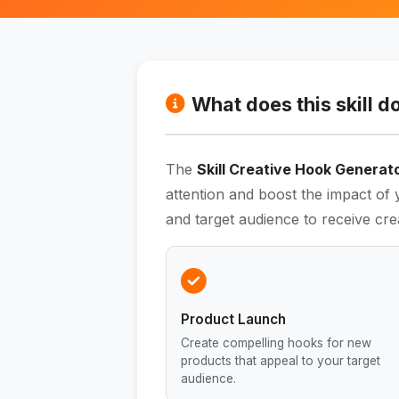
What does this skill d
The
Skill Creative Hook Generat
attention and boost the impact of
and target audience to receive cre
Product Launch
Create compelling hooks for new
products that appeal to your target
audience.