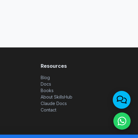
Resources
Blog
Docs
Books
About SkillsHub
Claude Docs
Contact