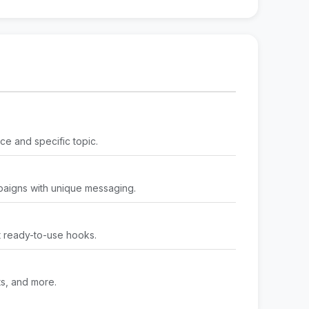
ce and specific topic.
paigns with unique messaging.
t ready-to-use hooks.
ts, and more.