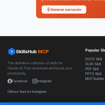
Generar narración
Popular Ski
SkillsHub
MCP
DOCX Skill
The definitive collection of skills for
XLSX Skill
Claude AI. Free download and boost your
PDF Skill
productivity.
PPTX Skill
MCP Builder
Facebook
Instagram
Últimos feed en Instagram