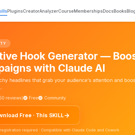
ills
Plugins
Creator
Analyzer
Course
Memberships
Docs
Books
Blo
ITY
tive Hook Generator — Boos
aigns with Claude AI
chy headlines that grab your audience's attention and boo
.
150 reviews)
Free
Community
→
nload Free · This SKILL
 registration required · Compatible with Claude Code and Cowork