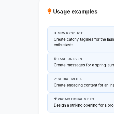
Usage examples
📱 NEW PRODUCT
Create catchy taglines for the la
enthusiasts.
👗 FASHION EVENT
Create messages for a spring-su
📈 SOCIAL MEDIA
Create engaging content for an I
🎥 PROMOTIONAL VIDEO
Design a striking opening for a pr