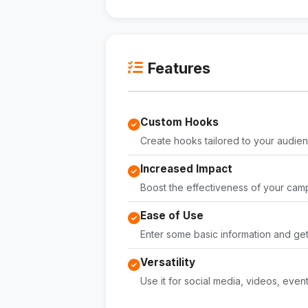
Features
Custom Hooks
Create hooks tailored to your audien
Increased Impact
Boost the effectiveness of your cam
Ease of Use
Enter some basic information and ge
Versatility
Use it for social media, videos, even