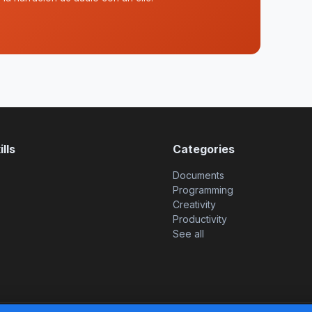
lls
Categories
Documents
Programming
Creativity
Productivity
See all