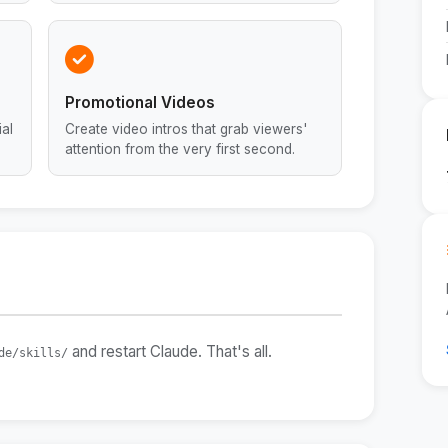
Promotional Videos
al
Create video intros that grab viewers'
attention from the very first second.
and restart Claude. That's all.
de/skills/