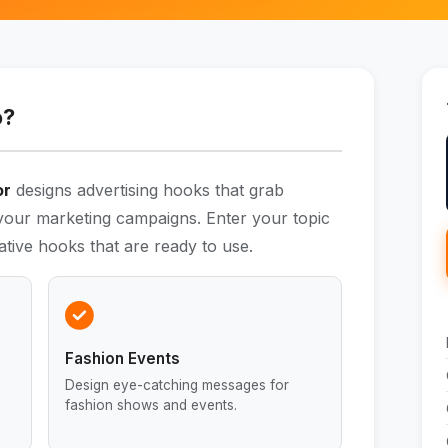
o?
or
designs advertising hooks that grab
 your marketing campaigns. Enter your topic
ative hooks that are ready to use.
Fashion Events
Design eye-catching messages for
fashion shows and events.