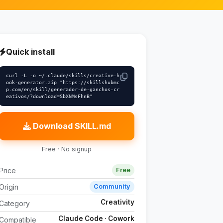
Quick install
curl -L -o ~/.claude/skills/creative-h
ook-generator.zip "https://skillshubmc
p.com/en/skill/generador-de-ganchos-cr
eativos/?download=SbXNMsFhnB"
Download SKILL.md
Free · No signup
Price
Free
Origin
Community
Creativity
Category
Claude Code · Cowork
Compatible