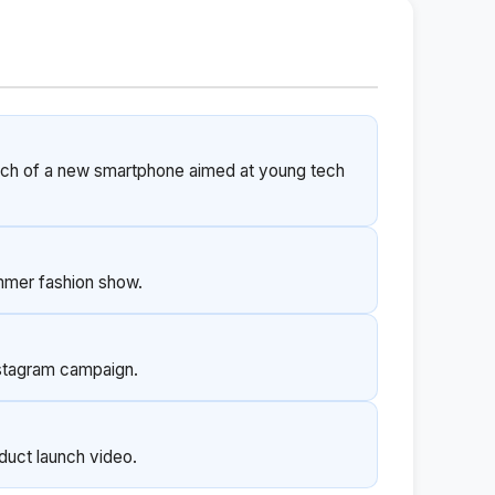
unch of a new smartphone aimed at young tech
mmer fashion show.
nstagram campaign.
oduct launch video.