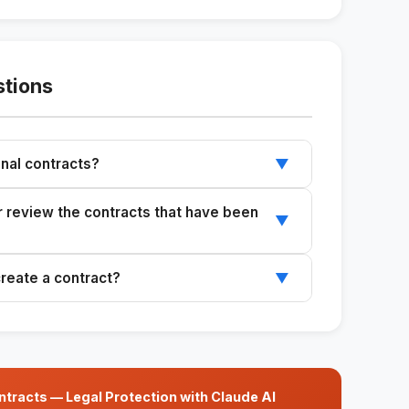
stions
ional contracts?
▼
u review local laws with an attorney.
er review the contracts that have been
▼
e a lawyer review contracts before using them.
create a contract?
▼
project value, payment terms, deadlines, and
tracts — Legal Protection with Claude AI