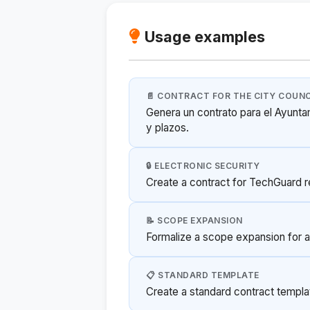
Usage examples
📄 CONTRACT FOR THE CITY COUNC
Genera un contrato para el Ayunta
y plazos.
🔒 ELECTRONIC SECURITY
Create a contract for TechGuard 
📝 SCOPE EXPANSION
Formalize a scope expansion for an
📋 STANDARD TEMPLATE
Create a standard contract templat