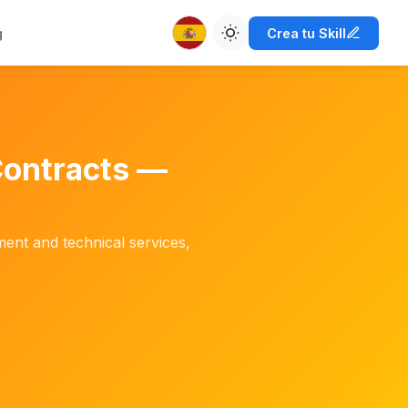
g
Crea tu Skill
Contracts —
pment and technical services,