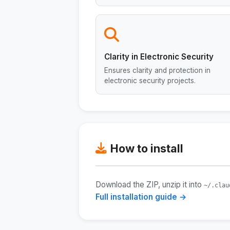
Clarity in Electronic Security
Ensures clarity and protection in
electronic security projects.
How to install
Download the ZIP, unzip it into
~/.clau
Full installation guide →