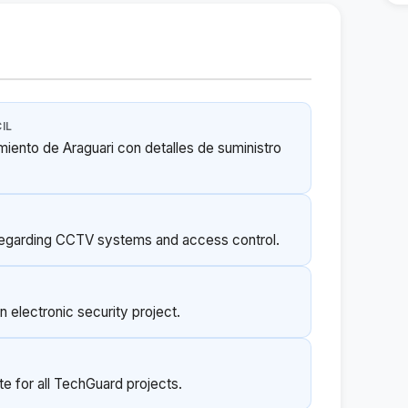
IL
miento de Araguari con detalles de suministro
regarding CCTV systems and access control.
 electronic security project.
e for all TechGuard projects.