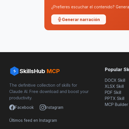
¿Prefieres escuchar el contenido? Genera 
Generar narración
Popular Ski
SkillsHub
MCP
DOCX Skill
The definitive collection of skills for
XLSX Skill
Claude AI. Free download and boost your
PDF Skill
productivity.
PPTX Skill
MCP Builder
Facebook
Instagram
Últimos feed en Instagram