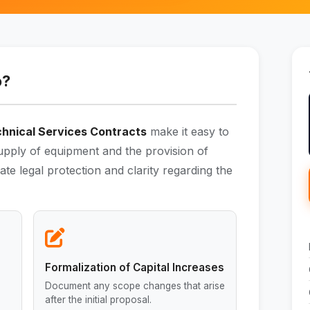
o?
hnical Services Contracts
make it easy to
supply of equipment and the provision of
te legal protection and clarity regarding the
Formalization of Capital Increases
Document any scope changes that arise
after the initial proposal.