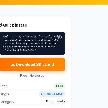
Quick install
curl -L -o ~/.claude/skills/supply-and
-technical-services-contracts.zip "htt
ps://skillshubmcp.com/en/skill/contrat
os-de-suministro-y-servicios-tecnico
s/?download=Sa8SqPc2Se"
Download SKILL.md
Free · No signup
Price
Free
Origin
SkillsHub MCP
Documents
Category