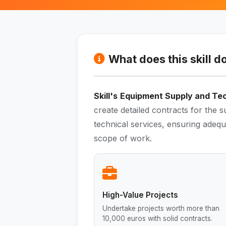
What does this skill d
Skill's
Equipment Supply and Tec
create detailed contracts for the 
technical services, ensuring adequa
scope of work.
High-Value Projects
Undertake projects worth more than
10,000 euros with solid contracts.