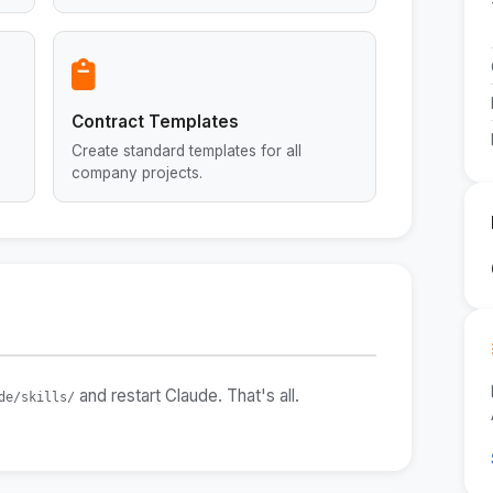
Contract Templates
Create standard templates for all
company projects.
and restart Claude. That's all.
de/skills/