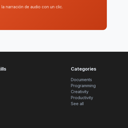
la narración de audio con un clic.
lls
Categories
Documents
Programming
Creativity
Productivity
See all