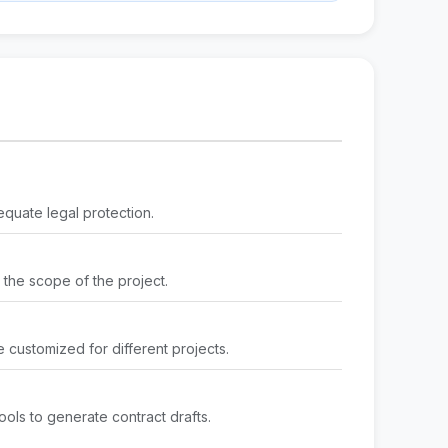
equate legal protection.
g the scope of the project.
 customized for different projects.
ools to generate contract drafts.