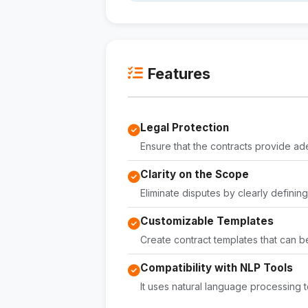
Features
Legal Protection
Ensure that the contracts provide ad
Clarity on the Scope
Eliminate disputes by clearly definin
Customizable Templates
Create contract templates that can be
Compatibility with NLP Tools
It uses natural language processing t