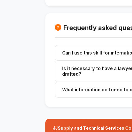
Frequently asked que
Can I use this skill for internat
Yes, but it is recommended that yo
Is it necessary to have a lawy
drafted?
Yes, it is always advisable to hav
What information do I need to 
You need the client's details, the 
warranties.
Supply and Technical Services Con