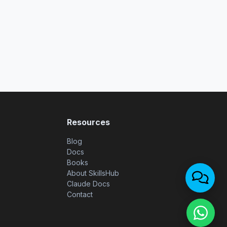
Resources
Blog
Docs
Books
About SkillsHub
Claude Docs
Contact