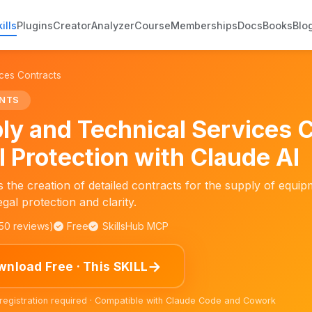
ills
Plugins
Creator
Analyzer
Course
Memberships
Docs
Books
Blo
ces Contracts
NTS
ly and Technical Services 
l Protection with Claude AI
ates the creation of detailed contracts for the supply of equi
gal protection and clarity.
150 reviews)
Free
SkillsHub MCP
→
nload Free · This SKILL
 registration required · Compatible with Claude Code and Cowork