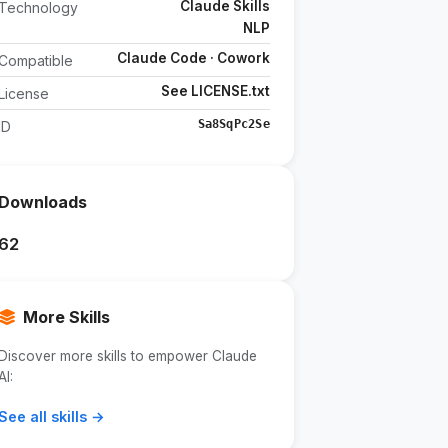
Claude Skills
Technology
NLP
Claude Code · Cowork
Compatible
See LICENSE.txt
License
Sa8SqPc2Se
ID
Downloads
62
More Skills
Discover more skills to empower Claude
AI:
See all skills →