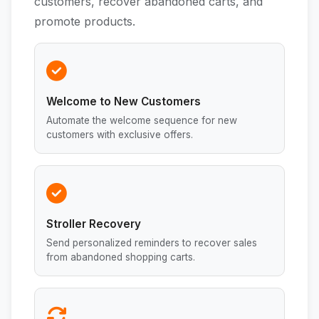
customers, recover abandoned carts, and
promote products.
Welcome to New Customers
Automate the welcome sequence for new
customers with exclusive offers.
Stroller Recovery
Send personalized reminders to recover sales
from abandoned shopping carts.