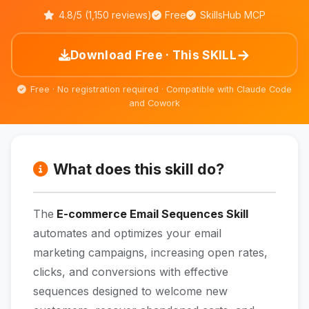
4.8/5 (1,150 reviews)
Free
SkillsHub MCP
→
Download Free · This SKILL
Free · No registration required · Compatible with Claude Code
and Cowork
What does this skill do?
The
E-commerce Email Sequences Skill
automates and optimizes your email
marketing campaigns, increasing open rates,
clicks, and conversions with effective
sequences designed to welcome new