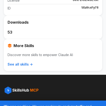
License
SXaVsxFy78
ID
Downloads
53
More Skills
Discover more skills to empower Claude AI:
See all skills →
SkillsHub
MCP
The definitive collection of skills for Claude AI. Free download