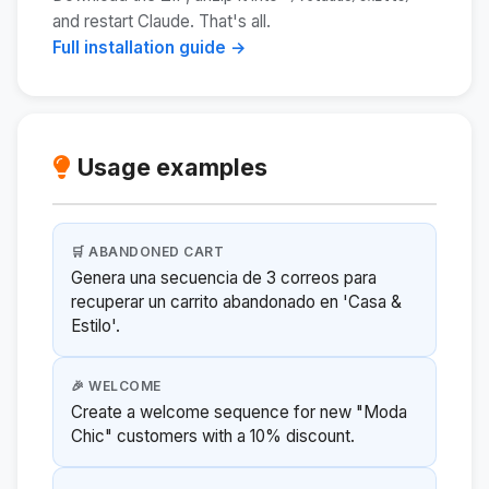
and restart Claude. That's all.
Full installation guide →
Usage examples
🛒 ABANDONED CART
Genera una secuencia de 3 correos para
recuperar un carrito abandonado en 'Casa &
Estilo'.
🎉 WELCOME
Create a welcome sequence for new "Moda
Chic" customers with a 10% discount.