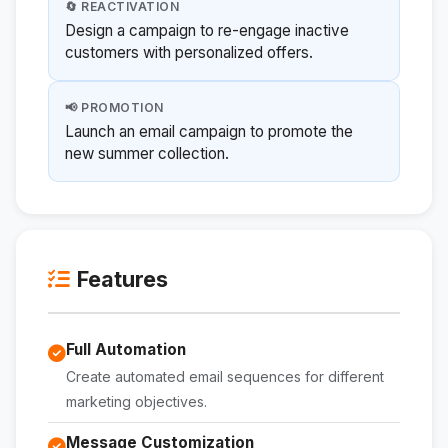
🔄 REACTIVATION
Design a campaign to re-engage inactive
customers with personalized offers.
📢 PROMOTION
Launch an email campaign to promote the
new summer collection.
Features
Full Automation
Create automated email sequences for different
marketing objectives.
Message Customization