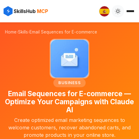
⚡
✨
SkillsHub
MCP

Home
›
Skills
›
Email Sequences for E-commerce
📧
BUSINESS
Email Sequences for E-commerce —
Optimize Your Campaigns with Claude
AI
Create optimized email marketing sequences to
welcome customers, recover abandoned carts, and
promote products in your online store.