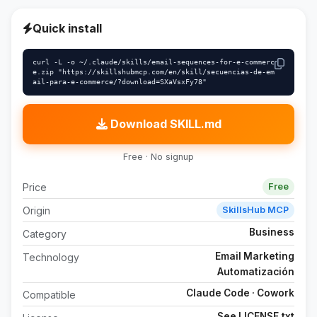
Quick install
curl -L -o ~/.claude/skills/email-sequences-for-e-commerc
e.zip "https://skillshubmcp.com/en/skill/secuencias-de-em
ail-para-e-commerce/?download=SXaVsxFy78"
Download SKILL.md
Free · No signup
Price
Free
Origin
SkillsHub MCP
Business
Category
Email Marketing
Technology
Automatización
Claude Code · Cowork
Compatible
See LICENSE.txt