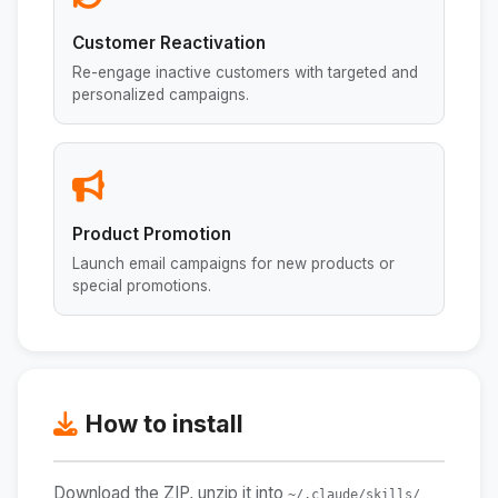
Customer Reactivation
Re-engage inactive customers with targeted and
personalized campaigns.
Product Promotion
Launch email campaigns for new products or
special promotions.
How to install
Download the ZIP, unzip it into
~/.claude/skills/