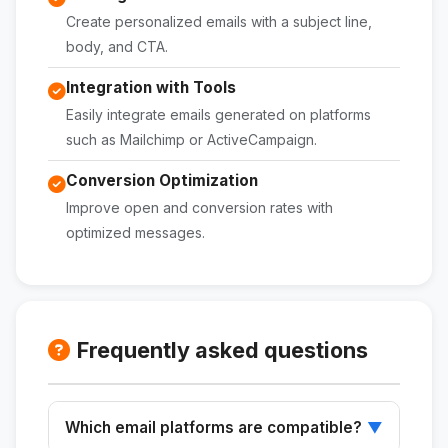
Create personalized emails with a subject line,
body, and CTA.
Integration with Tools
Easily integrate emails generated on platforms
such as Mailchimp or ActiveCampaign.
Conversion Optimization
Improve open and conversion rates with
optimized messages.
Frequently asked questions
Which email platforms are compatible?
▼