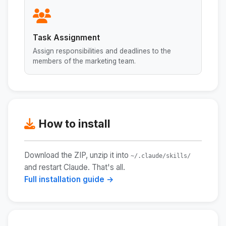
Task Assignment
Assign responsibilities and deadlines to the
members of the marketing team.
How to install
Download the ZIP, unzip it into
~/.claude/skills/
and restart Claude. That's all.
Full installation guide →