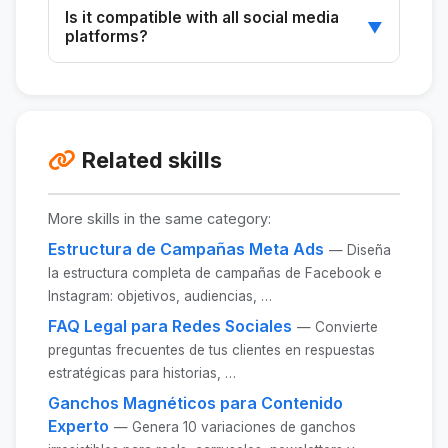
Yes, the scripts can be customized to match
Is it compatible with all social media
the desired tone and format.
▼
platforms?
It works best with Instagram, LinkedIn, and
TikTok, but it can be adapted for other
platforms.
Related skills
More skills in the same category:
Estructura de Campañas Meta Ads
— Diseña
la estructura completa de campañas de Facebook e
Instagram: objetivos, audiencias, …
FAQ Legal para Redes Sociales
— Convierte
preguntas frecuentes de tus clientes en respuestas
estratégicas para historias, …
Ganchos Magnéticos para Contenido
Experto
— Genera 10 variaciones de ganchos