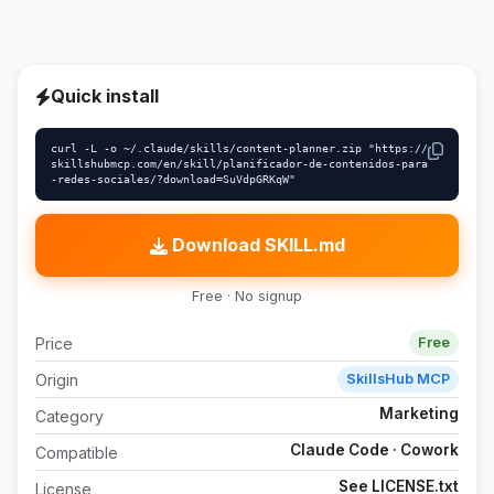
Quick install
curl -L -o ~/.claude/skills/content-planner.zip "https://
skillshubmcp.com/en/skill/planificador-de-contenidos-para
-redes-sociales/?download=SuVdpGRKqW"
Download SKILL.md
Free · No signup
Price
Free
Origin
SkillsHub MCP
Marketing
Category
Claude Code · Cowork
Compatible
See LICENSE.txt
License