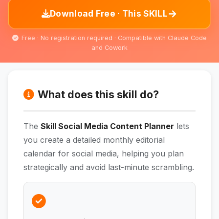
→
Download Free · This SKILL
Free · No registration required · Compatible with Claude Code
and Cowork
What does this skill do?
The
Skill Social Media Content Planner
lets
you create a detailed monthly editorial
calendar for social media, helping you plan
strategically and avoid last-minute scrambling.