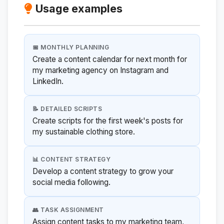
Usage examples
📅 MONTHLY PLANNING
Create a content calendar for next month for
my marketing agency on Instagram and
LinkedIn.
📝 DETAILED SCRIPTS
Create scripts for the first week's posts for
my sustainable clothing store.
📊 CONTENT STRATEGY
Develop a content strategy to grow your
social media following.
👥 TASK ASSIGNMENT
Assign content tasks to my marketing team,