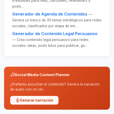
irresistibles para reels, carruseles, newsletters y
posts…
Generador de Agenda de Contenidos
—
Genera un banco de 30 temas estratégicos para redes
sociales, clasificados por etapa de em…
Generador de Contenido Legal Persuasivo
— Crea contenido legal persuasivo para redes
sociales: ideas, posts listos para publicar, ga…
Social Media Content Planner
¿Prefieres escuchar el contenido? Genera la narración
de audio con un clic.
Generar narración