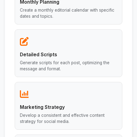
Monthly Planning
Create a monthly editorial calendar with specific
dates and topics.
Detailed Scripts
Generate scripts for each post, optimizing the
message and format.
Marketing Strategy
Develop a consistent and effective content
strategy for social media.