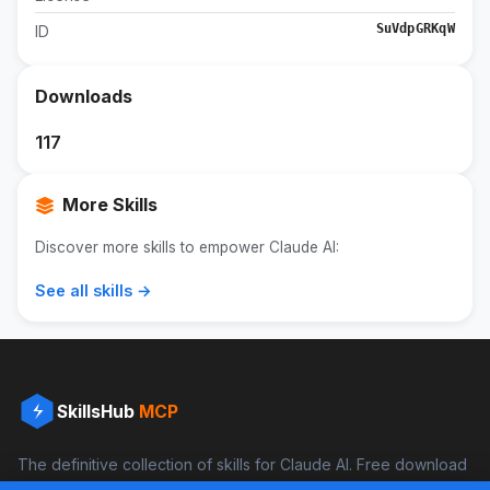
SuVdpGRKqW
ID
Downloads
117
More Skills
Discover more skills to empower Claude AI:
See all skills →
SkillsHub
MCP
The definitive collection of skills for Claude AI. Free download
and boost your productivity.