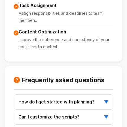
Task Assignment
Assign responsibilities and deadlines to team
members.
Content Optimization
Improve the coherence and consistency of your
social media content.
Frequently asked questions
How do I get started with planning?
▼
Enter your business details, profile, and
Can I customize the scripts?
▼
monthly goal in the initial prompt.