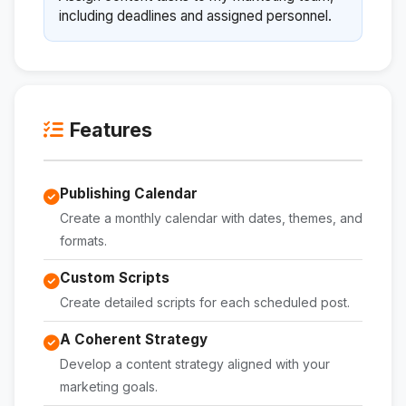
including deadlines and assigned personnel.
Features
Publishing Calendar
Create a monthly calendar with dates, themes, and
formats.
Custom Scripts
Create detailed scripts for each scheduled post.
A Coherent Strategy
Develop a content strategy aligned with your
marketing goals.