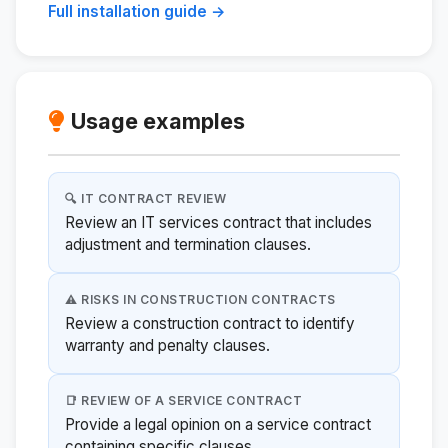
Full installation guide →
Usage examples
🔍 IT CONTRACT REVIEW
Review an IT services contract that includes
adjustment and termination clauses.
⚠️ RISKS IN CONSTRUCTION CONTRACTS
Review a construction contract to identify
warranty and penalty clauses.
📑 REVIEW OF A SERVICE CONTRACT
Provide a legal opinion on a service contract
containing specific clauses.