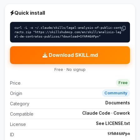
Quick install
curl -L -o ~/.claude/skills/legal-analysis-of-public-cont
racts.zip "https://skillshubmcp.com/en/skill/analisis-leg
al-de-contratos-publicos/?download=SYhR46APpn"
Download SKILL.md
Free · No signup
Price
Free
Origin
Community
Documents
Category
Claude Code · Cowork
Compatible
See LICENSE.txt
License
SYhR46APpn
ID