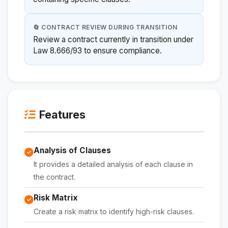
🔄 CONTRACT REVIEW DURING TRANSITION
Review a contract currently in transition under
Law 8.666/93 to ensure compliance.
Features
Analysis of Clauses
It provides a detailed analysis of each clause in
the contract.
Risk Matrix
Create a risk matrix to identify high-risk clauses.