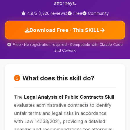
attorneys.
4.8/5 (1,320 reviews)
Free
Community
→
Download Free · This SKILL
Free · No registration required · Compatible with Claude Code
and Cowork
What does this skill do?
The
Legal Analysis of Public Contracts Skill
evaluates administrative contracts to identify
unfair terms and legal risks in accordance
with Law 14.133/2021, providing a detailed
analysis and recommendations for attorneys.