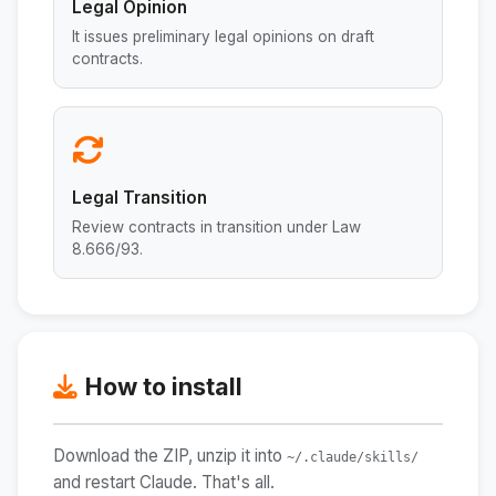
Legal Opinion
It issues preliminary legal opinions on draft
contracts.
Legal Transition
Review contracts in transition under Law
8.666/93.
How to install
Download the ZIP, unzip it into
~/.claude/skills/
and restart Claude. That's all.