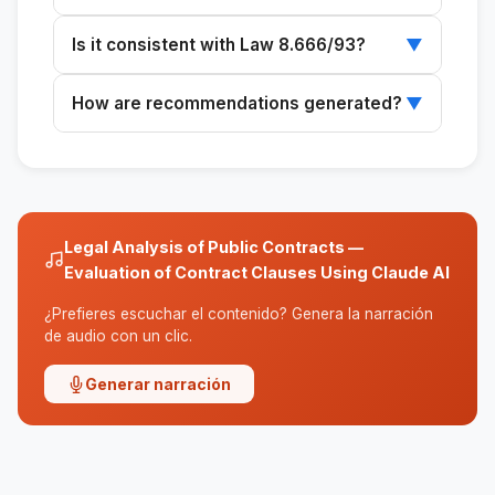
It can analyze administrative contracts for
Is it consistent with Law 8.666/93?
▼
services, construction, and supplies.
Yes, it also reviews contracts in transition
How are recommendations generated?
▼
under Law 8.666/93.
The recommendations are based on an
analysis of the provisions of Law 14.133/2021.
Legal Analysis of Public Contracts —
Evaluation of Contract Clauses Using Claude AI
¿Prefieres escuchar el contenido? Genera la narración
de audio con un clic.
Generar narración