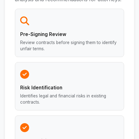
Pre-Signing Review
Review contracts before signing them to identify
unfair terms.
Risk Identification
Identifies legal and financial risks in existing
contracts.