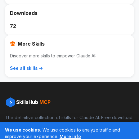
Downloads
72
More Skills
Discover more skills to empower Claude AI:
See all skills →
SkillsHub
MCP
The definitive collection of skills for Claude AI. Free download
and boost your productivity.
We use cookies.
We use cookies to analyze traffic and
Facebook
Instagram
improve your experience.
More info