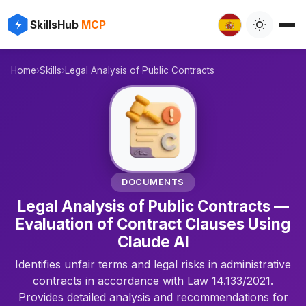
⚡
✨
SkillsHub
MCP
️
Home
›
Skills
›
Legal Analysis of Public Contracts
📄
DOCUMENTS
Legal Analysis of Public Contracts —
Evaluation of Contract Clauses Using
Claude AI
Identifies unfair terms and legal risks in administrative
contracts in accordance with Law 14.133/2021.
Provides detailed analysis and recommendations for