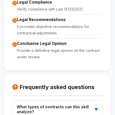
Legal Compliance
Verify compliance with Law 14.133/2021.
Legal Recommendations
It provides objective recommendations for
contractual adjustments.
Conclusive Legal Opinion
Provide a definitive legal opinion on the contract
under review.
Frequently asked questions
What types of contracts can this skill
▼
analyze?