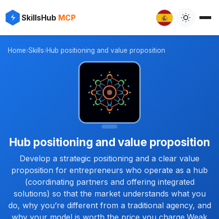
⚡
✨
SkillsHub
MCP
✨
⚡
Home
›
Skills
›
Hub positioning and value proposition
Hub positioning and value proposition
Develop a strategic positioning and a clear value
proposition for entrepreneurs who operate as a hub
(coordinating partners and offering integrated
solutions) so that the market understands what you
do, why you’re different from a traditional agency, and
why your model is worth the price you charge.Weak