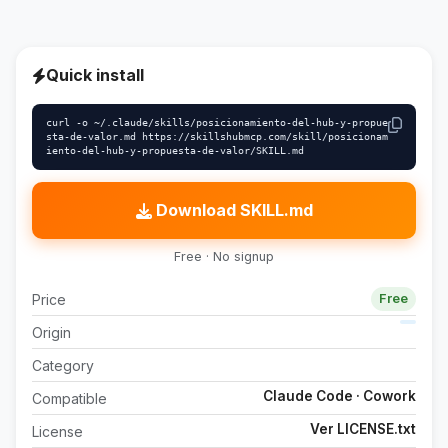
Quick install
curl -o ~/.claude/skills/posicionamiento-del-hub-y-propue
sta-de-valor.md https://skillshubmcp.com/skill/posicionam
iento-del-hub-y-propuesta-de-valor/SKILL.md
Download SKILL.md
Free · No signup
Price
Free
Origin
Category
Claude Code · Cowork
Compatible
Ver LICENSE.txt
License