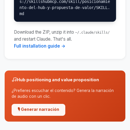
s://skillshubmcp.com/skill/posicionamie
nto-del-hub-y-propuesta-de-valor/SKILL.
md
Download the ZIP, unzip it into
~/.claude/skills/
and restart Claude. That's all.
Full installation guide →
Hub positioning and value proposition
¿Prefieres escuchar el contenido? Genera la narración
de audio con un clic.
🎙 Generar narración