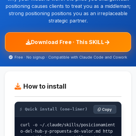
positioning causes clients to treat you as a middleman;
strong positioning positions you as an irreplaceable
strategic partner.
→
Download Free · This SKILL
Free · No signup · Compatible with Claude Code and Cowork
How to install
$
Quick install (one-liner)
Copy
curl -o ~/.claude/skills/posicionamient
o-del-hub-y-propuesta-de-valor.md http