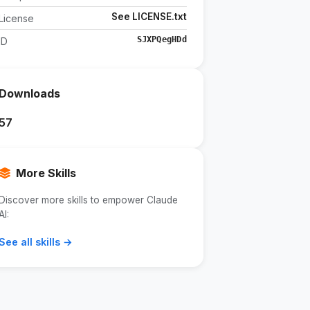
See LICENSE.txt
License
SJXPQegHDd
ID
Downloads
57
More Skills
Discover more skills to empower Claude
AI:
See all skills →