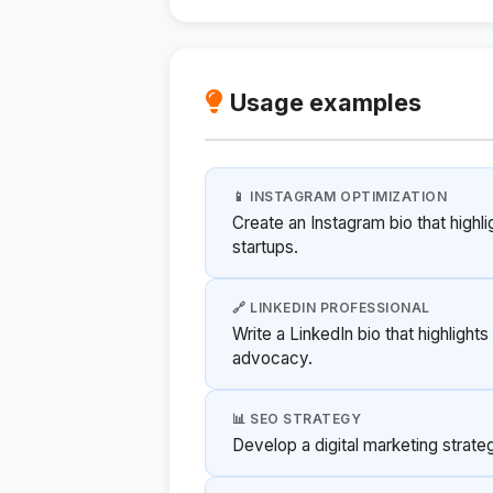
Usage examples
📱 INSTAGRAM OPTIMIZATION
Create an Instagram bio that highl
startups.
🔗 LINKEDIN PROFESSIONAL
Write a LinkedIn bio that highligh
advocacy.
📊 SEO STRATEGY
Develop a digital marketing strategy