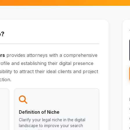
o?
ers
provides attorneys with a comprehensive
rofile and establishing their digital presence
ibility to attract their ideal clients and project
ction.
Definition of Niche
l
Clarify your legal niche in the digital
landscape to improve your search