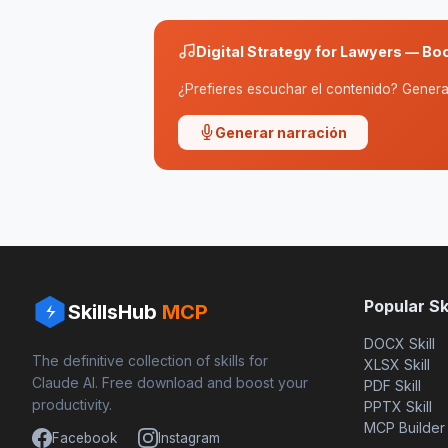
Digital Strategy for Lawyers — Bo
¿Prefieres escuchar el contenido? Genera 
Generar narración
Popular Ski
SkillsHub
MCP
DOCX Skill
The definitive collection of skills for
XLSX Skill
Claude AI. Free download and boost your
PDF Skill
productivity.
PPTX Skill
MCP Builder
Facebook
Instagram