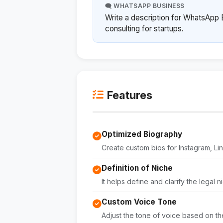
🗨️ WHATSAPP BUSINESS
Write a description for WhatsApp B
consulting for startups.
Features
Optimized Biography
Create custom bios for Instagram, L
Definition of Niche
It helps define and clarify the legal n
Custom Voice Tone
Adjust the tone of voice based on th