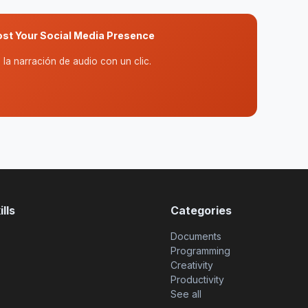
ost Your Social Media Presence
la narración de audio con un clic.
lls
Categories
Documents
Programming
Creativity
Productivity
See all