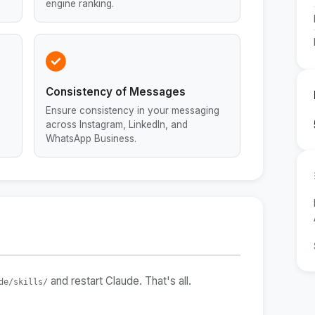
engine ranking.
Consistency of Messages
h
Ensure consistency in your messaging
across Instagram, LinkedIn, and
WhatsApp Business.
and restart Claude. That's all.
de/skills/