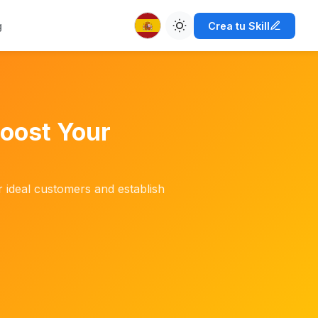
g
Crea tu Skill
Boost Your
r ideal customers and establish