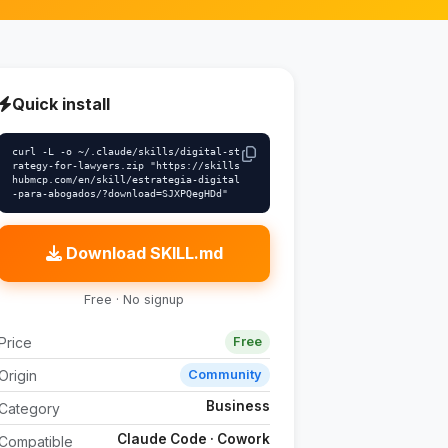
Quick install
curl -L -o ~/.claude/skills/digital-st
rategy-for-lawyers.zip "https://skills
hubmcp.com/en/skill/estrategia-digital
-para-abogados/?download=SJXPQegHDd"
Download SKILL.md
Free · No signup
Price
Free
Origin
Community
Business
Category
Claude Code · Cowork
Compatible