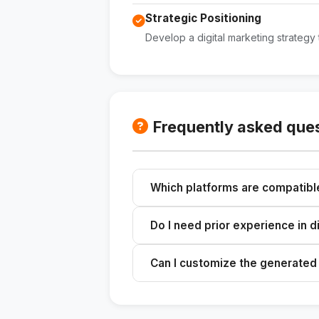
Strategic Positioning
Develop a digital marketing strategy 
Frequently asked que
Which platforms are compatibl
The skill is designed to optimize 
Do I need prior experience in d
Business.
No, the skill provides a comprehen
Can I customize the generated
Yes, you can tailor the tone and co