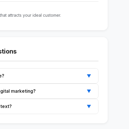
that attracts your ideal customer.
stions
e?
▼
profiles on Instagram, LinkedIn, and WhatsApp
igital marketing?
▼
sive guide and ready-to-use text.
 text?
▼
ntent to your specific needs.