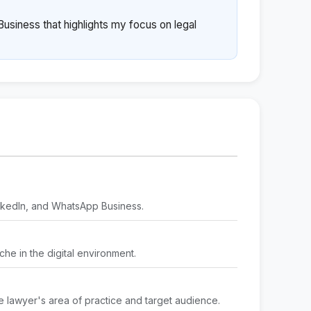
usiness that highlights my focus on legal
inkedIn, and WhatsApp Business.
iche in the digital environment.
e lawyer's area of practice and target audience.