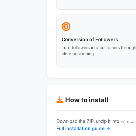
Conversion of Followers
Turn followers into customers throug
clear positioning.
How to install
Download the ZIP, unzip it into
~/.clau
Full installation guide →