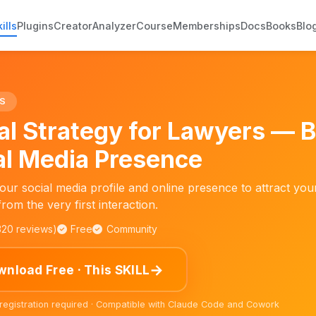
ills
Plugins
Creator
Analyzer
Course
Memberships
Docs
Books
Blo
s
S
tal Strategy for Lawyers — 
al Media Presence
our social media profile and online presence to attract you
 from the very first interaction.
,320 reviews)
Free
Community
→
nload Free · This SKILL
 registration required · Compatible with Claude Code and Cowork