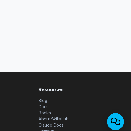
Resources
Blog
Docs
Books
About SkillsHub
Claude Docs