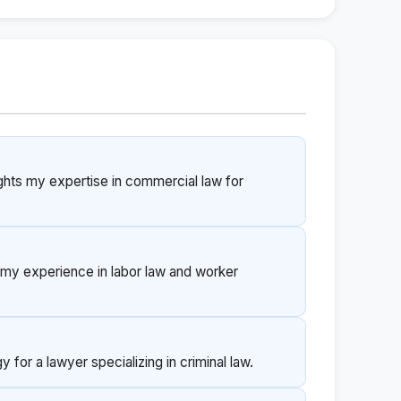
ights my expertise in commercial law for
ts my experience in labor law and worker
 for a lawyer specializing in criminal law.