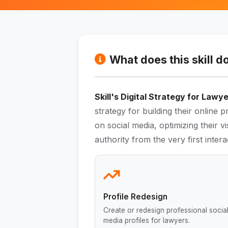
What does this skill d
Skill's Digital Strategy for Lawy
strategy for building their online p
on social media, optimizing their vis
authority from the very first intera
Profile Redesign
Create or redesign professional socia
media profiles for lawyers.