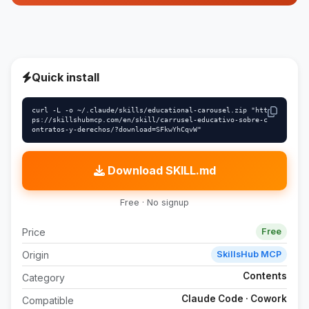
Quick install
curl -L -o ~/.claude/skills/educational-carousel.zip "htt
ps://skillshubmcp.com/en/skill/carrusel-educativo-sobre-c
ontratos-y-derechos/?download=SFkwYhCqvW"
Download SKILL.md
Free · No signup
Price
Free
Origin
SkillsHub MCP
Contents
Category
Claude Code · Cowork
Compatible