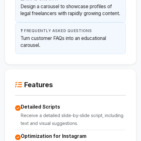
Design a carousel to showcase profiles of
legal freelancers with rapidly growing content.
❓ FREQUENTLY ASKED QUESTIONS
Turn customer FAQs into an educational
carousel.
Features
Detailed Scripts
Receive a detailed slide-by-slide script, including
text and visual suggestions.
Optimization for Instagram