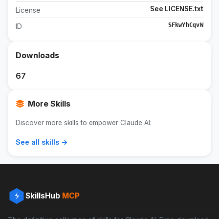
See LICENSE.txt
License
SFkwYhCqvW
ID
Downloads
67
More Skills
Discover more skills to empower Claude AI:
See all skills →
SkillsHub
MCP