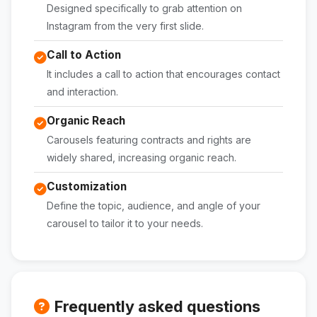
Designed specifically to grab attention on
Instagram from the very first slide.
Call to Action
It includes a call to action that encourages contact
and interaction.
Organic Reach
Carousels featuring contracts and rights are
widely shared, increasing organic reach.
Customization
Define the topic, audience, and angle of your
carousel to tailor it to your needs.
Frequently asked questions