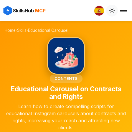
⚡
✨
SkillsHub
MCP
️
Home
›
Skills
›
Educational Carousel
📜
CONTENTS
Educational Carousel on Contracts
and Rights
Learn how to create compelling scripts for
educational Instagram carousels about contracts and
rights, increasing your reach and attracting new
clients.