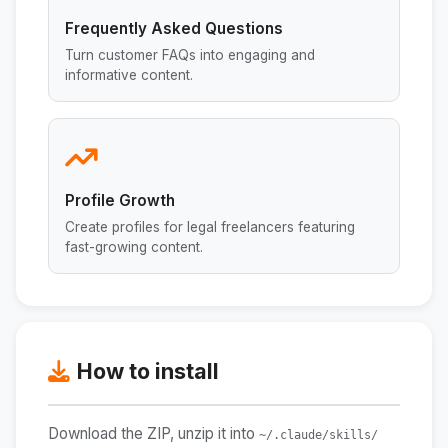
Frequently Asked Questions
Turn customer FAQs into engaging and
informative content.
Profile Growth
Create profiles for legal freelancers featuring
fast-growing content.
How to install
Download the ZIP, unzip it into
~/.claude/skills/