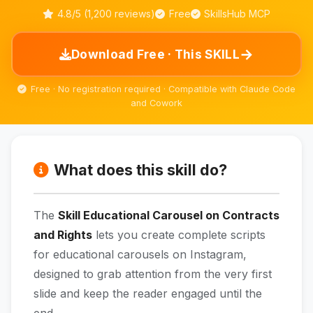
4.8/5 (1,200 reviews)
Free
SkillsHub MCP
→
Download Free · This SKILL
Free · No registration required · Compatible with Claude Code
and Cowork
What does this skill do?
The
Skill Educational Carousel on Contracts
and Rights
lets you create complete scripts
for educational carousels on Instagram,
designed to grab attention from the very first
slide and keep the reader engaged until the