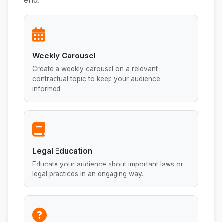
end.
Weekly Carousel
Create a weekly carousel on a relevant
contractual topic to keep your audience
informed.
Legal Education
Educate your audience about important laws or
legal practices in an engaging way.