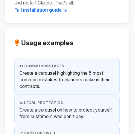
and restart Claude. That's all.
Full installation guide →
Usage examples
📜 COMMON MISTAKES
Create a carousel highlighting the 5 most
common mistakes freelancers make in their
contracts.
⚖️ LEGAL PROTECTION
Create a carousel on how to protect yourself
from customers who don't pay.
📈 RAPID GROWTH