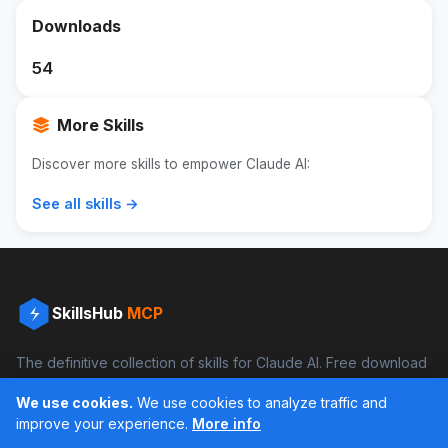
Downloads
54
More Skills
Discover more skills to empower Claude AI:
See all skills →
SkillsHub
MCP
The definitive collection of skills for Claude AI. Free download
and boost your productivity.
We use cookies.
We use cookies to analyze traffic and
Facebook
Instagram
improve your experience.
More info