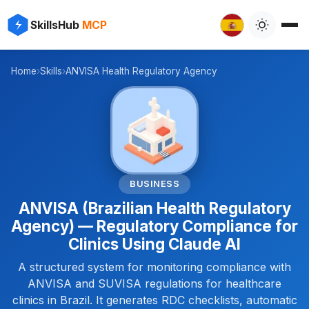
✨
⚡
SkillsHub
MCP

Home
›
Skills
›
ANVISA Health Regulatory Agency
🏥
BUSINESS
ANVISA (Brazilian Health Regulatory
Agency) — Regulatory Compliance for
Clinics Using Claude AI
A structured system for monitoring compliance with
ANVISA and SUVISA regulations for healthcare
clinics in Brazil. It generates RDC checklists, automatic