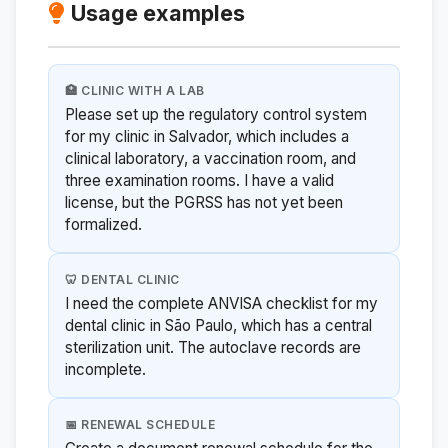
Usage examples
🏥 CLINIC WITH A LAB
Please set up the regulatory control system
for my clinic in Salvador, which includes a
clinical laboratory, a vaccination room, and
three examination rooms. I have a valid
license, but the PGRSS has not yet been
formalized.
🦷 DENTAL CLINIC
I need the complete ANVISA checklist for my
dental clinic in São Paulo, which has a central
sterilization unit. The autoclave records are
incomplete.
📅 RENEWAL SCHEDULE