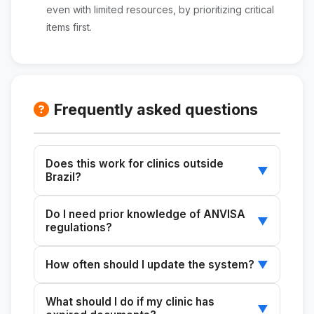
even with limited resources, by prioritizing critical
items first.
Frequently asked questions
Does this work for clinics outside
▼
Brazil?
No. This skill is designed specifically for the
Do I need prior knowledge of ANVISA
Brazilian regulatory framework
▼
regulations?
(ANVISA/SUVISA). For other countries, it would
require complete adaptation to their local
No. The skill generates the controls, explaining
How often should I update the system?
▼
health regulations.
which regulations apply and why. It is ideal for
administrators without a quality department
Check the calendar monthly to verify due
What should I do if my clinic has
who need to establish compliance from
dates. Update the entire system every 3
▼