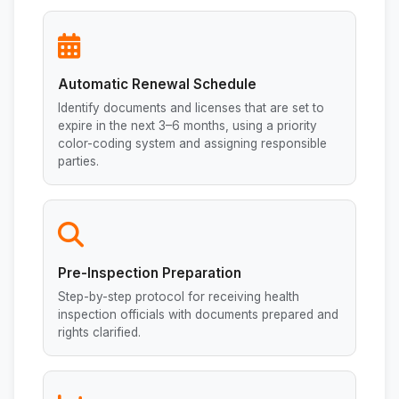
Automatic Renewal Schedule
Identify documents and licenses that are set to
expire in the next 3–6 months, using a priority
color-coding system and assigning responsible
parties.
Pre-Inspection Preparation
Step-by-step protocol for receiving health
inspection officials with documents prepared and
rights clarified.