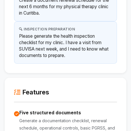
Create a document renewal schedule for the
next 6 months for my physical therapy clinic
in Curitiba.
🔍 INSPECTION PREPARATION
Please generate the health inspection
checklist for my clinic. I have a visit from
SUVISA next week, and I need to know what
documents to prepare.
Features
Five structured documents
Generate a documentation checklist, renewal
schedule, operational controls, basic PGRSS, and