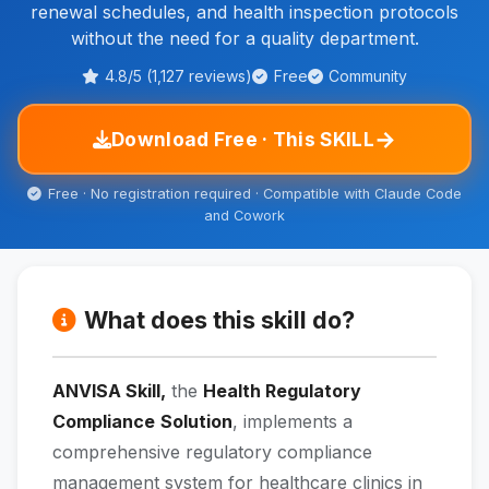
renewal schedules, and health inspection protocols
without the need for a quality department.
4.8/5 (1,127 reviews)
Free
Community
→
Download Free · This SKILL
Free · No registration required · Compatible with Claude Code
and Cowork
What does this skill do?
ANVISA Skill,
the
Health Regulatory
Compliance
Solution
, implements a
comprehensive regulatory compliance
management system for healthcare clinics in