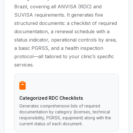
Brazil, covering all ANVISA (RDC) and
SUVISA requirements. It generates five
structured documents: a checklist of required
documentation, a renewal schedule with a
status indicator, operational controls by area,
a basic PGRSS, and a health inspection
protocol—all tailored to your clinic’s specific
services.
Categorized RDC Checklists
Generates comprehensive lists of required
documentation by category (licenses, technical
responsibility, PGRSS, equipment) along with the
current status of each document.