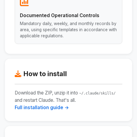
Documented Operational Controls
Mandatory daily, weekly, and monthly records by
area, using specific templates in accordance with
applicable regulations.
How to install
Download the ZIP, unzip it into
~/.claude/skills/
and restart Claude. That's all.
Full installation guide →