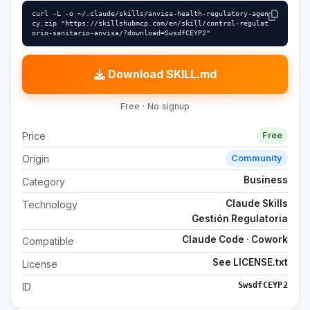
curl -L -o ~/.claude/skills/anvisa-health-regulatory-agen
cy.zip "https://skillshubmcp.com/en/skill/control-regulat
orio-sanitario-anvisa/?download=SwsdfCEYP2"
Download SKILL.md
Free · No signup
Price
Free
Origin
Community
Business
Category
Claude Skills
Technology
Gestión Regulatoria
Claude Code · Cowork
Compatible
See LICENSE.txt
License
SwsdfCEYP2
ID