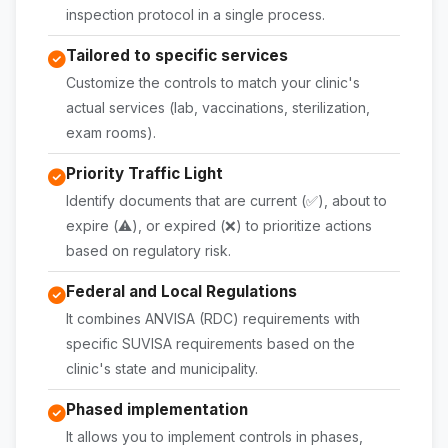
inspection protocol in a single process.
Tailored to specific services
Customize the controls to match your clinic's
actual services (lab, vaccinations, sterilization,
exam rooms).
Priority Traffic Light
Identify documents that are current (✅), about to
expire (⚠️), or expired (❌) to prioritize actions
based on regulatory risk.
Federal and Local Regulations
It combines ANVISA (RDC) requirements with
specific SUVISA requirements based on the
clinic's state and municipality.
Phased implementation
It allows you to implement controls in phases,