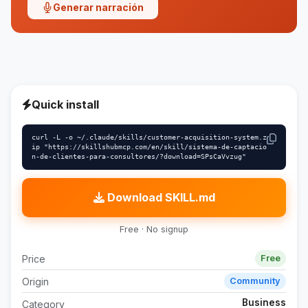
Generar narración
Quick install
curl -L -o ~/.claude/skills/customer-acquisition-system.z
ip "https://skillshubmcp.com/en/skill/sistema-de-captacio
n-de-clientes-para-consultores/?download=SPsCaVvzug"
Download SKILL.md
Free · No signup
Price
Free
Origin
Community
Business
Category