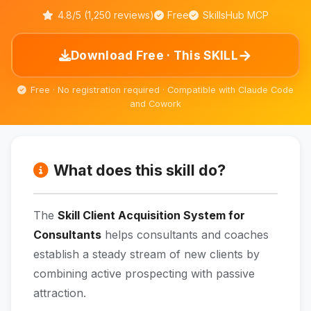
4.8/5 (1,250 reviews)
Free
SkillsHub MCP
→
Download Free · This SKILL
Free · No registration required · Compatible with Claude Code
and Cowork
What does this skill do?
The
Skill Client Acquisition System for
Consultants
helps consultants and coaches
establish a steady stream of new clients by
combining active prospecting with passive
attraction.