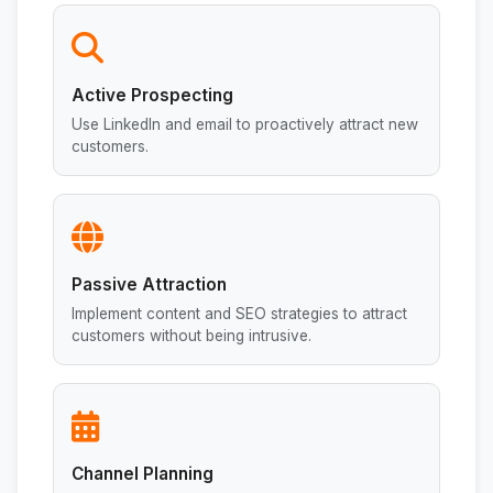
Active Prospecting
Use LinkedIn and email to proactively attract new
customers.
Passive Attraction
Implement content and SEO strategies to attract
customers without being intrusive.
Channel Planning