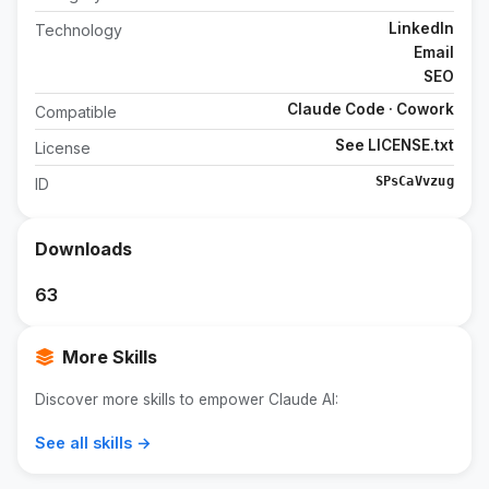
LinkedIn
Technology
Email
SEO
Claude Code · Cowork
Compatible
See LICENSE.txt
License
SPsCaVvzug
ID
Downloads
63
More Skills
Discover more skills to empower Claude AI:
See all skills →