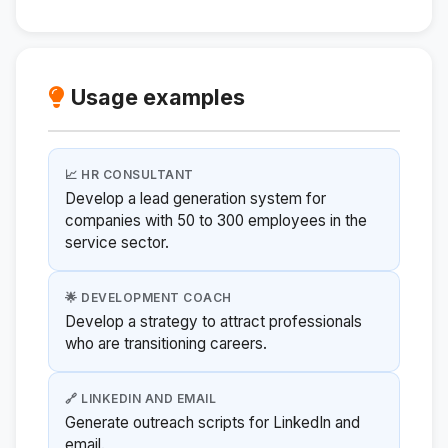
Usage examples
📈 HR CONSULTANT
Develop a lead generation system for
companies with 50 to 300 employees in the
service sector.
🌟 DEVELOPMENT COACH
Develop a strategy to attract professionals
who are transitioning careers.
🔗 LINKEDIN AND EMAIL
Generate outreach scripts for LinkedIn and
email.