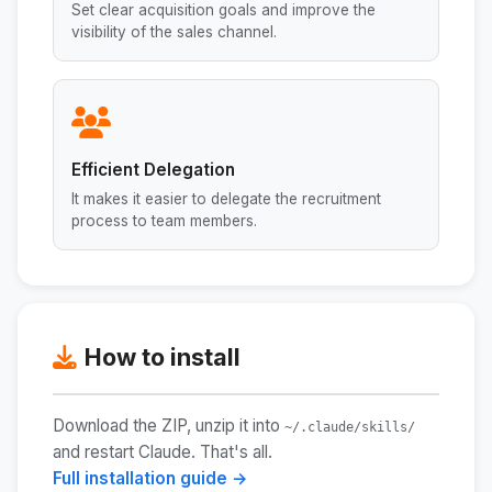
Set clear acquisition goals and improve the
visibility of the sales channel.
Efficient Delegation
It makes it easier to delegate the recruitment
process to team members.
How to install
Download the ZIP, unzip it into
~/.claude/skills/
and restart Claude. That's all.
Full installation guide →