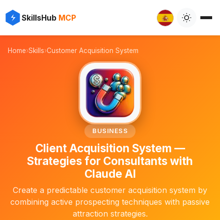
✨
⚡
SkillsHub
MCP

Home
›
Skills
›
Customer Acquisition System
📈
BUSINESS
Client Acquisition System —
Strategies for Consultants with
Claude AI
Create a predictable customer acquisition system by
combining active prospecting techniques with passive
attraction strategies.