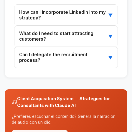
How can I incorporate LinkedIn into my
▼
strategy?
Use LinkedIn to identify and contact potential
What do I need to start attracting
clients directly and professionally.
▼
customers?
Define your ideal customer profile, your
Can I delegate the recruitment
current customer acquisition methods, and the
▼
process?
available channels.
Yes, the system is designed to make it easy
to delegate tasks to team members.
Client Acquisition System — Strategies for
Consultants with Claude AI
¿Prefieres escuchar el contenido? Genera la narración
de audio con un clic.