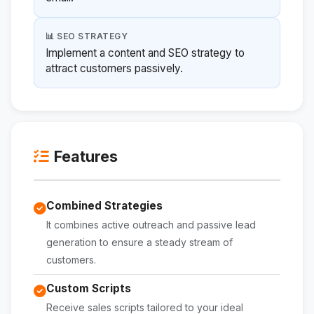
📊 SEO STRATEGY
Implement a content and SEO strategy to
attract customers passively.
Features
Combined Strategies
It combines active outreach and passive lead
generation to ensure a steady stream of
customers.
Custom Scripts
Receive sales scripts tailored to your ideal