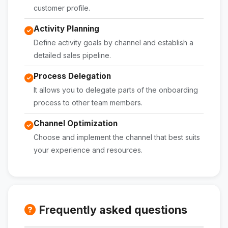
customer profile.
Activity Planning
Define activity goals by channel and establish a
detailed sales pipeline.
Process Delegation
It allows you to delegate parts of the onboarding
process to other team members.
Channel Optimization
Choose and implement the channel that best suits
your experience and resources.
Frequently asked questions