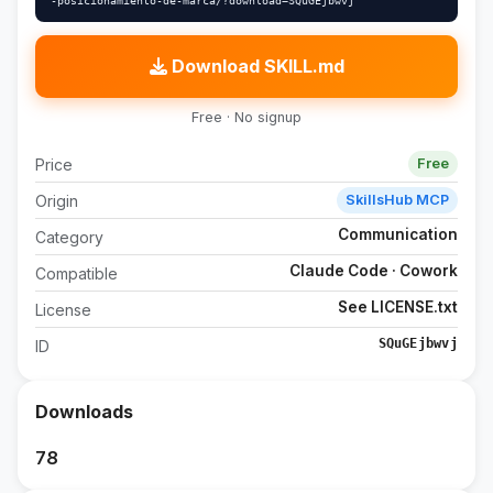
-posicionamiento-de-marca/?download=SQuGEjbwvj"
Download SKILL.md
Free · No signup
Price
Free
Origin
SkillsHub MCP
Communication
Category
Claude Code · Cowork
Compatible
See LICENSE.txt
License
SQuGEjbwvj
ID
Downloads
78