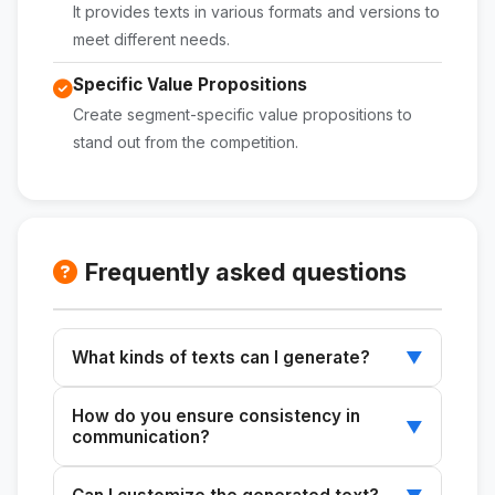
It provides texts in various formats and versions to
meet different needs.
Specific Value Propositions
Create segment-specific value propositions to
stand out from the competition.
Frequently asked questions
What kinds of texts can I generate?
▼
You can create content for "About Us"
How do you ensure consistency in
sections, elevator pitches, institutional
▼
communication?
presentations, and more.
The skill generates content that aligns with the