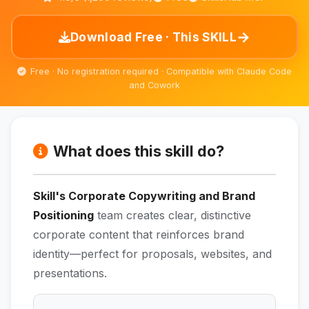
→
Download Free · This SKILL
Free · No registration required · Compatible with Claude Code
and Cowork
What does this skill do?
Skill's Corporate Copywriting and Brand
Positioning
team creates clear, distinctive
corporate content that reinforces brand
identity—perfect for proposals, websites, and
presentations.