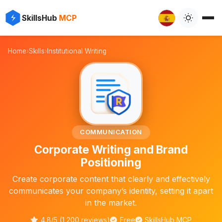
⚡
✨
SkillsHub
MCP

Home
›
Skills
›
Institutional Writing
📝
COMMUNICATION
Corporate Writing and Brand
Positioning
Create corporate content that clearly and effectively
communicates your company’s identity, setting it apart
in the market.
4.8/5 (1,200 reviews)
Free
SkillsHub MCP