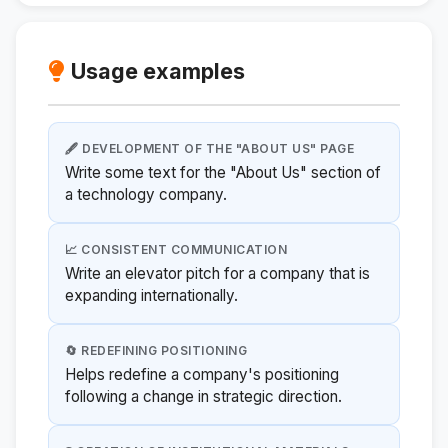
Usage examples
🖋️ DEVELOPMENT OF THE "ABOUT US" PAGE
Write some text for the "About Us" section of
a technology company.
📈 CONSISTENT COMMUNICATION
Write an elevator pitch for a company that is
expanding internationally.
🔄 REDEFINING POSITIONING
Helps redefine a company's positioning
following a change in strategic direction.