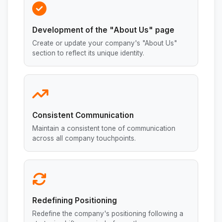
Development of the "About Us" page
Create or update your company's "About Us"
section to reflect its unique identity.
Consistent Communication
Maintain a consistent tone of communication
across all company touchpoints.
Redefining Positioning
Redefine the company's positioning following a