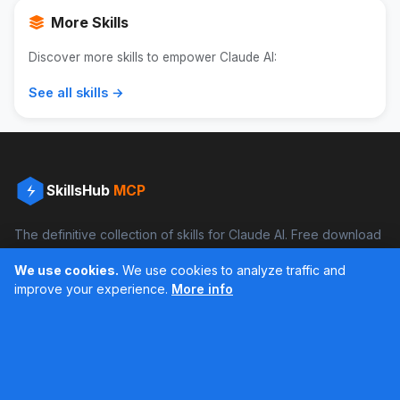
More Skills
Discover more skills to empower Claude AI:
See all skills →
SkillsHub
MCP
The definitive collection of skills for Claude AI. Free download
and boost your productivity.
We use cookies.
We use cookies to analyze traffic and
Facebook
Instagram
improve your experience.
More info
Últimos feed en Instagram
Popular Skills
Categories
Resources