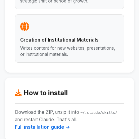
strategic shift or period of growth.
Creation of Institutional Materials
Writes content for new websites, presentations,
or institutional materials.
How to install
Download the ZIP, unzip it into
~/.claude/skills/
and restart Claude. That's all.
Full installation guide →