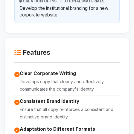
🌐 CREATION OF INSTITUTIONAL MATERIALS
Develop the institutional branding for a new
corporate website.
Features
Clear Corporate Writing
Develops copy that clearly and effectively
communicates the company's identity.
Consistent Brand Identity
Ensure that all copy reinforces a consistent and
distinctive brand identity.
Adaptation to Different Formats