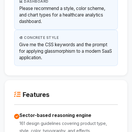
📊 DASHBOARD
Please recommend a style, color scheme,
and chart types for a healthcare analytics
dashboard.
🎨 CONCRETE STYLE
Give me the CSS keywords and the prompt
for applying glassmorphism to a modern SaaS
application.
Features
Sector-based reasoning engine
161 design guidelines covering product type,
style, color, typography, and effects.