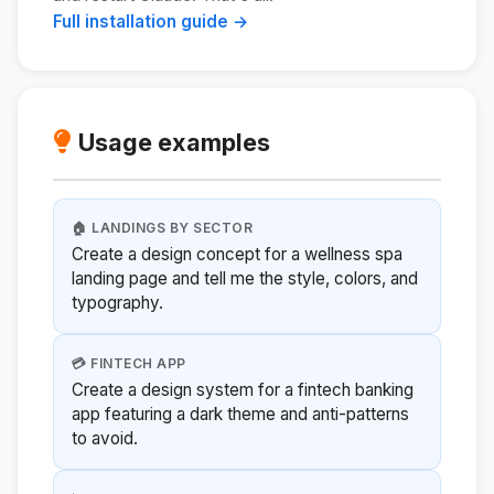
Full installation guide →
Usage examples
🏠 LANDINGS BY SECTOR
Create a design concept for a wellness spa
landing page and tell me the style, colors, and
typography.
💳 FINTECH APP
Create a design system for a fintech banking
app featuring a dark theme and anti-patterns
to avoid.