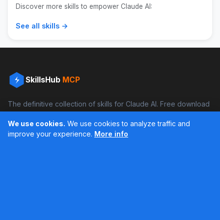
Discover more skills to empower Claude AI:
See all skills →
SkillsHub
MCP
The definitive collection of skills for Claude AI. Free download
and boost your productivity.
We use cookies.
We use cookies to analyze traffic and
Facebook
Instagram
improve your experience.
More info
Últimos feed en Instagram
Popular Skills
Categories
Resources
DOCX Skill
Documents
Blog
XLSX Skill
Programming
Docs
PDF Skill
Creativity
Books