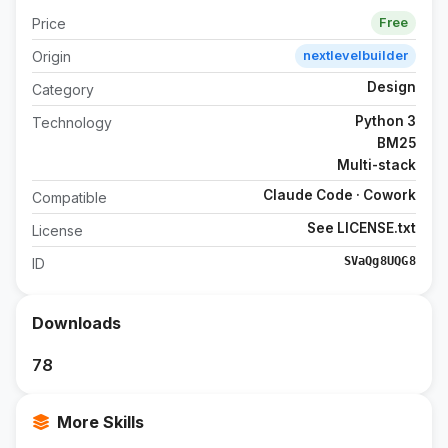
Price
Free
Origin
nextlevelbuilder
Design
Category
Python 3
Technology
BM25
Multi-stack
Claude Code · Cowork
Compatible
See LICENSE.txt
License
SVaQg8UQG8
ID
Downloads
78
More Skills