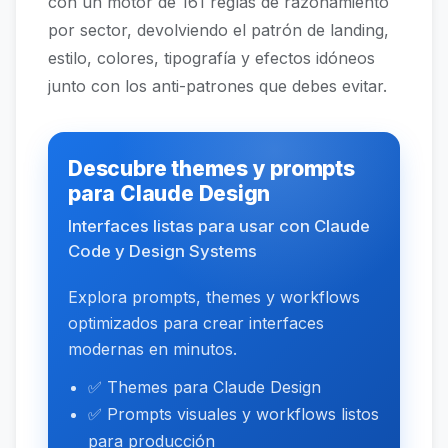
con un motor de 161 reglas de razonamiento
por sector, devolviendo el patrón de landing,
estilo, colores, tipografía y efectos idóneos
junto con los anti-patrones que debes evitar.
Descubre themes y prompts
para Claude Design
Interfaces listas para usar con Claude
Code y Design Systems
Explora prompts, themes y workflows
optimizados para crear interfaces
modernas en minutos.
✅ Themes para Claude Design
✅ Prompts visuales y workflows listos
para producción