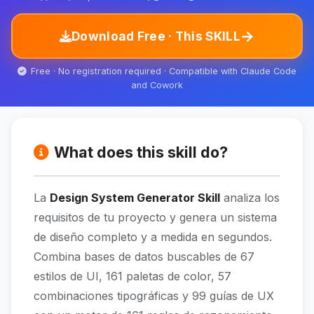
→
Download Free · This SKILL
Free · No registration required · Compatible with Claude Code
and Cowork
What does this skill do?
La
Design System Generator Skill
analiza los
requisitos de tu proyecto y genera un sistema
de diseño completo y a medida en segundos.
Combina bases de datos buscables de 67
estilos de UI, 161 paletas de color, 57
combinaciones tipográficas y 99 guías de UX