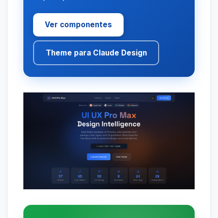
Ver componentes
Theme para Claude Design