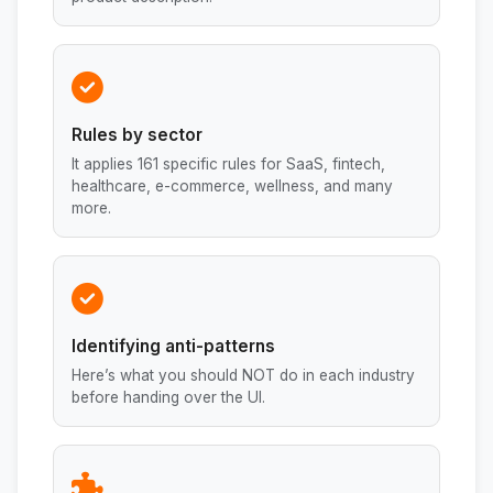
Rules by sector
It applies 161 specific rules for SaaS, fintech,
healthcare, e-commerce, wellness, and many
more.
Identifying anti-patterns
Here’s what you should NOT do in each industry
before handing over the UI.