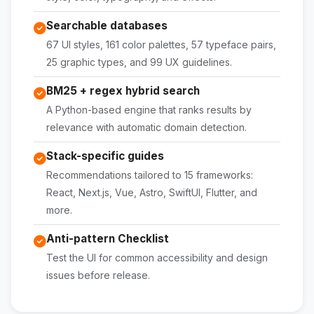
Searchable databases
67 UI styles, 161 color palettes, 57 typeface pairs,
25 graphic types, and 99 UX guidelines.
BM25 + regex hybrid search
A Python-based engine that ranks results by
relevance with automatic domain detection.
Stack-specific guides
Recommendations tailored to 15 frameworks:
React, Next.js, Vue, Astro, SwiftUI, Flutter, and
more.
Anti-pattern Checklist
Test the UI for common accessibility and design
issues before release.