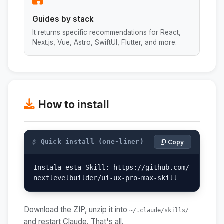
Guides by stack
It returns specific recommendations for React,
Next.js, Vue, Astro, SwiftUI, Flutter, and more.
How to install
$
Quick install (one-liner)
Copy
Instala esta Skill: https://github.com/
nextlevelbuilder/ui-ux-pro-max-skill
Download the ZIP, unzip it into
~/.claude/skills/
and restart Claude. That's all.