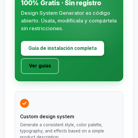
100% Gratis · Sin registro
Design System Generator es código
abierto. Úsala, modifícala y compártela
sin restricciones.
Guía de instalación completa
Ver guías
Custom design system
Generate a consistent style, color palette,
typography, and effects based on a simple
product description.