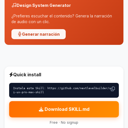
Design System Generator
¿Prefieres escuchar el contenido? Genera la narración
de audio con un clic.
Generar narración
Quick install
Instala esta Skill: https://github.com/nextlevelbuilder/u
i-ux-pro-max-skill
Download SKILL.md
Free · No signup