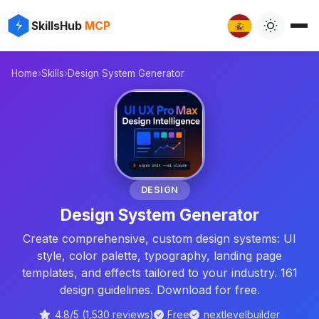
✨
⚡
SkillsHub
MCP
Home
›
Skills
›
Design System Generator

🎨
DESIGN
Design System Generator
Create comprehensive, custom design systems: UI
style, color palette, typography, landing page
templates, and effects tailored to your industry. 161
design guidelines. Download for free.
4.8/5 (1,530 reviews)
Free
nextlevelbuilder