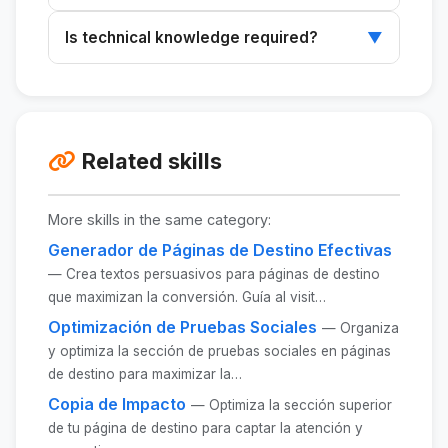
Provide a detailed description of your product
Is technical knowledge required?
▼
and onboarding process to receive
customized text.
No, implementing the texts is straightforward
and does not require advanced technical
knowledge.
Related skills
More skills in the same category:
Generador de Páginas de Destino Efectivas
— Crea textos persuasivos para páginas de destino
que maximizan la conversión. Guía al visit…
Optimización de Pruebas Sociales
— Organiza
y optimiza la sección de pruebas sociales en páginas
de destino para maximizar la…
Copia de Impacto
— Optimiza la sección superior
de tu página de destino para captar la atención y