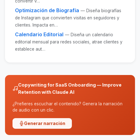
convertir v…
Optimización de Biografía
— Diseña biografías
de Instagram que convierten visitas en seguidores y
clientes. Impacta en…
Calendario Editorial
— Diseña un calendario
editorial mensual para redes sociales, atrae clientes y
establece aut…
Copywriting for SaaS Onboarding — Improve
Retention with Claude AI
¿Prefieres escuchar el contenido? Genera la narración
de audio con un clic.
Generar narración