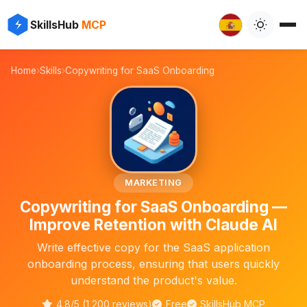
✨
⚡
SkillsHub
MCP

Home
›
Skills
›
Copywriting for SaaS Onboarding
📝
MARKETING
Copywriting for SaaS Onboarding —
Improve Retention with Claude AI
Write effective copy for the SaaS application
onboarding process, ensuring that users quickly
understand the product's value.
4.8/5 (1,200 reviews)
Free
SkillsHub MCP