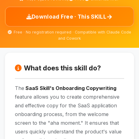
→
Download Free · This SKILL
Free · No registration required · Compatible with Claude Code
and Cowork
What does this skill do?
The
SaaS Skill's Onboarding Copywriting
feature allows you to create comprehensive
and effective copy for the SaaS application
onboarding process, from the welcome
screen to the "aha moment." It ensures that
users quickly understand the product's value