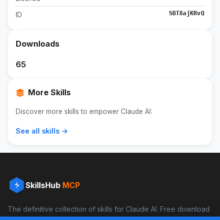
SBT8ajKRvQ
ID
Downloads
65
More Skills
Discover more skills to empower Claude AI:
See all skills →
SkillsHub
MCP
The definitive collection of skills for Claude AI. Free download
and boost your productivity.