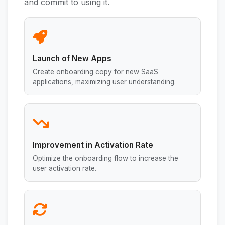
and commit to using it.
Launch of New Apps
Create onboarding copy for new SaaS
applications, maximizing user understanding.
Improvement in Activation Rate
Optimize the onboarding flow to increase the
user activation rate.