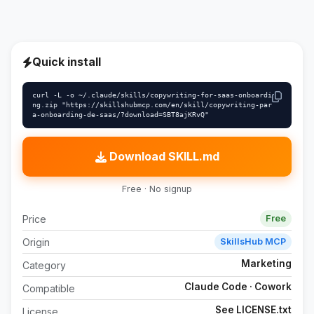
Quick install
curl -L -o ~/.claude/skills/copywriting-for-saas-onboardi
ng.zip "https://skillshubmcp.com/en/skill/copywriting-par
a-onboarding-de-saas/?download=SBT8ajKRvQ"
Download SKILL.md
Free · No signup
Price
Free
Origin
SkillsHub MCP
Marketing
Category
Claude Code · Cowork
Compatible
See LICENSE.txt
License