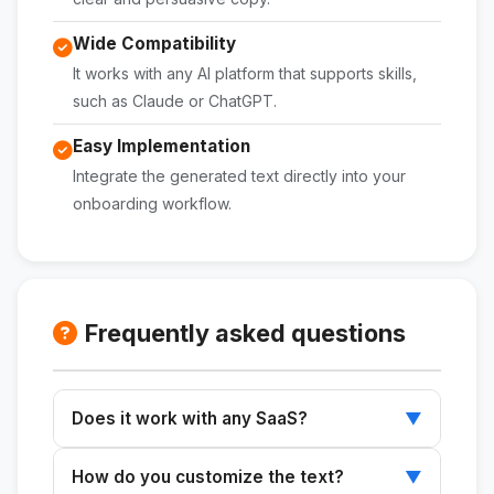
Wide Compatibility
It works with any AI platform that supports skills,
such as Claude or ChatGPT.
Easy Implementation
Integrate the generated text directly into your
onboarding workflow.
Frequently asked questions
Does it work with any SaaS?
▼
Yes, the skill is designed to be adaptable to
How do you customize the text?
▼
any SaaS application.