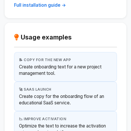
Full installation guide →
Usage examples
📝 COPY FOR THE NEW APP
Create onboarding text for a new project
management tool.
🚀 SAAS LAUNCH
Create copy for the onboarding flow of an
educational SaaS service.
📉 IMPROVE ACTIVATION
Optimize the text to increase the activation