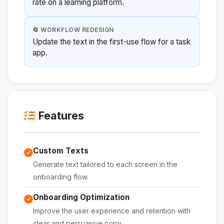
rate on a learning platform.
🔄 WORKFLOW REDESIGN
Update the text in the first-use flow for a task
app.
Features
Custom Texts
Generate text tailored to each screen in the
onboarding flow.
Onboarding Optimization
Improve the user experience and retention with
clear and persuasive copy.