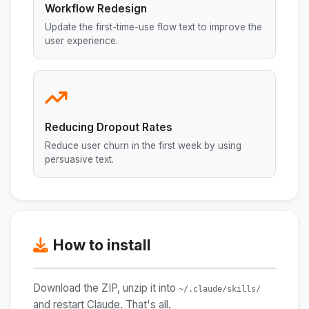
Workflow Redesign
Update the first-time-use flow text to improve the
user experience.
Reducing Dropout Rates
Reduce user churn in the first week by using
persuasive text.
How to install
Download the ZIP, unzip it into
~/.claude/skills/
and restart Claude. That's all.