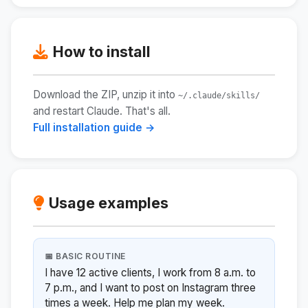
How to install
Download the ZIP, unzip it into
~/.claude/skills/
and restart Claude. That's all.
Full installation guide →
Usage examples
📅 BASIC ROUTINE
I have 12 active clients, I work from 8 a.m. to
7 p.m., and I want to post on Instagram three
times a week. Help me plan my week.