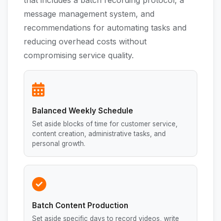
that includes a batch recording protocol, a
message management system, and
recommendations for automating tasks and
reducing overhead costs without
compromising service quality.
Balanced Weekly Schedule
Set aside blocks of time for customer service,
content creation, administrative tasks, and
personal growth.
Batch Content Production
Set aside specific days to record videos, write