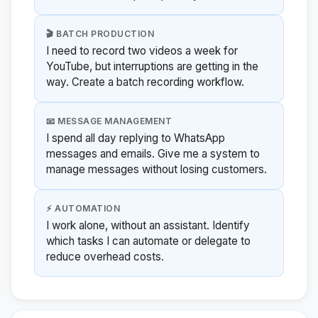
🎬 BATCH PRODUCTION
I need to record two videos a week for
YouTube, but interruptions are getting in the
way. Create a batch recording workflow.
📧 MESSAGE MANAGEMENT
I spend all day replying to WhatsApp
messages and emails. Give me a system to
manage messages without losing customers.
⚡ AUTOMATION
I work alone, without an assistant. Identify
which tasks I can automate or delegate to
reduce overhead costs.