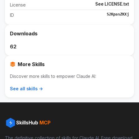
See LICENSE.txt
License
S2KpasZKXj
ID
Downloads
62
More Skills
Discover more skills to empower Claude AI:
See all skills →
SkillsHub
MCP
The definitive collection of skills for Claude AI. Free download