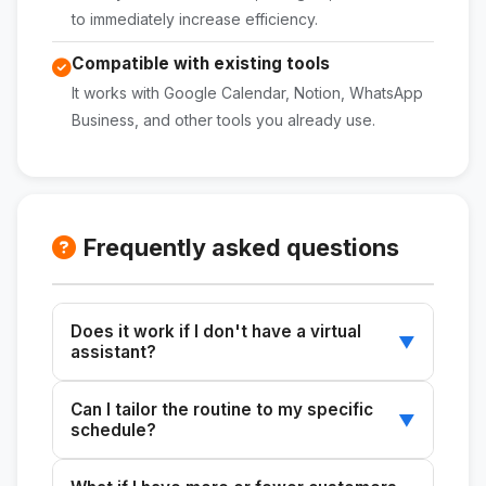
to immediately increase efficiency.
Compatible with existing tools
It works with Google Calendar, Notion, WhatsApp
Business, and other tools you already use.
Frequently asked questions
Does it work if I don't have a virtual
▼
assistant?
Yes. The skill generates automation and
Can I tailor the routine to my specific
prioritization recommendations for working on
▼
schedule?
your own, including automatic replies,
templates, and free tools.
Absolutely. Just enter your work schedule,