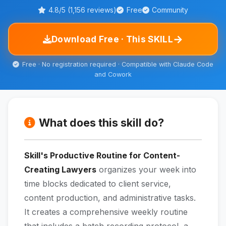
4.8/5 (1,156 reviews)
Free
Community
→
Download Free · This SKILL
Free · No registration required · Compatible with Claude Code
and Cowork
What does this skill do?
Skill's Productive Routine for Content-
Creating Lawyers
organizes your week into
time blocks dedicated to client service,
content production, and administrative tasks.
It creates a comprehensive weekly routine