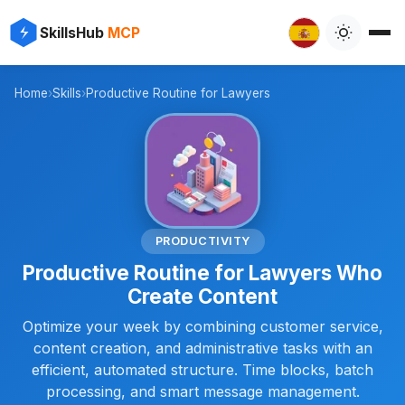
✨
⚡
SkillsHub
MCP

Home
›
Skills
›
Productive Routine for Lawyers
⚖️
PRODUCTIVITY
Productive Routine for Lawyers Who
Create Content
Optimize your week by combining customer service,
content creation, and administrative tasks with an
efficient, automated structure. Time blocks, batch
processing, and smart message management.