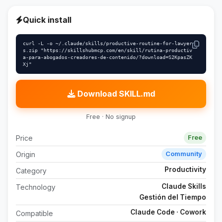
Quick install
curl -L -o ~/.claude/skills/productive-routine-for-lawyer
s.zip "https://skillshubmcp.com/en/skill/rutina-productiv
a-para-abogados-creadores-de-contenido/?download=S2KpasZK
Xj"
Download SKILL.md
Free · No signup
Price
Free
Origin
Community
Productivity
Category
Claude Skills
Technology
Gestión del Tiempo
Claude Code · Cowork
Compatible