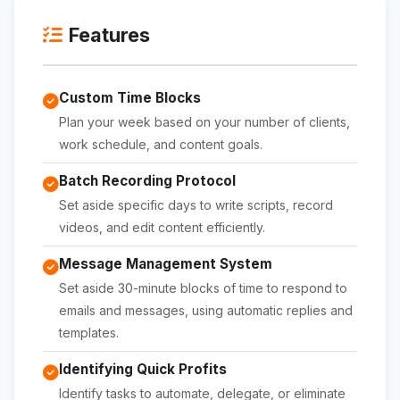
Features
Custom Time Blocks
Plan your week based on your number of clients,
work schedule, and content goals.
Batch Recording Protocol
Set aside specific days to write scripts, record
videos, and edit content efficiently.
Message Management System
Set aside 30-minute blocks of time to respond to
emails and messages, using automatic replies and
templates.
Identifying Quick Profits
Identify tasks to automate, delegate, or eliminate