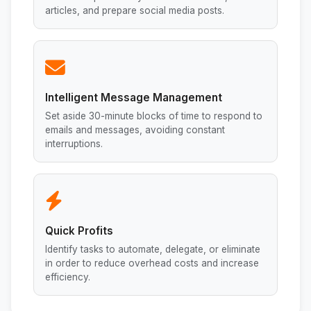
articles, and prepare social media posts.
Intelligent Message Management
Set aside 30-minute blocks of time to respond to
emails and messages, avoiding constant
interruptions.
Quick Profits
Identify tasks to automate, delegate, or eliminate
in order to reduce overhead costs and increase
efficiency.