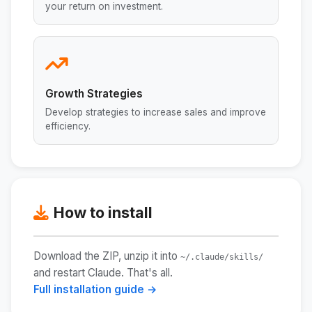
your return on investment.
Growth Strategies
Develop strategies to increase sales and improve
efficiency.
How to install
Download the ZIP, unzip it into
~/.claude/skills/
and restart Claude. That's all.
Full installation guide →