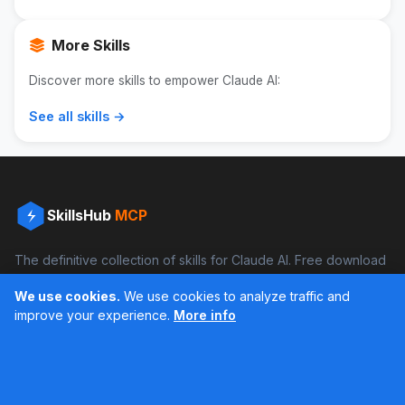
More Skills
Discover more skills to empower Claude AI:
See all skills →
SkillsHub
MCP
The definitive collection of skills for Claude AI. Free download
and boost your productivity.
We use cookies.
We use cookies to analyze traffic and
Facebook
Instagram
improve your experience.
More info
Últimos feed en Instagram
Popular Skills
Categories
Resources