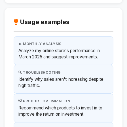
Usage examples
📊 MONTHLY ANALYSIS
Analyze my online store's performance in
March 2025 and suggest improvements.
🔍 TROUBLESHOOTING
Identify why sales aren't increasing despite
high traffic.
💡 PRODUCT OPTIMIZATION
Recommend which products to invest in to
improve the return on investment.