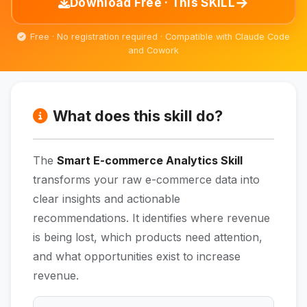
→
Download Free · This SKILL
Free · No registration required · Compatible with Claude Code
and Cowork
What does this skill do?
The
Smart E-commerce Analytics Skill
transforms your raw e-commerce data into
clear insights and actionable
recommendations. It identifies where revenue
is being lost, which products need attention,
and what opportunities exist to increase
revenue.