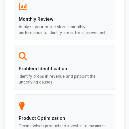
Monthly Review
Analyze your online store's monthly
performance to identify areas for improvement.
Problem Identification
Identify drops in revenue and pinpoint the
underlying causes.
Product Optimization
Decide which products to invest in to maximize