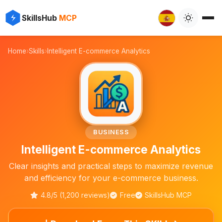
⚡
✨
SkillsHub
MCP

Home
›
Skills
›
Intelligent E-commerce Analytics
📈
BUSINESS
Intelligent E-commerce Analytics
Clear insights and practical steps to maximize revenue
and efficiency for your e-commerce business.
4.8/5 (1,200 reviews)
Free
SkillsHub MCP