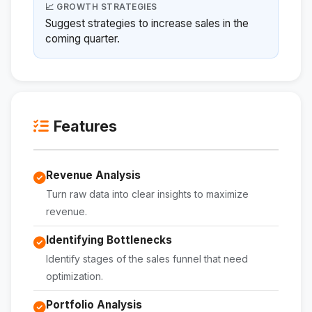
📈 GROWTH STRATEGIES
Suggest strategies to increase sales in the
coming quarter.
Features
Revenue Analysis
Turn raw data into clear insights to maximize
revenue.
Identifying Bottlenecks
Identify stages of the sales funnel that need
optimization.
Portfolio Analysis