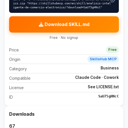
ics.zip "https://skillshubmcp.com/en/skill/analisis-intel
igente-de-comercio-electronico/?download=SaU75gHNcC"
Download SKILL.md
Free · No signup
Price
Free
Origin
SkillsHub MCP
Business
Category
Claude Code · Cowork
Compatible
See LICENSE.txt
License
SaU75gHNcC
ID
Downloads
67