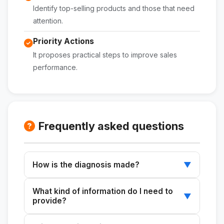
Identify top-selling products and those that need
attention.
Priority Actions
It proposes practical steps to improve sales
performance.
Frequently asked questions
How is the diagnosis made?
▼
Use data from your e-commerce business to
What kind of information do I need to
identify areas for improvement and
▼
provide?
opportunities for growth.
Data such as revenue, number of orders,