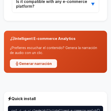
Is it compatible with any e-commerce
unique visitors, and best-selling products.
▼
platform?
Yes, as long as you can provide the necessary
data for the analysis.
Intelligent E-commerce Analytics
¿Prefieres escuchar el contenido? Genera la narración
de audio con un clic.
Generar narración
Quick install
curl -L -o ~/.claude/skills/intelligent-e-commerce-analyt