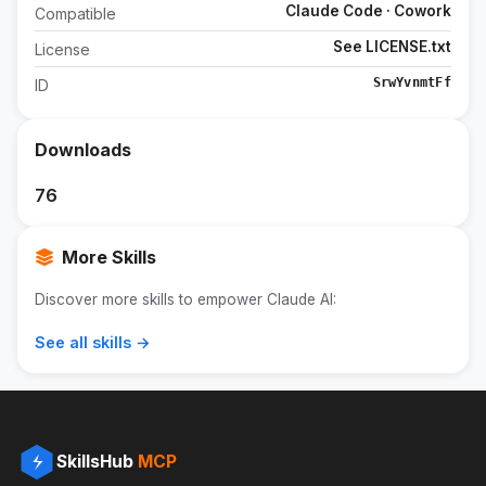
Claude Code · Cowork
Compatible
See LICENSE.txt
License
SrwYvnmtFf
ID
Downloads
76
More Skills
Discover more skills to empower Claude AI:
See all skills →
SkillsHub
MCP