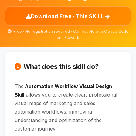
→
Download Free · This SKILL
Free · No registration required · Compatible with Claude Code
and Cowork
What does this skill do?
The
Automation Workflow Visual Design
Skill
allows you to create clear, professional
visual maps of marketing and sales
automation workflows, improving
understanding and optimization of the
customer journey.