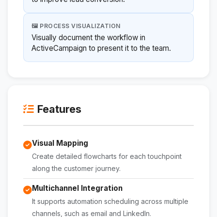
🖼️ PROCESS VISUALIZATION
Visually document the workflow in
ActiveCampaign to present it to the team.
Features
Visual Mapping
Create detailed flowcharts for each touchpoint
along the customer journey.
Multichannel Integration
It supports automation scheduling across multiple
channels, such as email and LinkedIn.