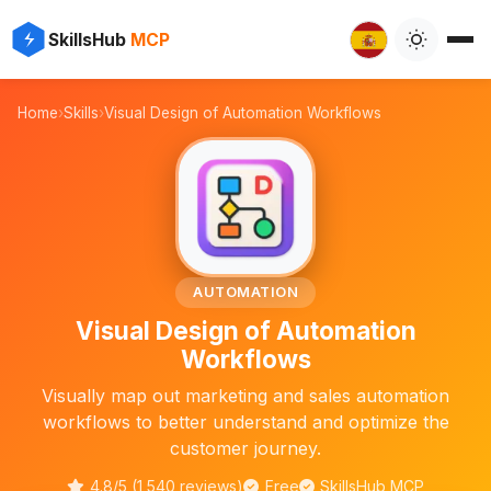
✨
⚡
SkillsHub
MCP

Home
›
Skills
›
Visual Design of Automation Workflows
🖼️
AUTOMATION
Visual Design of Automation
Workflows
Visually map out marketing and sales automation
workflows to better understand and optimize the
customer journey.
4.8/5 (1,540 reviews)
Free
SkillsHub MCP