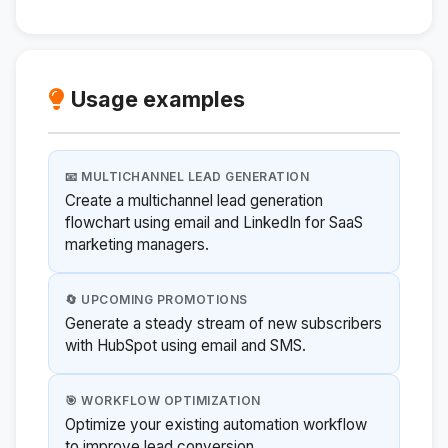
Usage examples
📧 MULTICHANNEL LEAD GENERATION
Create a multichannel lead generation
flowchart using email and LinkedIn for SaaS
marketing managers.
🔄 UPCOMING PROMOTIONS
Generate a steady stream of new subscribers
with HubSpot using email and SMS.
🎯 WORKFLOW OPTIMIZATION
Optimize your existing automation workflow
to improve lead conversion.