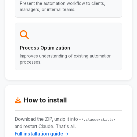
Present the automation workflow to clients,
managers, or internal teams.
Process Optimization
Improves understanding of existing automation
processes.
How to install
Download the ZIP, unzip it into
~/.claude/skills/
and restart Claude. That's all.
Full installation guide →