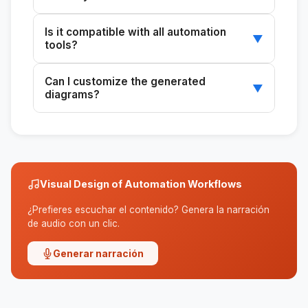
You can use Figma, FigJam, or Miro to create
Is it compatible with all automation
and customize diagrams.
▼
tools?
It works with tools such as Apollo, HubSpot,
Can I customize the generated
Pipedrive, and ActiveCampaign.
▼
diagrams?
Yes, the diagrams are fully customizable in
compatible diagramming tools.
Visual Design of Automation Workflows
¿Prefieres escuchar el contenido? Genera la narración
de audio con un clic.
Generar narración