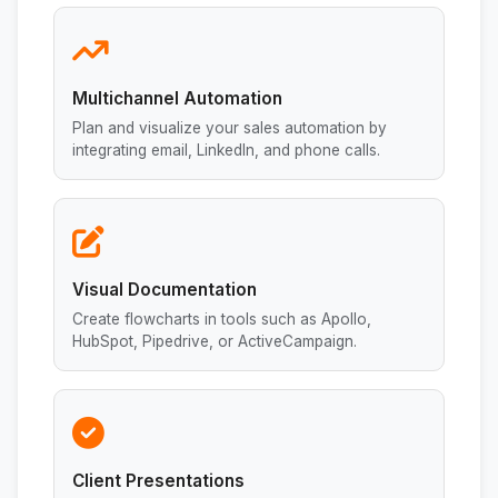
Multichannel Automation
Plan and visualize your sales automation by
integrating email, LinkedIn, and phone calls.
Visual Documentation
Create flowcharts in tools such as Apollo,
HubSpot, Pipedrive, or ActiveCampaign.
Client Presentations