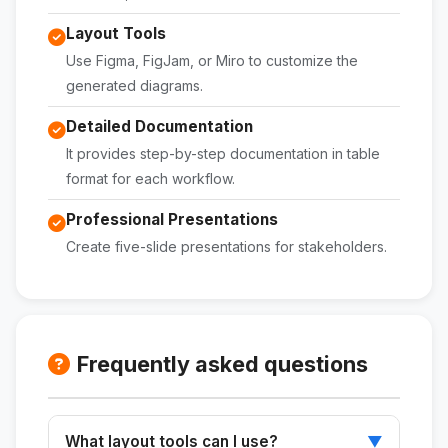
Layout Tools
Use Figma, FigJam, or Miro to customize the
generated diagrams.
Detailed Documentation
It provides step-by-step documentation in table
format for each workflow.
Professional Presentations
Create five-slide presentations for stakeholders.
Frequently asked questions
What layout tools can I use?
▼