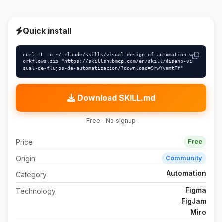
Quick install
curl -L -o ~/.claude/skills/visual-design-of-automation-w
orkflows.zip "https://skillshubmcp.com/en/skill/diseno-vi
sual-de-flujos-de-automatizacion/?download=SrwYvnmtFf"
Download SKILL.md
Free · No signup
Price
Free
Origin
Community
Automation
Category
Figma
Technology
FigJam
Miro