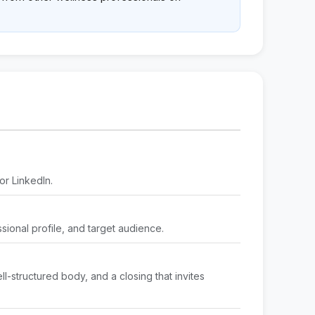
or LinkedIn.
ssional profile, and target audience.
l-structured body, and a closing that invites