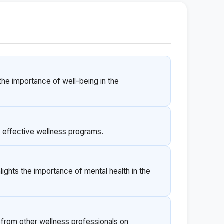
 the importance of well-being in the
on effective wellness programs.
lights the importance of mental health in the
t from other wellness professionals on