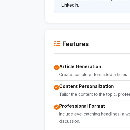
LinkedIn.
Features
Article Generation
Create complete, formatted articles f
Content Personalization
Tailor the content to the topic, profe
Professional Format
Include eye-catching headlines, a wel
discussion.