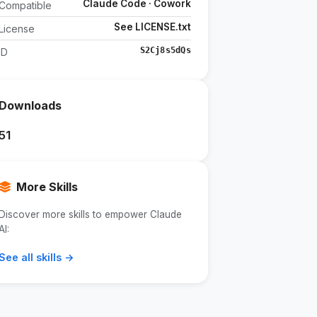
Claude Code · Cowork
Compatible
See LICENSE.txt
License
S2Cj8s5dQs
ID
Downloads
51
More Skills
Discover more skills to empower Claude
AI:
See all skills →