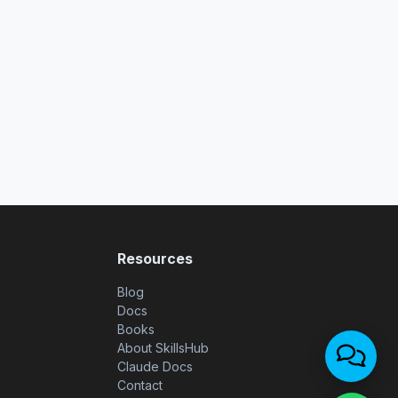
Resources
Blog
Docs
Books
About SkillsHub
Claude Docs
Contact