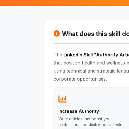
What does this skill d
The
LinkedIn Skill "Authority Arti
that position health and wellness p
using technical and strategic langu
corporate opportunities.
Increase Authority
Write articles that boost your
professional credibility on LinkedIn.