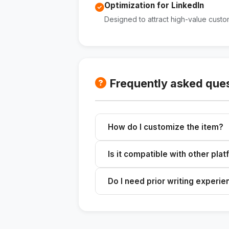
Optimization for LinkedIn
Designed to attract high-value custo
Frequently asked que
How do I customize the item?
Enter the topic, your professional 
Is it compatible with other pla
the content.
The content is optimized for Linked
Do I need prior writing experi
It's not necessary. The skill guide