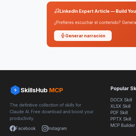
LinkedIn Expert Article — Build Yo
¿Prefieres escuchar el contenido? Genera 
Generar narración
Popular Ski
SkillsHub
MCP
DOCX Skill
The definitive collection of skills for
XLSX Skill
Claude AI. Free download and boost your
PDF Skill
productivity.
PPTX Skill
MCP Builder
Facebook
Instagram