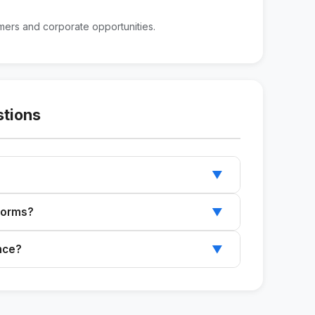
mers and corporate opportunities.
stions
▼
profile, and the target audience to customize
tforms?
▼
In, but you can adapt it for other platforms.
ence?
▼
s you through the process of creating the item.