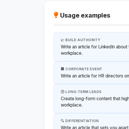
Usage examples
📈 BUILD AUTHORITY
Write an article for LinkedIn about
workplace.
🏢 CORPORATE EVENT
Write an article for HR directors 
🕒 LONG-TERM LEADS
Create long-form content that high
workplace.
🔍 DIFFERENTIATION
Write an article that sets you apar