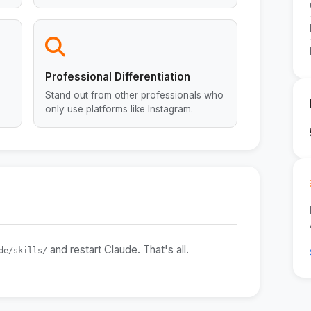
Professional Differentiation
Stand out from other professionals who
only use platforms like Instagram.
and restart Claude. That's all.
de/skills/