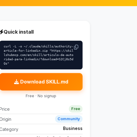
Quick install
curl -L -o ~/.claude/skills/authority-
article-for-linkedin.zip "https://skil
lshubmcp.com/en/skill/articulo-de-auto
ridad-para-linkedin/?download=S2Cj8s5d
Qs"
Download SKILL.md
Free · No signup
Price
Free
Origin
Community
Business
Category