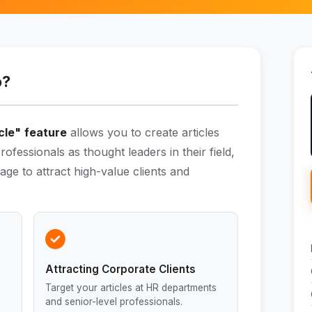
o?
cle"
feature
allows you to create articles
rofessionals as thought leaders in their field,
age to attract high-value clients and
Attracting Corporate Clients
Target your articles at HR departments
and senior-level professionals.