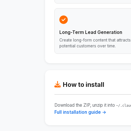
Long-Term Lead Generation
Create long-form content that attracts
potential customers over time.
How to install
Download the ZIP, unzip it into
~/.clau
Full installation guide →