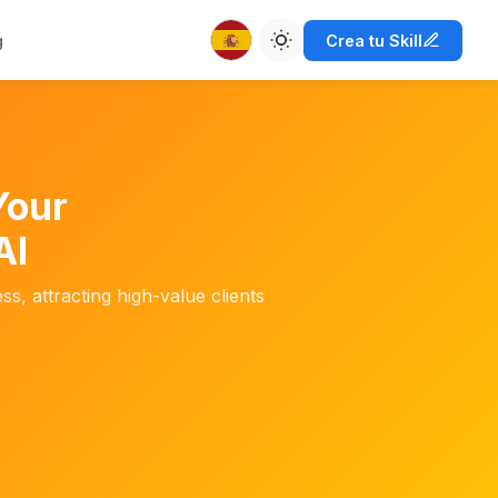
g
Crea tu Skill
Your
AI
ss, attracting high-value clients