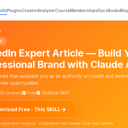
ills
Plugins
Creator
Analyzer
Course
Memberships
Docs
Books
Blo
n
S
edIn Expert Article — Build 
essional Brand with Claude 
icles that establish you as an authority on health and wellne
ate opportunities.
150 reviews)
Free
SkillsHub MCP
→
nload Free · This SKILL
 registration required · Compatible with Claude Code and Cowork