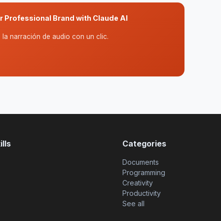
ur Professional Brand with Claude AI
la narración de audio con un clic.
lls
Categories
Documents
Programming
Creativity
Productivity
See all