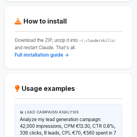
How to install
Download the ZIP, unzip it into
~/.claude/skills/
and restart Claude. That's all.
Full installation guide →
Usage examples
📊 LEAD CAMPAIGN ANALYSIS
Analyze my lead generation campaign:
42,000 impressions, CPM €13.30, CTR 0.8%,
336 clicks, 8 leads, CPL €70, €560 spent in 7