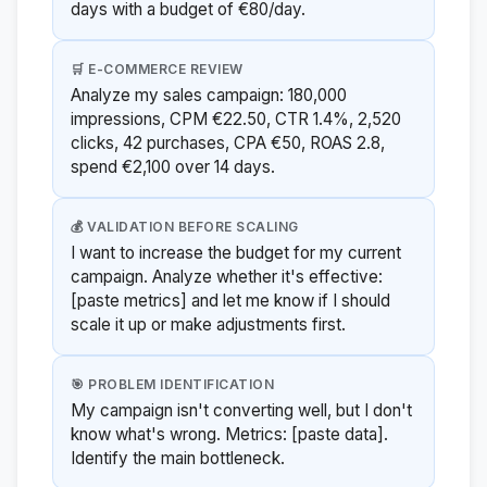
days with a budget of €80/day.
🛒 E-COMMERCE REVIEW
Analyze my sales campaign: 180,000
impressions, CPM €22.50, CTR 1.4%, 2,520
clicks, 42 purchases, CPA €50, ROAS 2.8,
spend €2,100 over 14 days.
💰 VALIDATION BEFORE SCALING
I want to increase the budget for my current
campaign. Analyze whether it's effective:
[paste metrics] and let me know if I should
scale it up or make adjustments first.
🎯 PROBLEM IDENTIFICATION
My campaign isn't converting well, but I don't
know what's wrong. Metrics: [paste data].
Identify the main bottleneck.