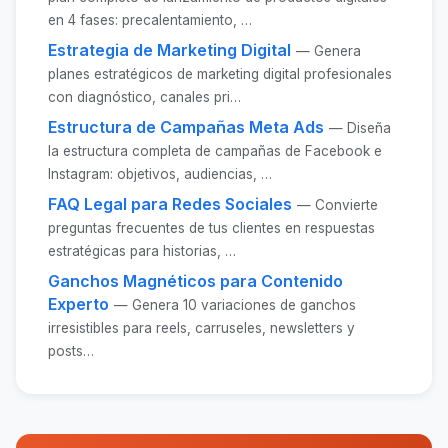
en 4 fases: precalentamiento, …
Estrategia de Marketing Digital
— Genera
planes estratégicos de marketing digital profesionales
con diagnóstico, canales pri…
Estructura de Campañas Meta Ads
— Diseña
la estructura completa de campañas de Facebook e
Instagram: objetivos, audiencias, …
FAQ Legal para Redes Sociales
— Convierte
preguntas frecuentes de tus clientes en respuestas
estratégicas para historias, …
Ganchos Magnéticos para Contenido
Experto
— Genera 10 variaciones de ganchos
irresistibles para reels, carruseles, newsletters y
posts…