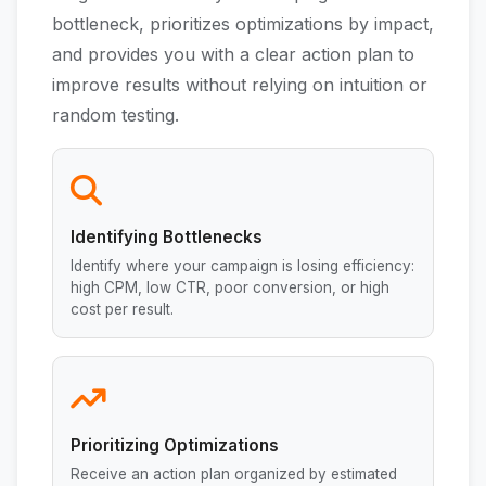
bottleneck, prioritizes optimizations by impact,
and provides you with a clear action plan to
improve results without relying on intuition or
random testing.
Identifying Bottlenecks
Identify where your campaign is losing efficiency:
high CPM, low CTR, poor conversion, or high
cost per result.
Prioritizing Optimizations
Receive an action plan organized by estimated