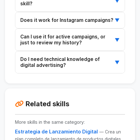
▼
skill?
At a minimum: impressions, CPM, CTR, clicks,
Does it work for Instagram campaigns?
▼
and spend. Ideally, also conversions
(leads/purchases), CPL/CPA, and ROAS, if
Yes. Instagram Ads metrics are managed
Can I use it for active campaigns, or
applicable. All of these metrics are available in
through the same Facebook Ads Manager, so
▼
just to review my history?
Facebook Ads Manager.
the analytics are identical.
For both. It's especially useful during active
Do I need technical knowledge of
campaigns for making real-time optimization
▼
digital advertising?
decisions before the budget runs out.
No. The skill translates technical metrics into
clear, actionable insights. All you need to do is
copy your data from Ads Manager.
Related skills
More skills in the same category:
Estrategia de Lanzamiento Digital
— Crea un
plan completo de lanzamiento de productos digitales