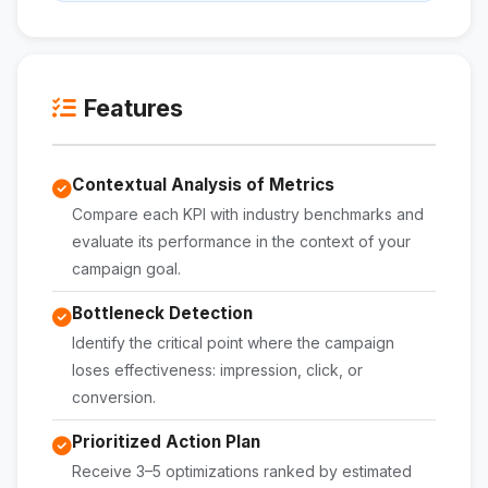
Features
Contextual Analysis of Metrics
Compare each KPI with industry benchmarks and
evaluate its performance in the context of your
campaign goal.
Bottleneck Detection
Identify the critical point where the campaign
loses effectiveness: impression, click, or
conversion.
Prioritized Action Plan
Receive 3–5 optimizations ranked by estimated