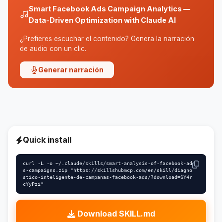
Smart Facebook Ads Campaign Analytics —
Data-Driven Optimization with Claude AI
¿Prefieres escuchar el contenido? Genera la narración
de audio con un clic.
Generar narración
Quick install
curl -L -o ~/.claude/skills/smart-analysis-of-facebook-ad
s-campaigns.zip "https://skillshubmcp.com/en/skill/diagno
stico-inteligente-de-campanas-facebook-ads/?download=SY4r
cYyPzi"
Download SKILL.md