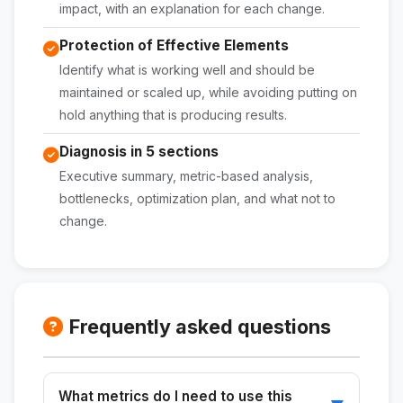
impact, with an explanation for each change.
Protection of Effective Elements
Identify what is working well and should be
maintained or scaled up, while avoiding putting on
hold anything that is producing results.
Diagnosis in 5 sections
Executive summary, metric-based analysis,
bottlenecks, optimization plan, and what not to
change.
Frequently asked questions
What metrics do I need to use this