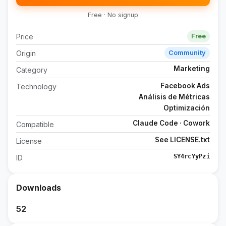
Free · No signup
Price
Free
Origin
Community
Marketing
Category
Facebook Ads
Technology
Análisis de Métricas
Optimización
Claude Code · Cowork
Compatible
See LICENSE.txt
License
SY4rcYyPzi
ID
Downloads
52