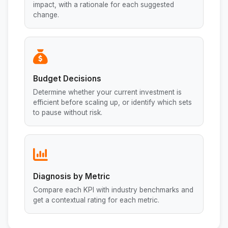
impact, with a rationale for each suggested
change.
Budget Decisions
Determine whether your current investment is
efficient before scaling up, or identify which sets
to pause without risk.
Diagnosis by Metric
Compare each KPI with industry benchmarks and
get a contextual rating for each metric.