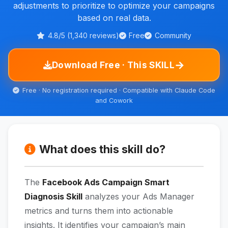
adjustments to prioritize to optimize your campaigns
based on real data.
4.8/5 (1,340 reviews)
Free
Community
→
Download Free · This SKILL
Free · No registration required · Compatible with Claude Code
and Cowork
What does this skill do?
The
Facebook Ads Campaign Smart
Diagnosis Skill
analyzes your Ads Manager
metrics and turns them into actionable
insights. It identifies your campaign’s main