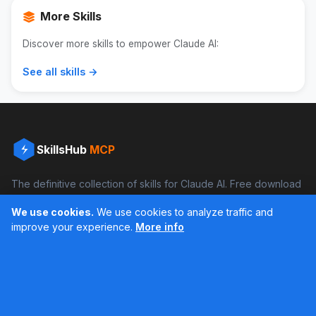
More Skills
Discover more skills to empower Claude AI:
See all skills →
SkillsHub
MCP
The definitive collection of skills for Claude AI. Free download
and boost your productivity.
We use cookies.
We use cookies to analyze traffic and
Facebook
Instagram
improve your experience.
More info
Últimos feed en Instagram
Popular Skills
Categories
Resources